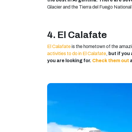
Glacier and the Tierra del Fuego National P
4. El Calafate
El Calafate
is the hometown of the amazin
activities to do in El Calafate
,
but if you
you are looking for.
Check them out
a