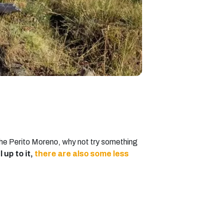
g the Perito Moreno, why not try something
l up to it,
there are also some less