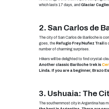
which lasts 17 days, and
Glaciar Caglie
2. San Carlos de B
The city of San Carlos de Bariloche is 
goes, the
Refugio Frey/Nuñez Trail
is 
number of charming surprises.
Hikers will be delighted to find crystal-cl
Another classic Bariloche trek is
Cer
Linda. If you are a beginner, Brazo 
3. Ushuaia: The Cit
The southernmost city in Argentina has m
the best in Argentina. There are sev