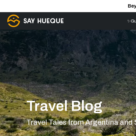
Bey
✨Gu
Travel Blog
Travel Tales from Argentina and