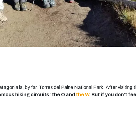
atagonia is, by far, Torres del Paine National Park. After visitin
amous hiking circuits: the O and
the W
. But if you don’t fee