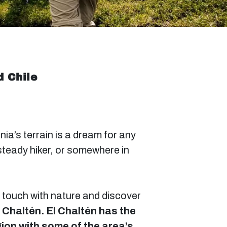
d Chile
ia’s terrain is a dream for any
steady hiker, or somewhere in
in touch with nature and discover
l Chaltén. El Chaltén has the
gion with some of the area’s