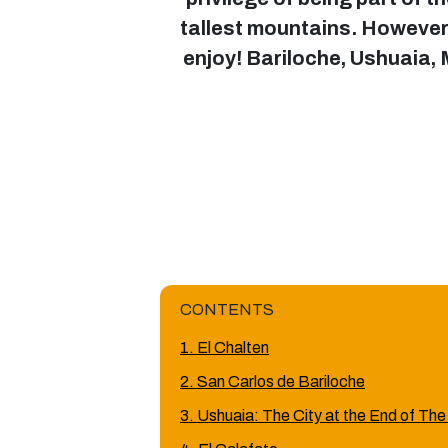
tallest mountains. However, 
enjoy! Bariloche, Ushuaia,
CONTENTS
1. El Chalten
2. San Carlos de Bariloche
3. Ushuaia: The City at the End of The