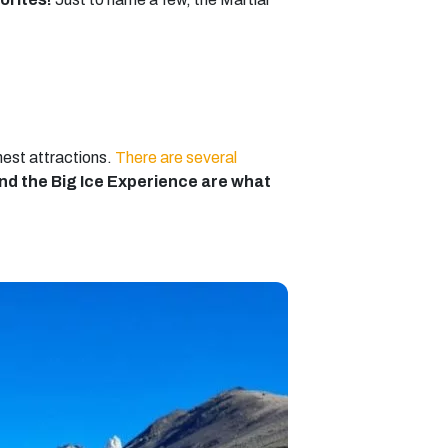
nest attractions.
There are several
and the Big Ice Experience are what