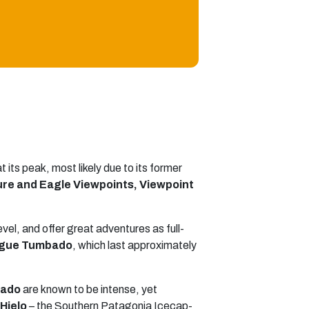
 its peak, most likely due to its former
ure and Eagle Viewpoints, Viewpoint
evel, and offer great adventures as full-
iegue Tumbado
, which last approximately
rado
are known to be intense, yet
 Hielo
– the Southern Patagonia Icecap-