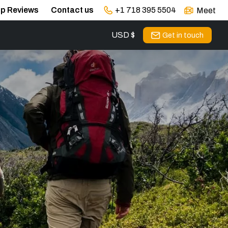
ip Reviews
Contact us
+1 718 395 5504
Meet
USD $
s
Get in touch