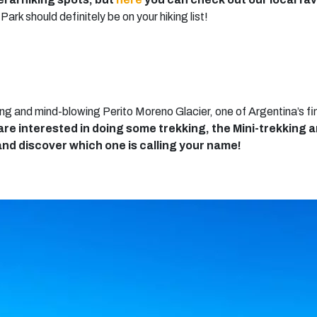
ark should definitely be on your hiking list!
g and mind-blowing Perito Moreno Glacier, one of Argentina’s fi
 are interested in doing some trekking, the Mini-trekking 
nd discover which one is calling your name!