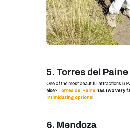
5. Torres del Paine
One of the most beautiful attractions in P
else?
Torres del Paine
has two very f
intimidating options
!
6. Mendoza