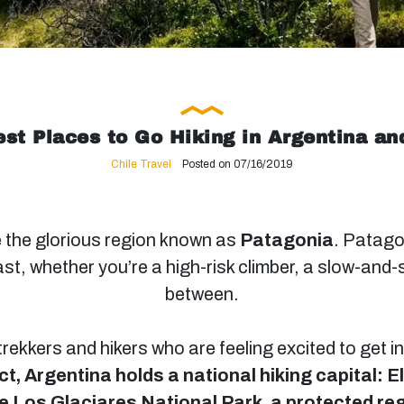
st Places to Go Hiking in Argentina an
Chile Travel
Posted on 07/16/2019
 the glorious region known as
Patagonia
. Patagon
st, whether you’re a high-risk climber, a slow-and-
between.
 trekkers and hikers who are feeling excited to get 
ct, Argentina holds a national hiking capital: E
the Los Glaciares National Park, a protected re