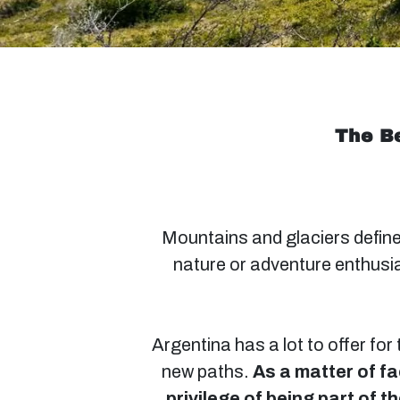
The Be
Mountains and glaciers define
nature or adventure enthusia
Argentina has a lot to offer for
new paths.
As a matter of fa
privilege of being part of 