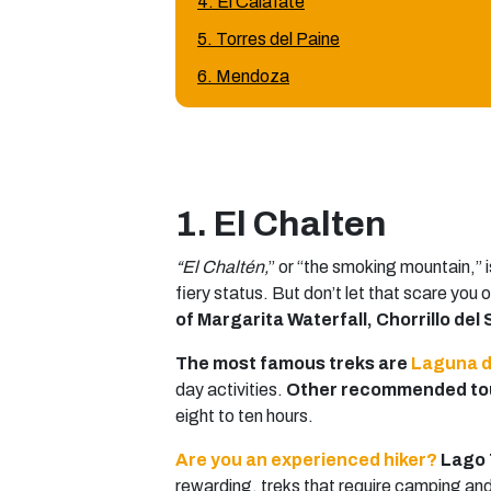
4. El Calafate
5. Torres del Paine
6. Mendoza
1. El Chalten
“El Chaltén,
” or “the smoking mountain,” i
fiery status. But don’t let that scare you o
of Margarita Waterfall, Chorrillo del
The most famous treks are
Laguna d
day activities.
Other recommended tour
eight to ten hours.
Are you an experienced hiker?
Lago 
rewarding, treks that require camping and