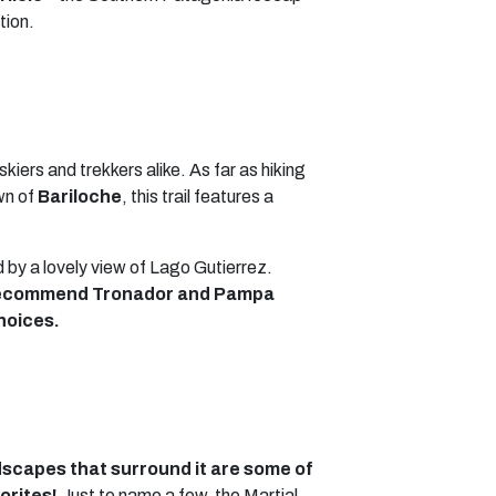
tion.
 skiers and trekkers alike. As far as hiking
wn of
Bariloche
, this trail features a
ed by a lovely view of Lago Gutierrez.
y recommend Tronador and Pampa
hoices.
ndscapes that surround it are some of
orites!
Just to name a few, the Martial