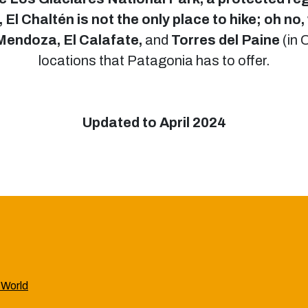
El Chaltén is not the only place to hike; oh no, 
 Mendoza, El Calafate,
and
Torres del Paine
(in 
locations that Patagonia has to offer.
Updated to April 2024
 World