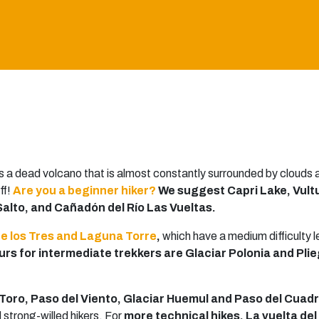
s a dead volcano that is almost constantly surrounded by clouds at
ff!
Are you a beginner hiker?
We suggest Capri Lake, Vult
 Salto, and Cañadón del Río Las Vueltas.
e los Tres and Laguna Torre
,
which have a medium difficulty l
s for intermediate trekkers are Glaciar Polonia and Pl
Toro, Paso del Viento, Glaciar Huemul and Paso del Cuad
 strong-willed hikers. For
more technical hikes, La vuelta del