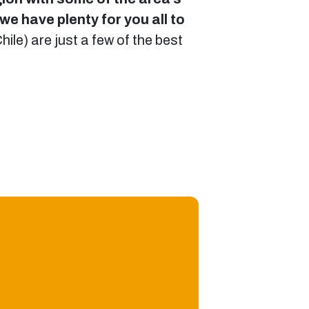
we have plenty for you all to
Chile) are just a few of the best