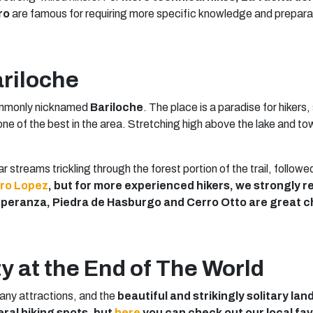
ro
are famous for requiring more specific knowledge and prepara
ariloche
commonly nicknamed
Bariloche
. The place is a paradise for hikers,
one of the best in the area. Stretching high above the lake and to
ear streams trickling through the forest portion of the trail, follow
ro Lopez
, but for more experienced hikers, we strongl
Esperanza, Piedra de Hasburgo and Cerro Otto are great c
y at the End of The World
any attractions, and the
beautiful and strikingly solitary la
eral hiking spots, but
here
you can check out our local fav