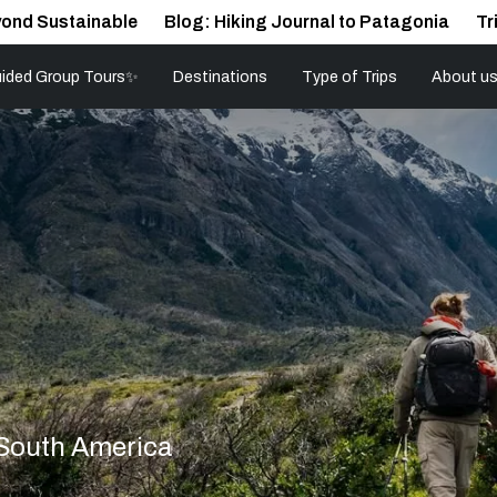
ond Sustainable
Blog: Hiking Journal to Patagonia
Tr
ided Group Tours✨
Destinations
Type of Trips
About u
 South America