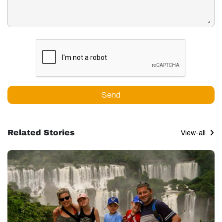
Send
Related Stories
View-all