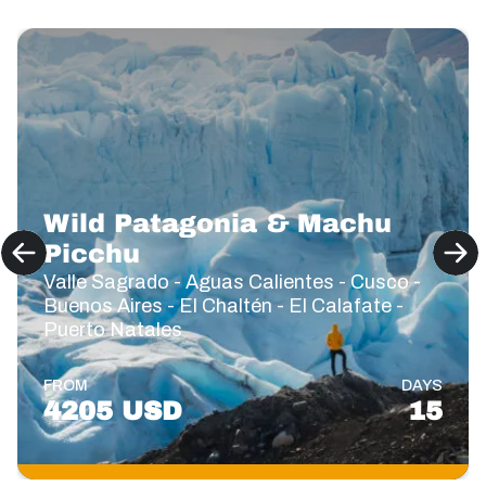
Wild Patagonia & Machu
Picchu
Valle Sagrado - Aguas Calientes - Cusco -
Buenos Aires - El Chaltén - El Calafate -
Puerto Natales
FROM
DAYS
4205 USD
15