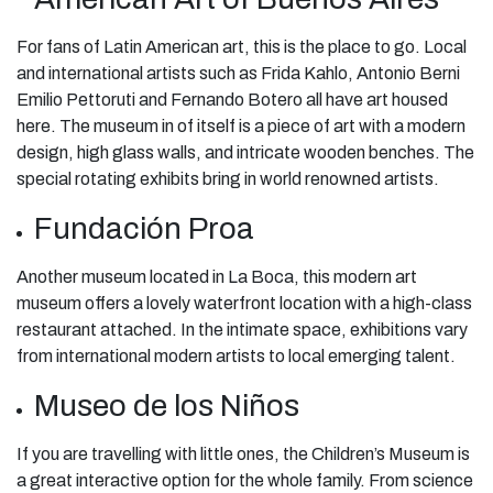
For fans of Latin American art, this is the place to go. Local
and international artists such as Frida Kahlo, Antonio Berni
Emilio Pettoruti and Fernando Botero all have art housed
here. The museum in of itself is a piece of art with a modern
design, high glass walls, and intricate wooden benches. The
special rotating exhibits bring in world renowned artists.
Fundación Proa
Another museum located in La Boca, this modern art
museum offers a lovely waterfront location with a high-class
restaurant attached. In the intimate space, exhibitions vary
from international modern artists to local emerging talent.
Museo de los Niños
If you are travelling with little ones, the Children’s Museum is
a great interactive option for the whole family. From science