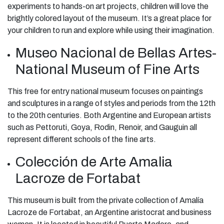
experiments to hands-on art projects, children will love the
brightly colored layout of the museum. It’s a great place for
your children to run and explore while using their imagination.
Museo Nacional de Bellas Artes-
National Museum of Fine Arts
This free for entry national museum focuses on paintings
and sculptures in a range of styles and periods from the 12th
to the 20th centuries. Both Argentine and European artists
such as Pettoruti, Goya, Rodin, Renoir, and Gauguin all
represent different schools of the fine arts.
Colección de Arte Amalia
Lacroze de Fortabat
This museum is built from the private collection of Amalía
Lacroze de Fortabat, an Argentine aristocrat and business