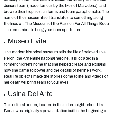
Juniors team (made famous by the likes of Maradona), and
browse their trophies, uniforms and team paraphernalia. The
name of the museum itself translates to something along
the lines of: The Museum of the Passion For All Things Boca
– so remember to bring your inner sports fan.
Museo Evita
This modern historical museum tells the life of beloved Eva
Perón, the Argentine national heroine. It is located in a
former children’s home that she helped create and explains
how she came to power and the details of her life’s work.
Real life objects make the stories come to life and videos of
her death will bring tears to your eyes.
Usina Del Arte
This cultural center, located in the olden neighborhood La
Boca, was originally a power station built in the beginning of