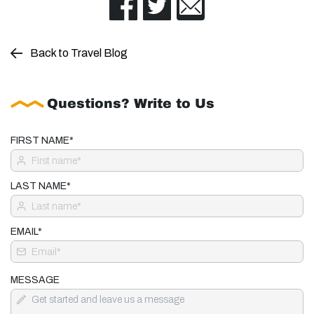
Back to Travel Blog
Questions? Write to Us
FIRST NAME*
LAST NAME*
EMAIL*
MESSAGE