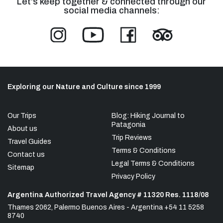
Let's keep together & connected through our
social media channels:
Exploring our Nature and Culture since 1999
Our Trips
Blog: Hiking Journal to
Patagonia
About us
Trip Reviews
Travel Guides
Terms & Conditions
Contact us
Legal Terms & Conditions
Sitemap
Privacy Policy
Argentina Authorized Travel Agency # 11320 Res. 1118/08
Thames 2062, Palermo Buenos Aires - Argentina +54 11 5258
8740