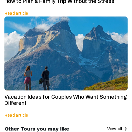
How to Plan a Family Trip Without the Stress
Read article
Vacation Ideas for Couples Who Want Something
Different
Read article
Other Tours you may like
View-all