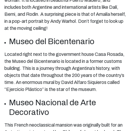
woman. It is located in beautiful Puerto Madero, and
includes both Argentine and international artists like Dalí,
Berni, and Rodin. A surprising piece is that of Amalía herself,
in a pop-art portrait by Andy Warhol. Don’t forget to look up
at the moving ceiling!
Museo del Bicentenario
Located right next to the government house Casa Rosada,
the Museo del Bicentenario is located in a former customs
building. This is a journey through Argentina’s history, with
objects that date throughout the 200 years of the country’s
time. An enormous mural by David Alfaro Siquieros called
“Ejercicio Plástico” is the star of the museum.
Museo Nacional de Arte
Decorativo
This French neoclassical mansion was originally built for an