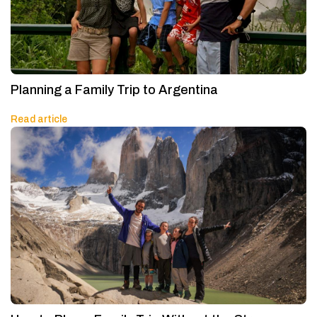
Planning a Family Trip to Argentina
Read article