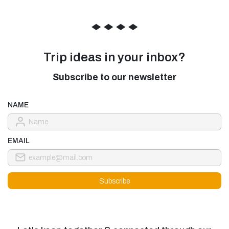
◆
◆
◆
◆
Trip ideas in your inbox?
Subscribe to our newsletter
NAME
EMAIL