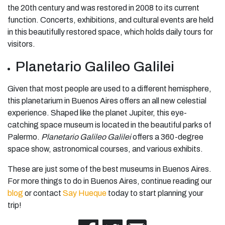
the 20th century and was restored in 2008 to its current
function. Concerts, exhibitions, and cultural events are held
in this beautifully restored space, which holds daily tours for
visitors.
Planetario Galileo Galilei
Given that most people are used to a different hemisphere,
this planetarium in Buenos Aires offers an all new celestial
experience. Shaped like the planet Jupiter, this eye-
catching space museum is located in the beautiful parks of
Palermo.
Planetario Galileo Galilei
offers a 360-degree
space show, astronomical courses, and various exhibits.
These are just some of the
best museums in Buenos Aires
.
For more things to do in Buenos Aires, continue reading our
blog
or contact
Say Hueque
today to start planning your
trip!