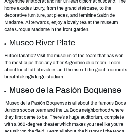
Argentine aristocrat and her Chilean diplomat husband. The
home exudes luxury, from the grand staircase, to the
decorative furniture, art pieces, and feminine Salón de
Madame. Afterwards, enjoy a lovely tea at the museum
cafe Croque Madame in the front garden.
Museo River Plate
Futból fanatic? Visit the museum of the team that has won
the most cups than any other Argentine club team. Learn
about local futból rivalries and the rise of the giant team in its
breathtakingly large stadium.
Museo de la Pasión Boquense
Museo de la Pasión Boquense is all about the famous Boca
Juniors soccer team and the La Boca neighborhood where
they first came to be. There’s a huge auditorium, complete
with a 360-degree theater which makes you feel like you’re
actually on the field. Learn all about the history of the Boca