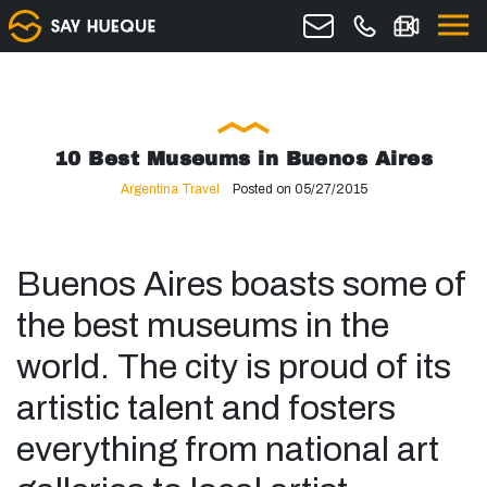
10 Best Museums in Buenos Aires
Argentina Travel
Posted on 05/27/2015
Buenos Aires boasts some of
the best museums in the
world. The city is proud of its
artistic talent and fosters
everything from national art