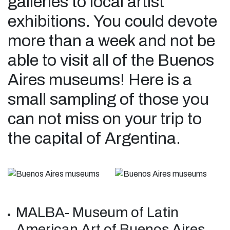
galleries to local artist
exhibitions. You could devote
more than a week and not be
able to visit all of the Buenos
Aires museums! Here is a
small sampling of those you
can not miss on your trip to
the capital of Argentina.
MALBA- Museum of Latin
American Art of Buenos Aires