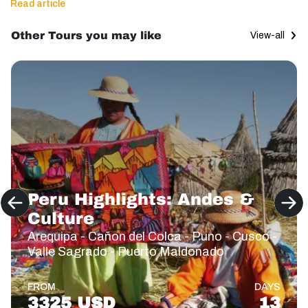
Read article
Other Tours you may like
View-all
Peru Highlights: Andes &
Culture
Arequipa - Cañon del Colca - Puno - Cusco -
Valle Sagrado - Puerto Maldonado
FROM
DAYS
3325 USD
13