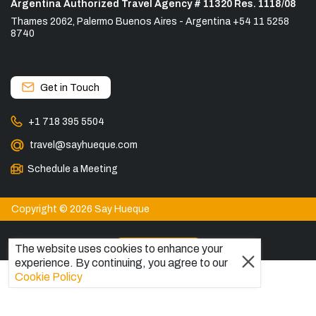
Argentina Authorized Travel Agency # 11320 Res. 1118/08
Thames 2062, Palermo Buenos Aires - Argentina +54 11 5258
8740
Get in Touch
+1 718 395 5504
travel@sayhueque.com
Schedule a Meeting
Copyright © 2026 Say Hueque
View more
The website uses cookies to enhance your
experience. By continuing, you agree to our
DESTINATIONS
Cookie Policy
Patagonia Tours
Torres del Paine Tours