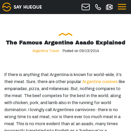
The Famous Argentine Asado Explained
Argentina Travel
Posted on 09/13/2014
If there is anything that Argentina is known for world-wide, it’s
their meat. Sure, there are other popular
Argentine cuisines
like
empanadas, pizza, and milanesas. But, nothing compares to
the meat. The beef competes for the best in the world, along
with chicken, pork, and lamb also in the running for world
domination. I lovingly call Argentines carnivores- there is no
wrong time to eat meat, nor is there ever too much meat in a
meal. This is no more evident than at an asado, many times
incorrectly translated into English as a “barbecue”or a