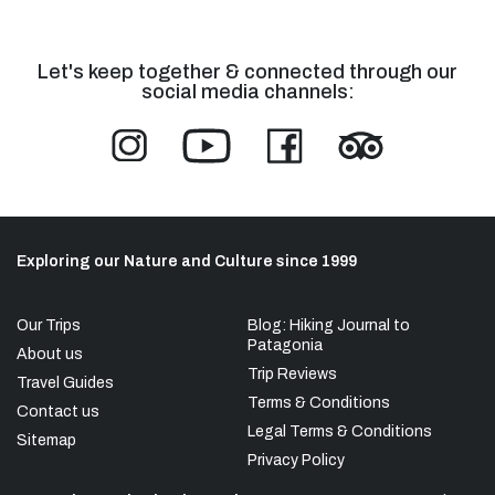
Let's keep together & connected through our
social media channels:
Exploring our Nature and Culture since 1999
Our Trips
Blog: Hiking Journal to
Patagonia
About us
Trip Reviews
Travel Guides
Terms & Conditions
Contact us
Legal Terms & Conditions
Sitemap
Privacy Policy