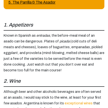
5. The Parrilla & The Asador
1. Appetizers
Known in Spanish as
entradas
, the before-meal meal of an
asado can be dangerous. Plates of
picada
(cold cuts of deli
meats and cheeses), loaves of baguettes, empanadas, pickled
eggplant, and provoleta (mind-blowing, melted cheese balls) are
just a few of the varieties to be served before the meat is even
done cooking. Just watch out that you don’t over eat and
become too full for the main course!
2. Wine
Although beer and other alcoholic beverages are often served
at an asado, I would say stick to the wine, at least for your first
few asados. Argentina is known for its
exceptional wines
that