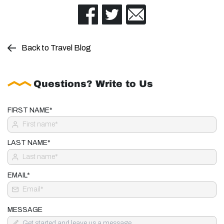
Back to Travel Blog
Questions? Write to Us
FIRST NAME*
LAST NAME*
EMAIL*
MESSAGE