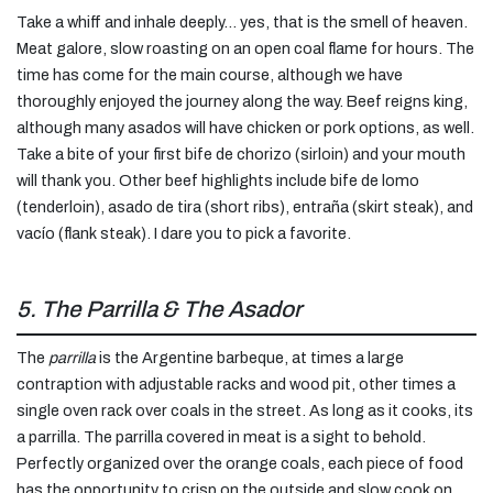
Take a whiff and inhale deeply… yes, that is the smell of heaven.
Meat galore, slow roasting on an open coal flame for hours. The
time has come for the main course, although we have
thoroughly enjoyed the journey along the way. Beef reigns king,
although many asados will have chicken or pork options, as well.
Take a bite of your first bife de chorizo (sirloin) and your mouth
will thank you. Other beef highlights include bife de lomo
(tenderloin), asado de tira (short ribs), entraña (skirt steak), and
vacío (flank steak). I dare you to pick a favorite.
5. The Parrilla & The Asador
The
parrilla
is the Argentine barbeque, at times a large
contraption with adjustable racks and wood pit, other times a
single oven rack over coals in the street. As long as it cooks, its
a parrilla. The parrilla covered in meat is a sight to behold.
Perfectly organized over the orange coals, each piece of food
has the opportunity to crisp on the outside and slow cook on