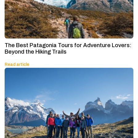
The Best Patagonia Tours for Adventure Lovers:
Beyond the Hiking Trails
Read article