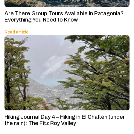
Are There Group Tours Available in Patagonia?
Everything You Need to Know
Read article
Hiking Journal Day 4 – Hiking in El Chaltén (under
the rain): The Fitz Roy Valley