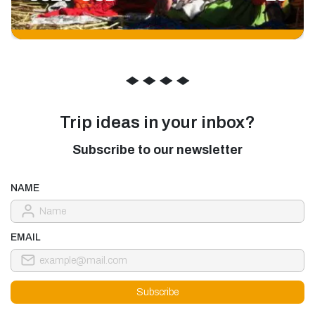
◆
◆
◆
◆
Trip ideas in your inbox?
Subscribe to our newsletter
NAME
EMAIL