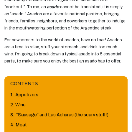
“cookout.” To me, an
asado
cannot be translated, it is simply
an “asado.” Asados are a favorite national pastime, bringing
friends, families, neighbors, and coworkers together to indulge
in the mouthwatering perfection of the Argentine steak.
For newcomers to the world of asados, have no fear! Asados
are a time to relax, stuff your stomach, and drink too much
wine. I’m going to break down a typical asado into 5 essential
parts, to make sure you enjoy the best an asado has to offer.
CONTENTS
1. Appetizers
2. Wine
3. “Sausage” and Las Achuras (the scary stuff!)
4. Meat