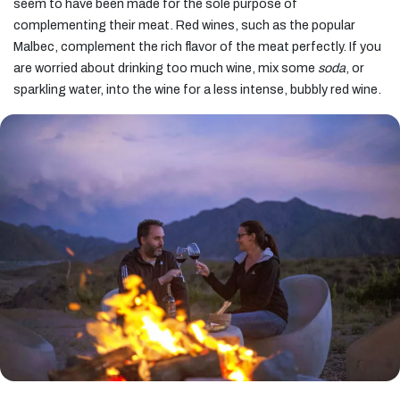
seem to have been made for the sole purpose of
complementing their meat. Red wines, such as the popular
Malbec, complement the rich flavor of the meat perfectly. If you
are worried about drinking too much wine, mix some
soda
, or
sparkling water, into the wine for a less intense, bubbly red wine.