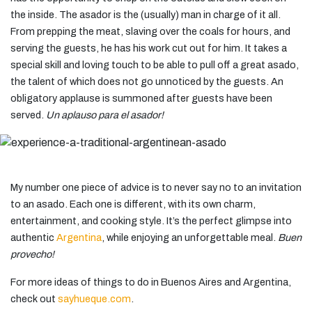
the inside. The asador is the (usually) man in charge of it all.
From prepping the meat, slaving over the coals for hours, and
serving the guests, he has his work cut out for him. It takes a
special skill and loving touch to be able to pull off a great asado,
the talent of which does not go unnoticed by the guests. An
obligatory applause is summoned after guests have been
served.
Un aplauso para el asador!
My number one piece of advice is to never say no to an invitation
to an asado. Each one is different, with its own charm,
entertainment, and cooking style. It’s the perfect glimpse into
authentic
Argentina
, while enjoying an unforgettable meal.
Buen
provecho!
For more ideas of things to do in Buenos Aires and Argentina,
check out
sayhueque.com
.