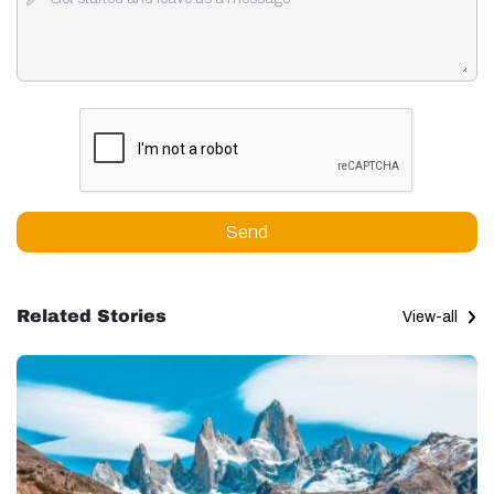
Send
Related Stories
View-all