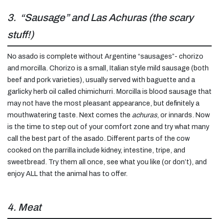
3. “Sausage” and Las Achuras (the scary
stuff!)
No asado is complete without Argentine “sausages”- chorizo
and morcilla. Chorizo is a small, Italian style mild sausage (both
beef and pork varieties), usually served with baguette and a
garlicky herb oil called chimichurri. Morcilla is blood sausage that
may not have the most pleasant appearance, but definitely a
mouthwatering taste. Next comes the
achuras
, or innards. Now
is the time to step out of your comfort zone and try what many
call the best part of the asado. Different parts of the cow
cooked on the parrilla include kidney, intestine, tripe, and
sweetbread. Try them all once, see what you like (or don’t), and
enjoy ALL that the animal has to offer.
4. Meat