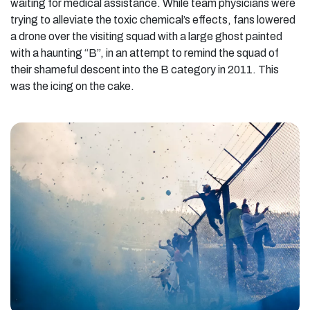
waiting for medical assistance. While team physicians were
trying to alleviate the toxic chemical’s effects, fans lowered
a drone over the visiting squad with a large ghost painted
with a haunting “B”, in an attempt to remind the squad of
their shameful descent into the B category in 2011. This
was the icing on the cake.