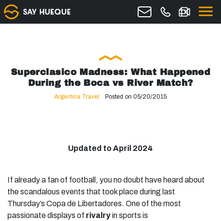
Superclasico Madness: What Happened
During the Boca vs River Match?
Argentina Travel
Posted on 05/20/2015
Updated to April 2024
If already a fan of football, you no doubt have heard about
the scandalous events that took place during last
Thursday’s Copa de Libertadores. One of the most
passionate displays of
rivalry
in sports is