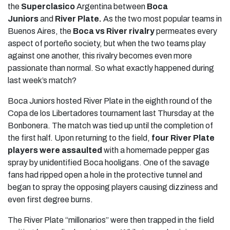
the
Superclasico
Argentina between
Boca
Juniors
and
River Plate.
As the two most popular teams in
Buenos Aires, the
Boca vs River rivalry
permeates every
aspect of porteño society, but when the two teams play
against one another, this rivalry becomes even more
passionate than normal. So what exactly happened during
last week’s match?
Boca Juniors hosted River Plate in the eighth round of the
Copa de los Libertadores tournament last Thursday at the
Bonbonera. The match was tied up until the completion of
the first half. Upon returning to the field,
four River Plate
players were assaulted
with a homemade pepper gas
spray by unidentified Boca hooligans. One of the savage
fans had ripped open a hole in the protective tunnel and
began to spray the opposing players causing dizziness and
even first degree burns.
The River Plate “millonarios” were then trapped in the field