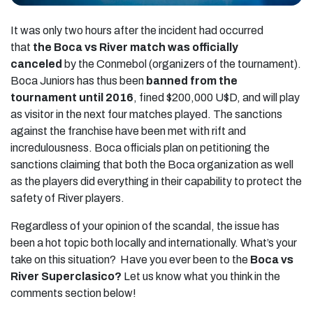
It was only two hours after the incident had occurred
that
the Boca vs River match was officially
canceled
by the Conmebol (organizers of the tournament).
Boca Juniors has thus been
banned from the
tournament until 2016
, fined $200,000 U$D, and will play
as visitor in the next four matches played. The sanctions
against the franchise have been met with rift and
incredulousness. Boca officials plan on petitioning the
sanctions claiming that both the Boca organization as well
as the players did everything in their capability to protect the
safety of River players.
Regardless of your opinion of the scandal, the issue has
been a hot topic both locally and internationally. What’s your
take on this situation? Have you ever been to the
Boca vs
River Superclasico?
Let us know what you think in the
comments section below!