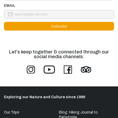
EMAIL
Let's keep together & connected through our
social media channels:
Exploring our Nature and Culture since 1999
Our Trips
Blog: Hiking Journal to
Patagonia