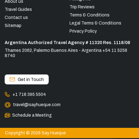
About us
Trip Reviews
Travel Guides
Terms & Conditions
Contact us
Legal Terms & Conditions
Sitemap
Privacy Policy
Argentina Authorized Travel Agency # 11320 Res. 1118/08
Thames 2062, Palermo Buenos Aires - Argentina +54 11 5258
8740
Get in Touch
+1 718 395 5504
travel@sayhueque.com
Schedule a Meeting
Copyright © 2026 Say Hueque