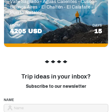
Valle Sagrado - Aguas Calientes - Cusco -
Buenos Aires - El Chaltén - El Calafate -
Puerto Natales
FROM
DAYS
4205 USD
15
◆
◆
◆
◆
Trip ideas in your inbox?
Subscribe to our newsletter
NAME