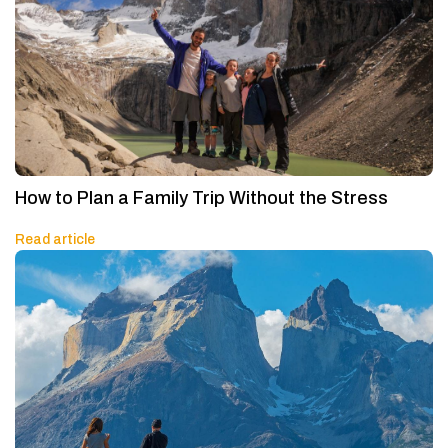
How to Plan a Family Trip Without the Stress
Read article