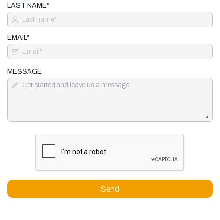
LAST NAME*
EMAIL*
MESSAGE
Send