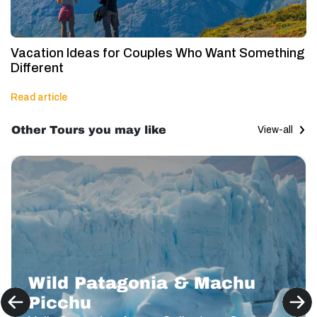
Vacation Ideas for Couples Who Want Something
Different
Read article
Other Tours you may like
View-all
Wild Patagonia & Machu
Picchu