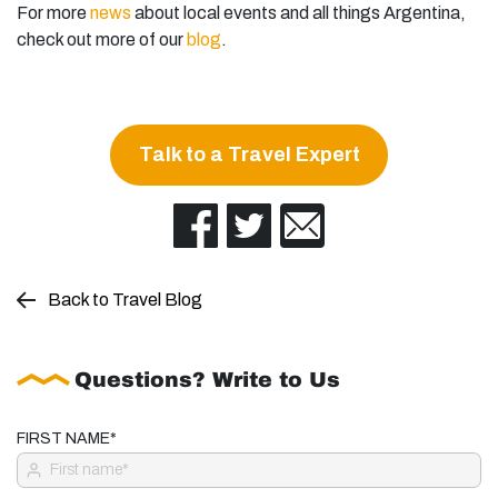
For more
news
about local events and all things Argentina,
check out more of our
blog
.
Talk to a Travel Expert
Back to Travel Blog
Questions? Write to Us
FIRST NAME*