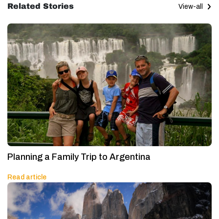
Related Stories
View-all
Planning a Family Trip to Argentina
Read article