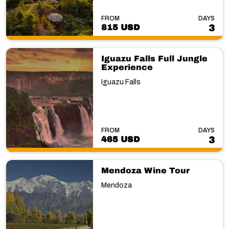
FROM
DAYS
815 USD
3
Iguazu Falls Full Jungle
Experience
Iguazu Falls
FROM
DAYS
465 USD
3
Mendoza Wine Tour
Mendoza