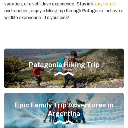
vacation, or a self-drive experience. Stay in
luxury hotels
and ranches, enjoy a hiking trip through Patagonia, or have a
wildlife experience. It’s your pick!
Patagonia Hiking Trip
Epic Family Trip Adventures in
Argentina