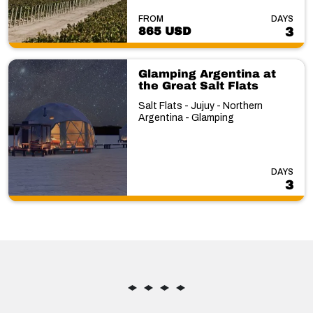
FROM
DAYS
865 USD
3
Glamping Argentina at
the Great Salt Flats
Salt Flats - Jujuy - Northern
Argentina - Glamping
DAYS
3