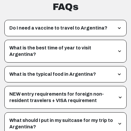
FAQs
Do I need a vaccine to travel to Argentina?
What is the best time of year to visit
Argentina?
What is the typical food in Argentina?
NEW entry requirements for foreign non-
resident travelers + VISA requirement
What should I put in my suitcase for my trip to
Argentina?