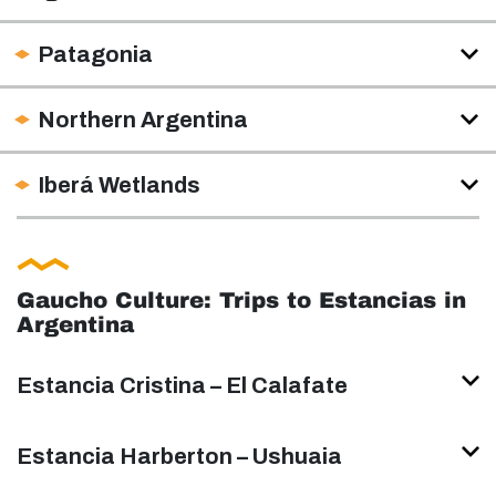
Patagonia
Northern Argentina
Iberá Wetlands
Gaucho Culture: Trips to Estancias in
Argentina
Estancia Cristina – El Calafate
Estancia Harberton – Ushuaia