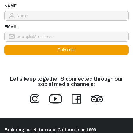
NAME
EMAIL
Let's keep together & connected through our
social media channels:
Exploring our Nature and Culture since 1999