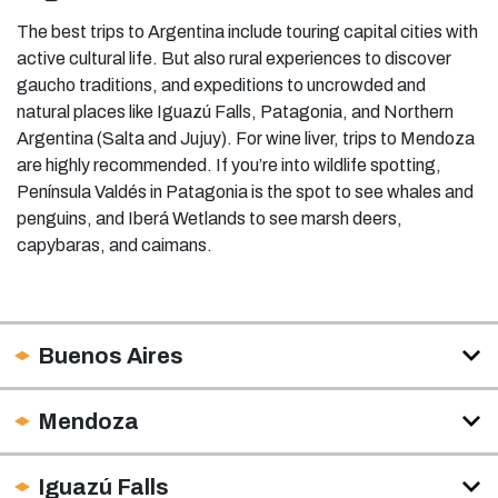
The best trips to Argentina include touring capital cities with
active cultural life. But also rural experiences to discover
gaucho traditions, and expeditions to uncrowded and
natural places like Iguazú Falls, Patagonia, and Northern
Argentina (Salta and Jujuy). For wine liver, trips to Mendoza
are highly recommended. If you’re into wildlife spotting,
Península Valdés in Patagonia is the spot to see whales and
penguins, and Iberá Wetlands to see marsh deers,
capybaras, and caimans.
Buenos Aires
Mendoza
Iguazú Falls