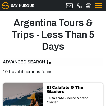
Argentina Tours &
Trips - Less Than 5
Days
ADVANCED SEARCH
10 travel itineraries found
El Calafate & The
Glaciers
El Calafate - Perito Moreno
Glacier