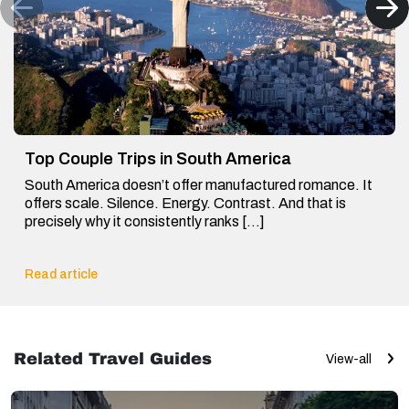
Top Couple Trips in South America
South America doesn’t offer manufactured romance. It
offers scale. Silence. Energy. Contrast. And that is
precisely why it consistently ranks […]
Read article
Related Travel Guides
View-all