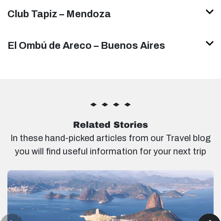
Club Tapiz – Mendoza
El Ombú de Areco – Buenos Aires
Related Stories
In these hand-picked articles from our Travel blog
you will find useful information for your next trip