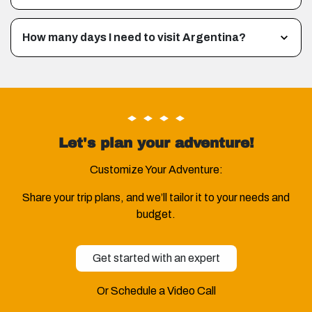
How many days I need to visit Argentina?
Let's plan your adventure!
Customize Your Adventure:
Share your trip plans, and we’ll tailor it to your needs and
budget.
Get started with an expert
Or Schedule a Video Call