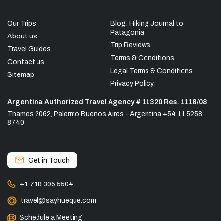
Our Trips
Blog: Hiking Journal to
Patagonia
About us
Trip Reviews
Travel Guides
Terms & Conditions
Contact us
Legal Terms & Conditions
Sitemap
Privacy Policy
Argentina Authorized Travel Agency # 11320 Res. 1118/08
Thames 2062, Palermo Buenos Aires - Argentina +54 11 5258
8740
Get in Touch
+1 718 395 5504
travel@sayhueque.com
Schedule a Meeting