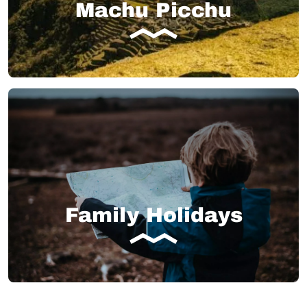
Machu Picchu
Family Holidays