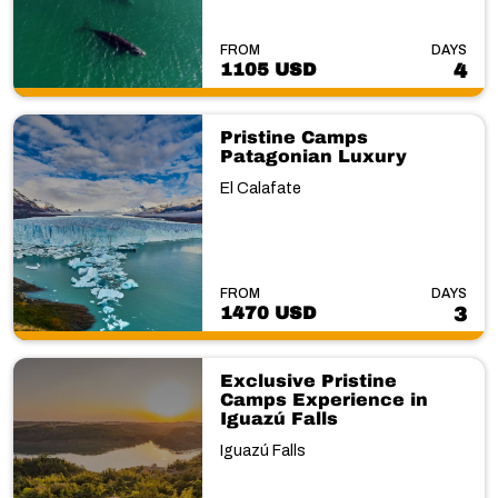
FROM
DAYS
1105 USD
4
Pristine Camps
Patagonian Luxury
El Calafate
FROM
DAYS
1470 USD
3
Exclusive Pristine
Camps Experience in
Iguazú Falls
Iguazú Falls