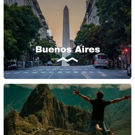
Buenos Aires