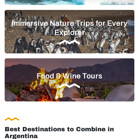
Immersive Nature Trips for Every
Explorer
Food & Wine Tours
Best Destinations to Combine in
Argentina