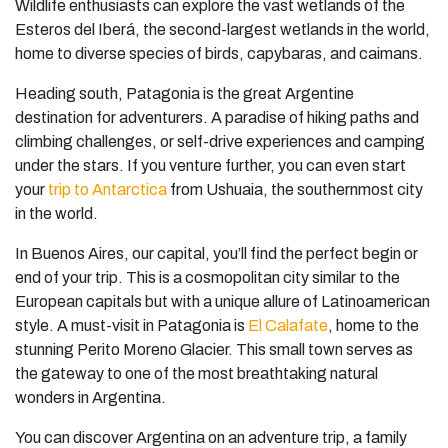
Wildlife enthusiasts can explore the vast wetlands of the
Esteros del Iberá, the second-largest wetlands in the world,
home to diverse species of birds, capybaras, and caimans.
Heading south, Patagonia is the great Argentine
destination for adventurers. A paradise of hiking paths and
climbing challenges, or self-drive experiences and camping
under the stars. If you venture further, you can even start
your
trip to Antarctica
from Ushuaia, the southernmost city
in the world.
In Buenos Aires, our capital, you’ll find the perfect begin or
end of your trip. This is a cosmopolitan city similar to the
European capitals but with a unique allure of Latinoamerican
style. A must-visit in Patagonia is
El Calafate
, home to the
stunning Perito Moreno Glacier. This small town serves as
the gateway to one of the most breathtaking natural
wonders in Argentina.
You can discover Argentina on an adventure trip, a family