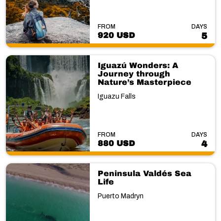
FROM
DAYS
920 USD
5
Iguazú Wonders: A
Journey through
Nature’s Masterpiece
Iguazu Falls
FROM
DAYS
880 USD
4
Peninsula Valdés Sea
Life
Puerto Madryn