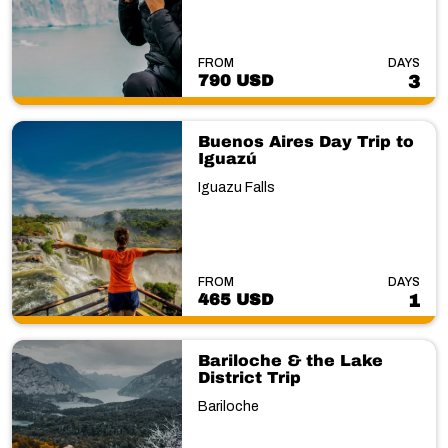
FROM
DAYS
790 USD
3
Buenos Aires Day Trip to
Iguazú
Iguazu Falls
FROM
DAYS
465 USD
1
Bariloche & the Lake
District Trip
Bariloche