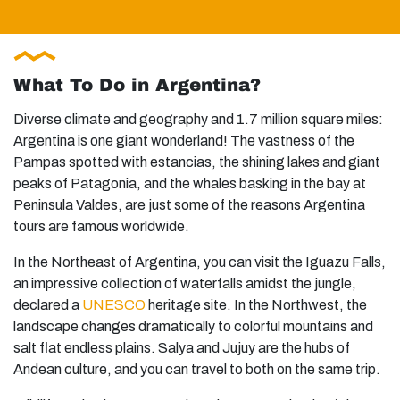
What To Do in Argentina?
Diverse climate and geography and 1.7 million square miles:
Argentina is one giant wonderland! The vastness of the
Pampas spotted with estancias, the shining lakes and giant
peaks of Patagonia, and the whales basking in the bay at
Peninsula Valdes, are just some of the reasons Argentina
tours are famous worldwide.
In the Northeast of Argentina, you can visit the Iguazu Falls,
an impressive collection of waterfalls amidst the jungle,
declared a
UNESCO
heritage site. In the Northwest, the
landscape changes dramatically to colorful mountains and
salt flat endless plains. Salya and Jujuy are the hubs of
Andean culture, and you can travel to both on the same trip.