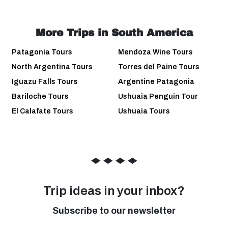
More Trips in South America
Patagonia Tours
Mendoza Wine Tours
North Argentina Tours
Torres del Paine Tours
Iguazu Falls Tours
Argentine Patagonia
Bariloche Tours
Ushuaia Penguin Tour
El Calafate Tours
Ushuaia Tours
◆
◆
◆
◆
Trip ideas in your inbox?
Subscribe to our newsletter