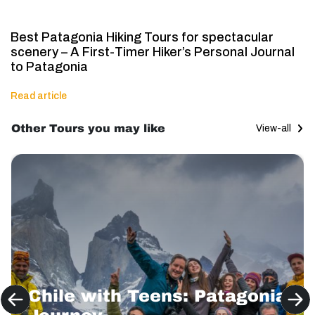
Best Patagonia Hiking Tours for spectacular
scenery – A First-Timer Hiker’s Personal Journal
to Patagonia
Read article
Other Tours you may like
View-all
Chile with Teens: Patagonia