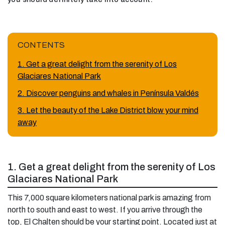
CONTENTS
1. Get a great delight from the serenity of Los
Glaciares National Park
2. Discover penguins and whales in Península Valdés
3. Let the beauty of the Lake District blow your mind
away
1. Get a great delight from the serenity of Los
Glaciares National Park
This 7,000 square kilometers national park is amazing from
north to south and east to west. If you arrive through the
top, El Chalten should be your starting point. Located just at