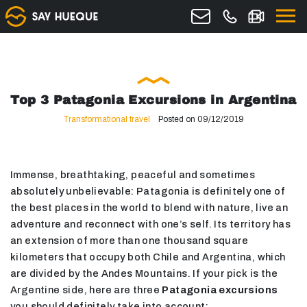
Top 3 Patagonia Excursions in Argentina
Transformational travel
Posted on 09/12/2019
Immense, breathtaking, peaceful and sometimes
absolutely unbelievable: Patagonia is definitely one of
the best places in the world to blend with nature, live an
adventure and reconnect with one’s self. Its territory has
an extension of more than one thousand square
kilometers that occupy both Chile and Argentina, which
are divided by the Andes Mountains. If your pick is the
Argentine side, here are three
Patagonia excursions
you should definitely take into account: