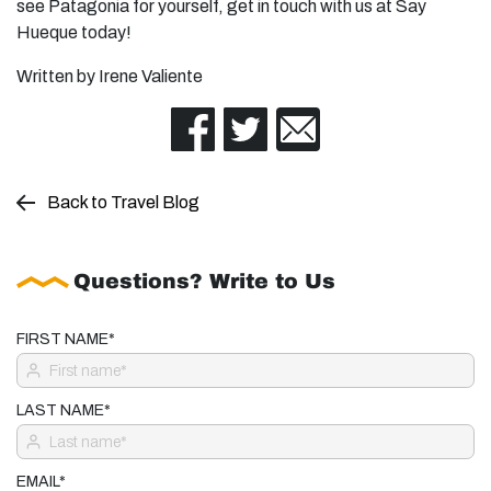
see Patagonia for yourself, get in touch with us at Say
Hueque today!
Written by Irene Valiente
Back to Travel Blog
Questions? Write to Us
FIRST NAME*
LAST NAME*
EMAIL*