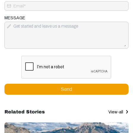
MESSAGE
Send
Related Stories
View-all