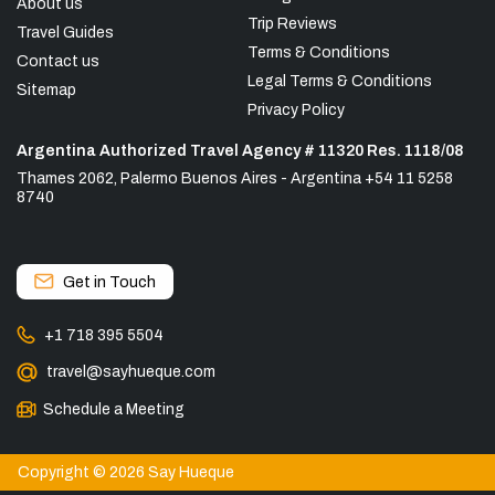
About us
Trip Reviews
Travel Guides
Terms & Conditions
Contact us
Legal Terms & Conditions
Sitemap
Privacy Policy
Argentina Authorized Travel Agency # 11320 Res. 1118/08
Thames 2062, Palermo Buenos Aires - Argentina +54 11 5258
8740
Get in Touch
+1 718 395 5504
travel@sayhueque.com
Schedule a Meeting
Copyright © 2026 Say Hueque