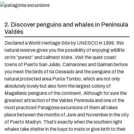
2. Discover penguins and whales in Península
Valdés
Declared a World Heritage Site by UNESCO in 1999, this
natural reserve gives you the possibility of enjoying wildlife
on its “purest” and calmest state. Visit the quiet coast
towns of Puerto San Julián, Camarones and Gaiman before
you meet the birds of ría Deseado and the penguins of the
natural protected area Punta Tombo, which are not only
absolutely lovely but also form the largest colony of
Magellanic penguins of the continent. Although for sure the
greatest attraction of the Valdes Peninsula and one of the
most practiced Patagonia excursions of them all takes
place between the months of June and November in the city
of Puerto Madryn. That’s exactly when the southern right
whales take shelter in the bays to mate or give birth to their