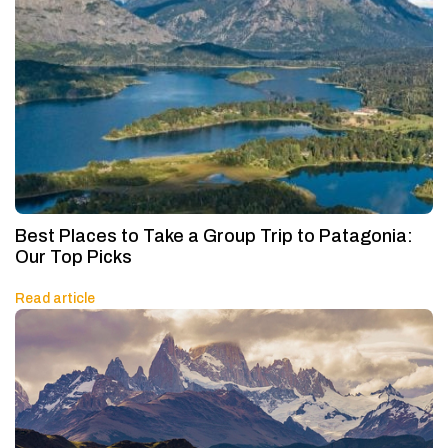
Best Places to Take a Group Trip to Patagonia:
Our Top Picks
Read article