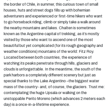
the border of Chile, in summer, this curious town of small
houses, huts and street dogs fills up with bohemian
adventurers and experienced or first-time hikers who want
to go horseback riding, climb or simply take a walk around
the nearby mountains and lakes. Chalten is sometimes
known as the Argentine capital of trekking, as it’s mostly
visited by those who want to ascend one of the most
beautiful but yet complicated (for its rough geography and
weather conditions) mountains of the world: Fitz Roy.
Located between both countries, the experience of
watching its peaks penetrate through hills, glaciers and
clouds is unforgettable. In the meantime, the south of the
park harbors a completely different scenery but just as
special thanks to the Lake Argentino –the biggest water
mass of the country- and, of course, the glaciers. Trust me:
contemplating the huge Upsala or walking on the
unstoppable Perito Moreno (which advances 2 meters each
day) is a once-in-a-lifetime experience.