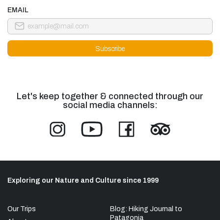
EMAIL
Let's keep together & connected through our
social media channels:
Exploring our Nature and Culture since 1999
Our Trips
Blog: Hiking Journal to
Patagonia