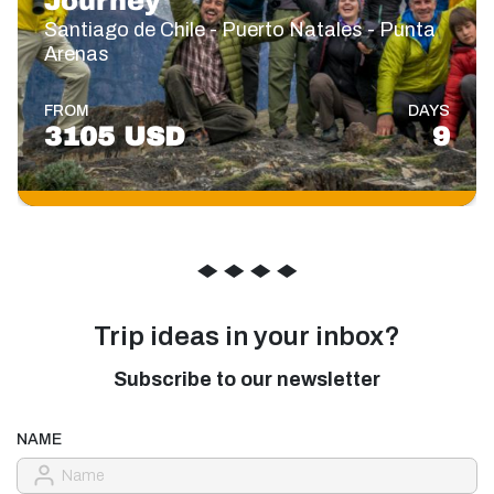
Journey
Santiago de Chile - Puerto Natales - Punta
Arenas
FROM
DAYS
3105 USD
9
◆
◆
◆
◆
Trip ideas in your inbox?
Subscribe to our newsletter
NAME