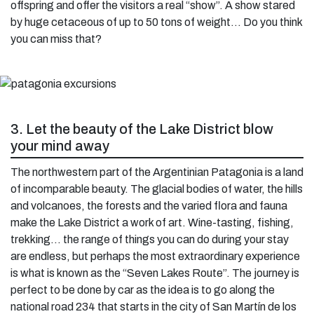
offspring and offer the visitors a real “show”. A show stared
by huge cetaceous of up to 50 tons of weight… Do you think
you can miss that?
3. Let the beauty of the Lake District blow
your mind away
The northwestern part of the Argentinian Patagonia is a land
of incomparable beauty. The glacial bodies of water, the hills
and volcanoes, the forests and the varied flora and fauna
make the Lake District a work of art. Wine-tasting, fishing,
trekking… the range of things you can do during your stay
are endless, but perhaps the most extraordinary experience
is what is known as the “Seven Lakes Route”. The journey is
perfect to be done by car as the idea is to go along the
national road 234 that starts in the city of San Martín de los