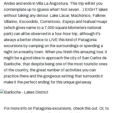
Andes and ends in Villa La Angostura. This trip will let you
contemplate up to (guess what! Not seven…) EIGHT lakes
without taking any detour. Lake Lácar, Machónico, Falkner,
Villarino, Escondido, Correntoso, Espejo and Nahuel Huapi
(which gives name to a 7,000 square kilometers national
park) can all be observed in a four-hour trip, although it’s
always a better choice to LIVE this kind of Patagonia
excursions by camping on the surroundings or spending a
night on a nearby town. When you finish this amazing tour, it
might be a good idea to approach the city of San Carlos de
Bariloche, that despite being one of the most touristic ones
of the country, the great number of activities you can
practice there and the gorgeous setting that surrounds it
make it the perfect ending for this unique getaway.
For more info on Patagonia excursions, check this out. Or, to