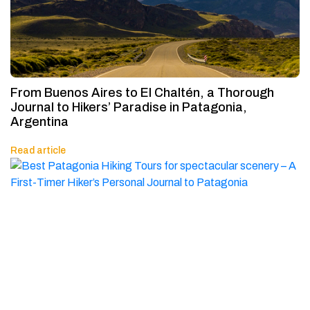
From Buenos Aires to El Chaltén, a Thorough
Journal to Hikers’ Paradise in Patagonia,
Argentina
Read article