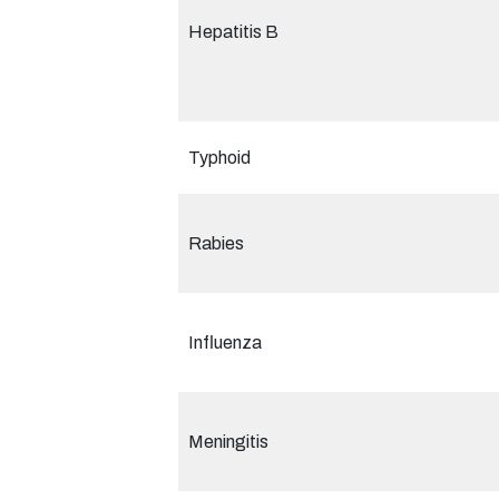
Hepatitis B
Typhoid
Rabies
Influenza
Meningitis