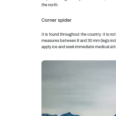
the north.
Corner spider
It is found throughout the country. It is n
measures between 8 and 30 mm (legs include
apply ice and seek immediate medical att