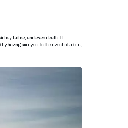
kidney failure, and even death. It
by having six eyes. In the event of a bite,