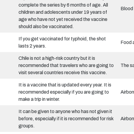
complete the series by 6 months of age. All
Blood 
children and adolescents under 19 years of
age who have not yet received the vaccine
should also be vaccinated.
If you get vaccinated for typhoid, the shot
Food 
lasts 2 years.
Chile is not a high-risk country but it is
recommended that travelers who are going to
The sa
visit several countries receive this vaccine.
It is a vaccine that is updated every year. It is
recommended especially if you are going to
Airbor
make a trip in winter.
It can be given to anyone who has not given it
before, especially if it is recommended for risk
Airbor
groups.