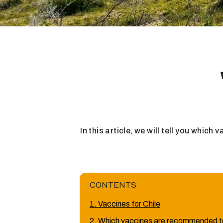
In this article, we will tell you which
CONTENTS
1. Vaccines for Chile
2. Which vaccines are recommended to