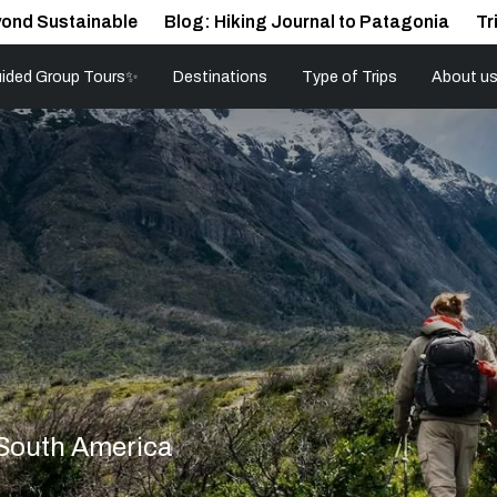
ond Sustainable
Blog: Hiking Journal to Patagonia
Tr
ided Group Tours✨
Destinations
Type of Trips
About u
 South America