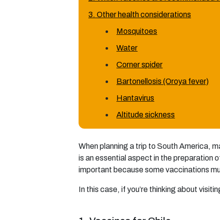
3. Other health considerations
Mosquitoes
Water
Corner spider
Bartonellosis (Oroya fever)
Hantavirus
Altitude sickness
When planning a trip to South America, m
is an essential aspect in the preparation of
important because some vaccinations must 
In this case, if you’re thinking about visiti