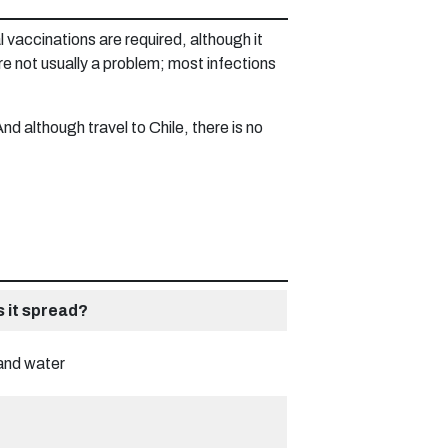
 vaccinations are required, although it
e not usually a problem; most infections
d although travel to Chile, there is no
s it spread?
and water