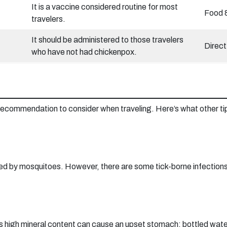
It is a vaccine considered routine for most
Food 
travelers.
It should be administered to those travelers
Direct
who have not had chickenpox.
h recommendation to consider when traveling. Here’s what other ti
ted by mosquitoes. However, there are some tick-borne infections.
 its high mineral content can cause an upset stomach; bottled wate