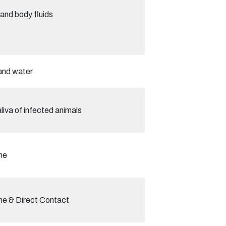
and body fluids
and water
liva of infected animals
ne
ne & Direct Contact