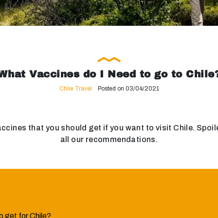
What Vaccines do I Need to go to Chile
Chile Travel
Posted on 03/04/2021
 vaccines that you should get if you want to visit Chile. Sp
all our recommendations.
 get for Chile?