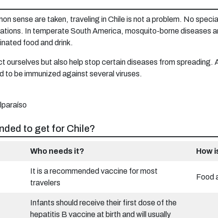
n sense are taken, traveling in Chile is not a problem. No special
inations. In temperate South America, mosquito-borne diseases ar
inated food and drink.
 ourselves but also help stop certain diseases from spreading. An
 to be immunized against several viruses.
ded to get for Chile?
Who needs it?
How i
It is a recommended vaccine for most
Food 
travelers
Infants should receive their first dose of the
hepatitis B vaccine at birth and will usually