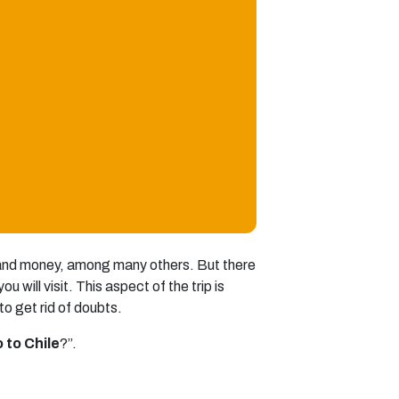
, and money, among many others. But there
 will visit. This aspect of the trip is
o get rid of doubts.
 to Chile
?”.