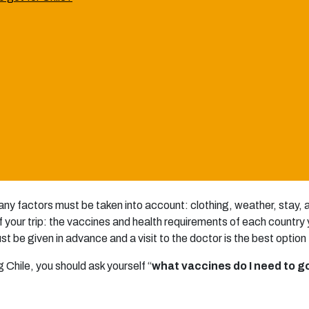
any factors must be taken into account: clothing, weather, stay
 your trip: the vaccines and health requirements of each country you
be given in advance and a visit to the doctor is the best option t
ng Chile, you should ask yourself “
what vaccines do I need to go