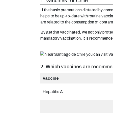
1. Vaccines for Chile
If the basic precautions dictated by commo
helps to be up-to-date with routine vacc
are related to the consumption of contam
By getting vaccinated, we not only protect
mandatory vaccination, it is recommended
2. Which vaccines are recommen
Vaccine
Hepatitis A