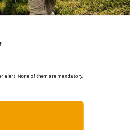
?
oiler alert: None of them are mandatory,