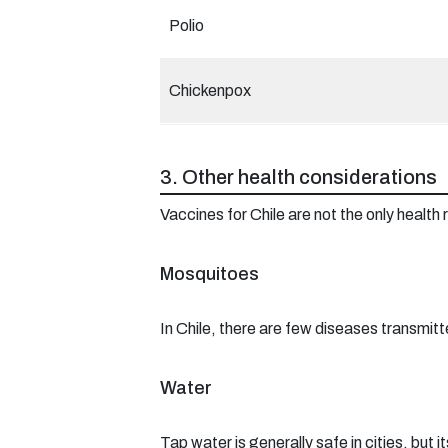
Polio
Chickenpox
3. Other health considerations
Vaccines for Chile are not the only healt
Mosquitoes
In Chile, there are few diseases transmit
Water
Tap water is generally safe in cities, but