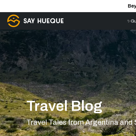
Bey
✨Gu
Travel Blog
Travel Tales from Argentina and