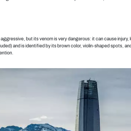
ot aggressive, but its venom is very dangerous: it can cause injury, 
d) and is identified by its brown color, violin-shaped spots, and 
ention.