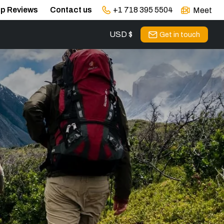
ip Reviews
Contact us
+1 718 395 5504
Meet
USD $
s
Get in touch