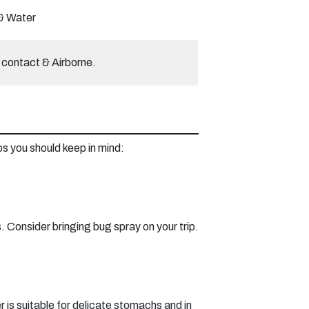
& Water
 contact & Airborne.
ps you should keep in mind:
 Consider bringing bug spray on your trip.
r is suitable for delicate stomachs and in