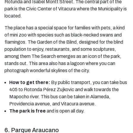
Rotunda and Isabel Montt Street. The central part of the
park is the Civic Center of Vitacura where the Municipality is
located.
The place has a special space for families with pets, a kind
of mini zoo with species such as black-necked swans and
flamingos. The Garden of the Blind, designed for the blind
population to enjoy, restaurants, and some sculptures,
among them The Search emerges as an icon of the park,
stands out. This area also has a lagoon where you can
photograph wonderful skylines of the city.
How to get there:
By public transport, you can take bus
405 to Rotonda Pérez Zujkovic and walk towards the
Mapocho river. This bus can be taken in Alameda,
Providencia avenue, and Vitacura avenue.
The park is free
and is open all day.
6. Parque Araucano