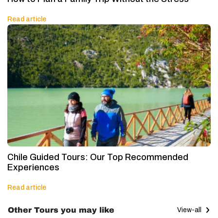
Read article
Chile Guided Tours: Our Top Recommended
Experiences
Read article
Other Tours you may like
View-all