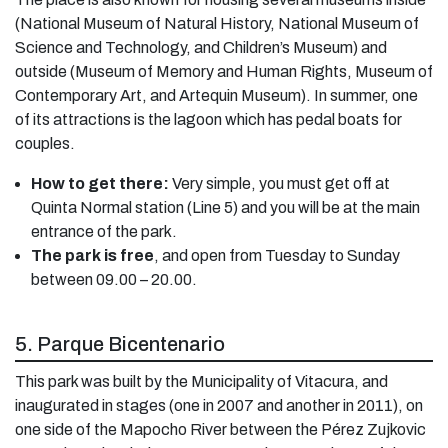
(National Museum of Natural History, National Museum of
Science and Technology, and Children’s Museum) and
outside (Museum of Memory and Human Rights, Museum of
Contemporary Art, and Artequin Museum). In summer, one
of its attractions is the lagoon which has pedal boats for
couples.
How to get there:
Very simple, you must get off at
Quinta Normal station (Line 5) and you will be at the main
entrance of the park.
The park is free
, and open from Tuesday to Sunday
between 09.00 – 20.00.
5. Parque Bicentenario
This park was built by the Municipality of Vitacura, and
inaugurated in stages (one in 2007 and another in 2011), on
one side of the Mapocho River between the Pérez Zujkovic