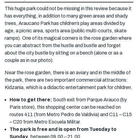
This huge park could not be missing in this review because it
has everything, in addition to many green areas and shady
trees, Araucano Park has children’s play areas divided by
age, a picnic area, sports area (public multi-courts, skate
ramps). One of its magical corners is the rose garden where
you can abstract from the hustle and bustle and forget
about the city bustle by sitting on a bench (alone or as a
couple as in our photo).
Near the rose garden, there is an aviary and in the middle of
the park, there are two important commercial attractions:
Kidzania, which is a didactic entertainment park for children.
How to get there:
South exit from Parque Arauco (by
Paris store), this shopping center can be reached on
routes 411 (from Metro Pedro de Valdivia) and C11 – C15
– C20 from Metro Escuela Militar.
The park is free and is open from Tuesday to
Sunday
, between 09.00 – 21.00.