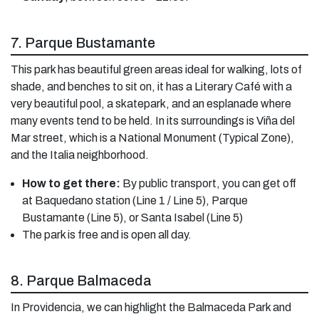
7. Parque Bustamante
This park has beautiful green areas ideal for walking, lots of
shade, and benches to sit on, it has a Literary Café with a
very beautiful pool, a skatepark, and an esplanade where
many events tend to be held. In its surroundings is Viña del
Mar street, which is a National Monument (Typical Zone),
and the Italia neighborhood.
How to get there:
By public transport, you can get off
at Baquedano station (Line 1 / Line 5), Parque
Bustamante (Line 5), or Santa Isabel (Line 5)
The park is free and is open all day.
8. Parque Balmaceda
In Providencia, we can highlight the Balmaceda Park and