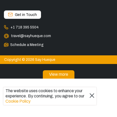
Get in Touch
+1 718 395 5504
travel@sayhueque.com
Schedule a Meeting
Copyright © 2026 Say Hueque
View more
DESTINATIONS
The website uses cookies to enhance your
Patagonia Tours
experience. By continuing, you agree to our
Torres del Paine Tours
Cookie Policy
Explore El Chaltén, Argentina
Tours in El Calafate
Bariloche Tours