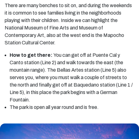
There are many benches to sit on, and during the weekends
it is common to see families living in the neighborhoods
playing with their children. Inside we can highlight the
National Museum of Fine Arts and Museum of
Contemporary Art, also at the west end is the Mapocho
Station Cultural Center.
How to get there:
You can get off at Puente Cal y
Canto station (Line 2) and walk towards the east (the
mountain range). The Bellas Artes station (Line 5) also
serves you, where you must walk a couple of streets to
the north and finally get off at Baquedano station (Line 1 /
Line 5), in this place the park begins with a German
Fountain.
The park is open all year round and is free.