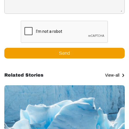
Send
Related Stories
View-all