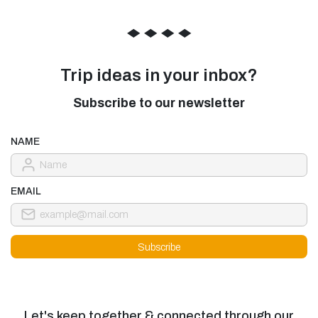
◆
◆
◆
◆
Trip ideas in your inbox?
Subscribe to our newsletter
NAME
EMAIL
Let's keep together & connected through our