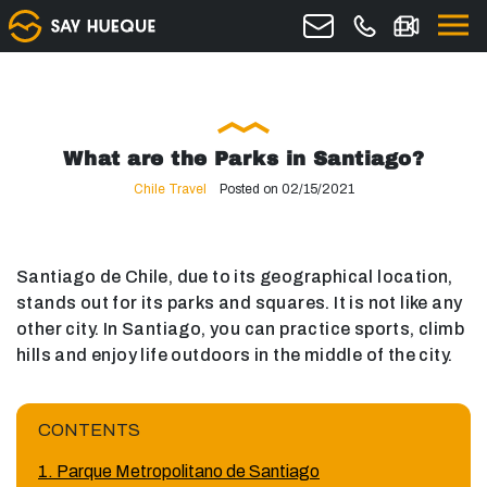
What are the Parks in Santiago?
Chile Travel
Posted on 02/15/2021
Santiago de Chile, due to its geographical location,
stands out for its parks and squares. It is not like any
other city. In Santiago, you can practice sports, climb
hills and enjoy life outdoors in the middle of the city.
CONTENTS
1. Parque Metropolitano de Santiago