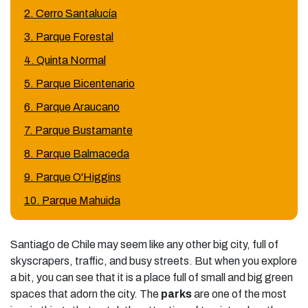
2. Cerro Santalucía
3. Parque Forestal
4. Quinta Normal
5. Parque Bicentenario
6. Parque Araucano
7. Parque Bustamante
8. Parque Balmaceda
9. Parque O'Higgins
10. Parque Mahuida
Santiago de Chile may seem like any other big city, full of
skyscrapers, traffic, and busy streets. But when you explore
a bit, you can see that it is a place full of small and big green
spaces that adorn the city. The
parks
are one of the most