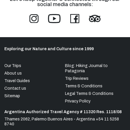
social media channels:
Exploring our Nature and Culture since 1999
Our Trips
Blog: Hiking Journal to
Patagonia
About us
Trip Reviews
Travel Guides
Terms & Conditions
Contact us
Legal Terms & Conditions
Sitemap
Privacy Policy
Argentina Authorized Travel Agency # 11320 Res. 1118/08
Thames 2062, Palermo Buenos Aires - Argentina +54 11 5258
8740