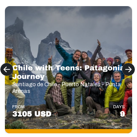
Chile with Teens: Patagonia
Journey
Santiago de Chile - Puerto Natales - Punta
Arenas
FROM
DAYS
3105 USD
9