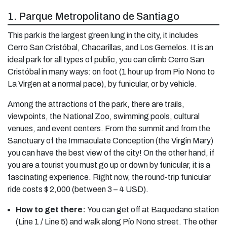
1. Parque Metropolitano de Santiago
This park is the largest green lung in the city, it includes
Cerro San Cristóbal, Chacarillas, and Los Gemelos. It is an
ideal park for all types of public, you can climb Cerro San
Cristóbal in many ways: on foot (1 hour up from Pio Nono to
La Virgen at a normal pace), by funicular, or by vehicle.
Among the attractions of the park, there are trails,
viewpoints, the National Zoo, swimming pools, cultural
venues, and event centers. From the summit and from the
Sanctuary of the Immaculate Conception (the Virgin Mary)
you can have the best view of the city! On the other hand, if
you are a tourist you must go up or down by funicular, it is a
fascinating experience. Right now, the round-trip funicular
ride costs $ 2,000 (between 3 – 4 USD).
How to get there:
You can get off at Baquedano station
(Line 1 / Line 5) and walk along Pío Nono street. The other