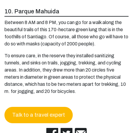
10. Parque Mahuida
Between 8 AM and 8 PM, you can go for a walk along the
beautiful trails of this 170-hectare green lung that is in the
foothills of Santiago. Of course, all those who go will have to
do so with masks (capacity of 2000 people).
To ensure care, in the reserve they installed sanitizing
tunnels, and sinks on trails, jogging, trekking, and cycling
areas. In addition, they drew more than 20 circles five
meters in diameter in green areas to protect the physical
distance, which has to be two meters apart for trekking, 10
m. for jogging, and 20 for bicycles.
Talk to a travel expert