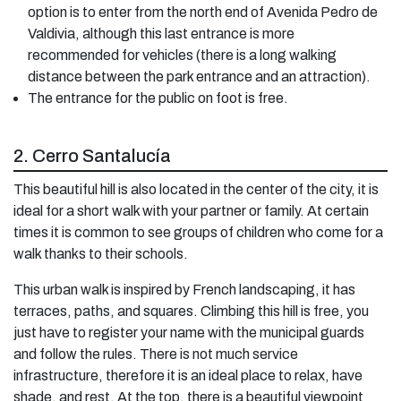
option is to enter from the north end of Avenida Pedro de
Valdivia, although this last entrance is more
recommended for vehicles (there is a long walking
distance between the park entrance and an attraction).
The entrance for the public on foot is free.
2. Cerro Santalucía
This beautiful hill is also located in the center of the city, it is
ideal for a short walk with your partner or family. At certain
times it is common to see groups of children who come for a
walk thanks to their schools.
This urban walk is inspired by French landscaping, it has
terraces, paths, and squares. Climbing this hill is free, you
just have to register your name with the municipal guards
and follow the rules. There is not much service
infrastructure, therefore it is an ideal place to relax, have
shade, and rest. At the top, there is a beautiful viewpoint