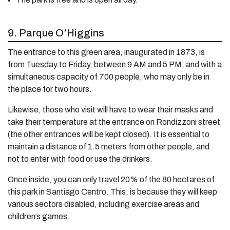
9. Parque O’Higgins
The entrance to this green area, inaugurated in 1873, is
from Tuesday to Friday, between 9 AM and 5 PM, and with a
simultaneous capacity of 700 people, who may only be in
the place for two hours.
Likewise, those who visit will have to wear their masks and
take their temperature at the entrance on Rondizzoni street
(the other entrances will be kept closed). It is essential to
maintain a distance of 1.5 meters from other people, and
not to enter with food or use the drinkers.
Once inside, you can only travel 20% of the 80 hectares of
this park in Santiago Centro. This, is because they will keep
various sectors disabled, including exercise areas and
children’s games.