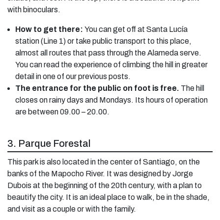
with binoculars.
How to get there:
You can get off at Santa Lucía
station (Line 1) or take public transport to this place,
almost all routes that pass through the Alameda serve.
You can read the experience of climbing the hill in greater
detail in one of our previous posts.
The entrance for the public on foot is free.
The hill
closes on rainy days and Mondays. Its hours of operation
are between 09.00 – 20.00.
3. Parque Forestal
This park is also located in the center of Santiago, on the
banks of the Mapocho River. It was designed by Jorge
Dubois at the beginning of the 20th century, with a plan to
beautify the city. It is an ideal place to walk, be in the shade,
and visit as a couple or with the family.