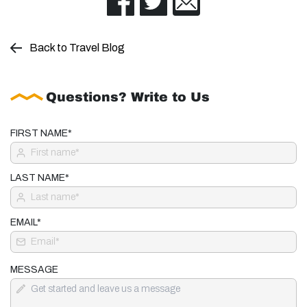
Back to Travel Blog
Questions? Write to Us
FIRST NAME*
LAST NAME*
EMAIL*
MESSAGE