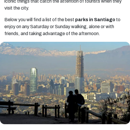
iconic things that catch the attention of tourists when they
visit the city.
Below you will find a list of the best
parks in Santiago
to
enjoy on any Saturday or Sunday walking, alone or with
friends, and taking advantage of the afternoon.