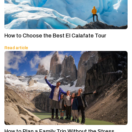
How to Choose the Best El Calafate Tour
Read article
How to Plan a Family Trip Without the Stress