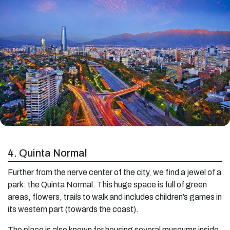
4. Quinta Normal
Further from the nerve center of the city, we find a jewel of a
park: the Quinta Normal. This huge space is full of green
areas, flowers, trails to walk and includes children’s games in
its western part (towards the coast).
The place is also known for housing several museums inside