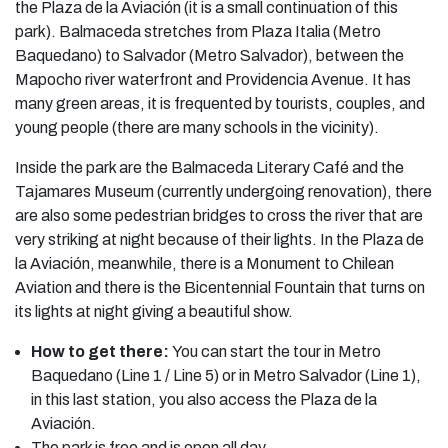
the Plaza de la Aviación (it is a small continuation of this
park). Balmaceda stretches from Plaza Italia (Metro
Baquedano) to Salvador (Metro Salvador), between the
Mapocho river waterfront and Providencia Avenue. It has
many green areas, it is frequented by tourists, couples, and
young people (there are many schools in the vicinity).
Inside the park are the Balmaceda Literary Café and the
Tajamares Museum (currently undergoing renovation), there
are also some pedestrian bridges to cross the river that are
very striking at night because of their lights. In the Plaza de
la Aviación, meanwhile, there is a Monument to Chilean
Aviation and there is the Bicentennial Fountain that turns on
its lights at night giving a beautiful show.
How to get there:
You can start the tour in Metro
Baquedano (Line 1 / Line 5) or in Metro Salvador (Line 1),
in this last station, you also access the Plaza de la
Aviación.
The park is free and is open all day.