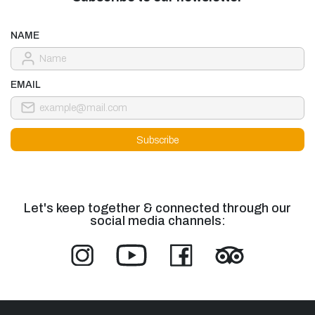
NAME
EMAIL
Let's keep together & connected through our
social media channels: