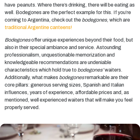
have peanuts. Where there’s drinking, there will be eating as
well. Bodegones are the perfect example for this. If you’re
coming to Argentina, check out the
bodegones
, which are
traditional Argentine canteens!
Bodegones
offer unique experiences beyond their food, but
also in their special ambiance and service. Astounding
professionalism, unquestionable memorization and
knowledgeable recommendations are undeniable
characteristics which hold true to
bodegones’
waiters.
Additionally, what makes
bodegones
remarkable are their
core pillars: generous serving sizes, Spanish and Italian
influences, years of experience, affordable prices and, as
mentioned, well experienced waiters that will make you feel
properly served.