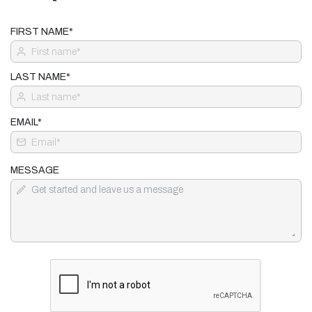
FIRST NAME*
LAST NAME*
EMAIL*
MESSAGE