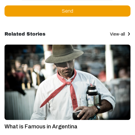
Send
Related Stories
View-all
What is Famous in Argentina