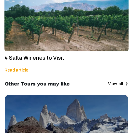
4 Salta Wineries to Visit
Read article
Other Tours you may like
View-all