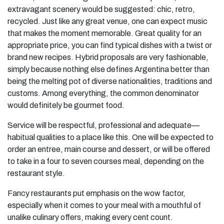
extravagant scenery would be suggested: chic, retro,
recycled. Just like any great venue, one can expect music
that makes the moment memorable. Great quality for an
appropriate price, you can find typical dishes with a twist or
brand new recipes. Hybrid proposals are very fashionable,
simply because nothing else defines Argentina better than
being the melting pot of diverse nationalities, traditions and
customs. Among everything, the common denominator
would definitely be gourmet food.
Service will be respectful, professional and adequate—
habitual qualities to a place like this. One will be expected to
order an entree, main course and dessert, or will be offered
to take in a four to seven courses meal, depending on the
restaurant style.
Fancy restaurants put emphasis on the wow factor,
especially when it comes to your meal with a mouthful of
unalike culinary offers, making every cent count.