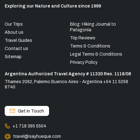
Exploring our Nature and Culture since 1999
Our Trips
Blog: Hiking Journal to
Patagonia
About us
Trip Reviews
Travel Guides
Terms & Conditions
Contact us
Legal Terms & Conditions
Sitemap
Privacy Policy
Argentina Authorized Travel Agency # 11320 Res. 1118/08
Thames 2062, Palermo Buenos Aires - Argentina +54 11 5258
8740
Get in Touch
+1 718 395 5504
travel@sayhueque.com