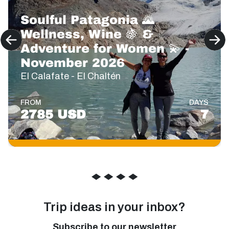
Soulful Patagonia 🌄
Wellness, Wine 🍇 &
Adventure for Women 💫 -
November 2026
El Calafate - El Chaltén
FROM
DAYS
2785 USD
7
◆
◆
◆
◆
Trip ideas in your inbox?
Subscribe to our newsletter