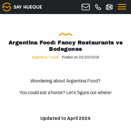
Argentina Food: Fancy Restaurants vs
Bodegones
Argentina Travel
Posted on 02/20/2019
Wondering about Argentina Food?
You could eat a horse? Let’s figure out where!
Updated to April 2024