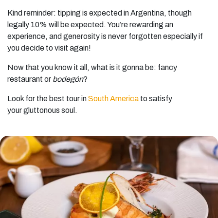
Kind reminder: tipping is expected in Argentina, though
legally 10% will be expected. You’re rewarding an
experience, and generosity is never forgotten especially if
you decide to visit again!
Now that you know it all, what is it gonna be: fancy
restaurant or
bodegón
?
Look for the best tour in
South America
to satisfy
your gluttonous soul.