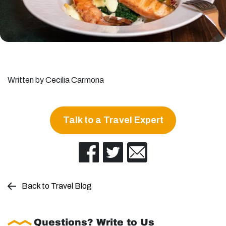
Written by Cecilia Carmona
Talk to a Travel Expert
Back to Travel Blog
Questions? Write to Us