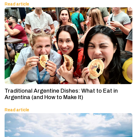
Read article
Traditional Argentine Dishes: What to Eat in
Argentina (and How to Make It)
Read article