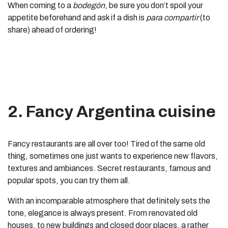
When coming to a
bodegón
, be sure you don’t spoil your
appetite beforehand and ask if a dish is
para compartir
(to
share) ahead of ordering!
2. Fancy Argentina cuisine
Fancy restaurants are all over too! Tired of the same old
thing, sometimes one just wants to experience new flavors,
textures and ambiances. Secret restaurants, famous and
popular spots, you can try them all.
With an incomparable atmosphere that definitely sets the
tone, elegance is always present. From renovated old
houses, to new buildings and closed door places, a rather