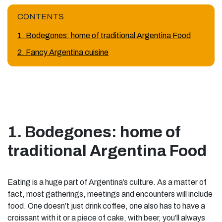
CONTENTS
1. Bodegones: home of traditional Argentina Food
2. Fancy Argentina cuisine
1. Bodegones: home of
traditional Argentina Food
Eating is a huge part of Argentina’s culture. As a matter of
fact, most gatherings, meetings and encounters will include
food. One doesn’t just drink coffee, one also has to have a
croissant with it or a piece of cake, with beer, you’ll always