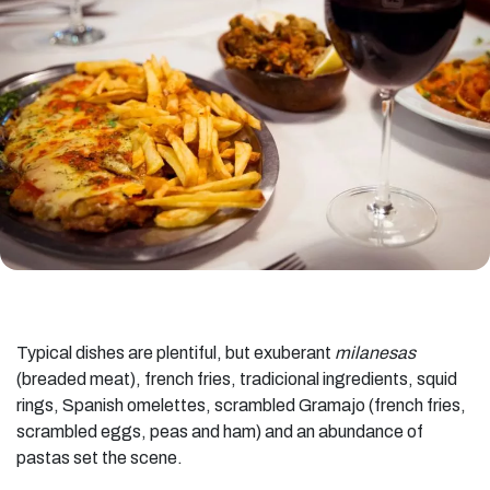
Typical dishes are plentiful, but exuberant
milanesas
(breaded meat), french fries, tradicional ingredients, squid
rings, Spanish omelettes, scrambled Gramajo (french fries,
scrambled eggs, peas and ham) and an abundance of
pastas set the scene.