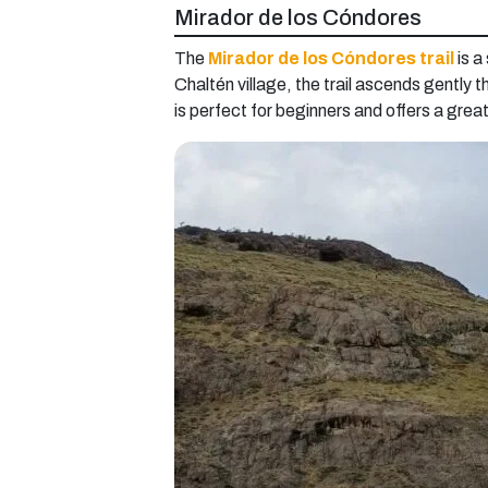
Mirador de los Cóndores
The
Mirador de los Cóndores trail
is a
Chaltén village, the trail ascends gently 
is perfect for beginners and offers a grea