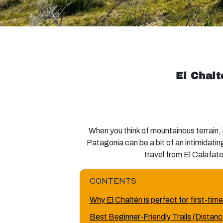
El Chalt
When you think of mountainous terrain,
Patagonia can be a bit of an intimidatin
travel from El Calafate 
CONTENTS
Why El Chaltén is perfect for first-time
Best Beginner-Friendly Trails (Distance