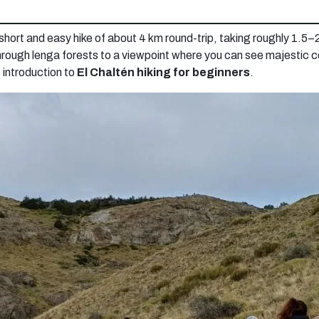
 short and easy hike of about 4 km round-trip, taking roughly 1.5–2
through lenga forests to a viewpoint where you can see majestic c
t introduction to
El Chaltén hiking for beginners
.