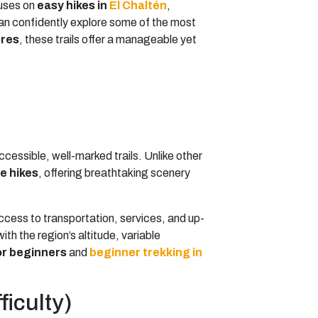
cuses on
easy hikes in
El Chaltén
,
 can confidently explore some of the most
ores
, these trails offer a manageable yet
ccessible, well-marked trails. Unlike other
e hikes
, offering breathtaking scenery
access to transportation, services, and up-
th the region’s altitude, variable
or beginners
and
beginner trekking in
ficulty)