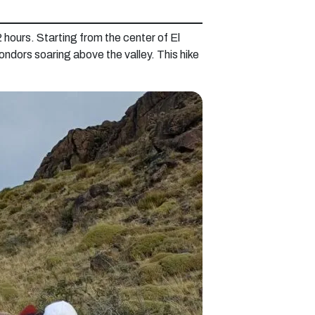
 hours. Starting from the center of El
ondors soaring above the valley. This hike