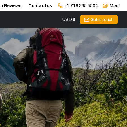
ip Reviews
Contact us
+1 718 395 5504
Meet
USD $
s
Get in touch