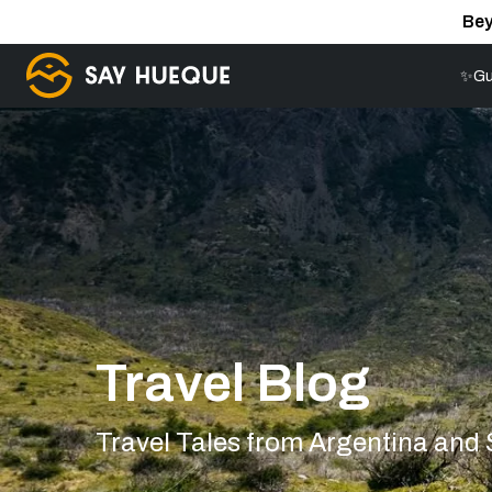
Bey
✨Gu
Travel Blog
Travel Tales from Argentina and