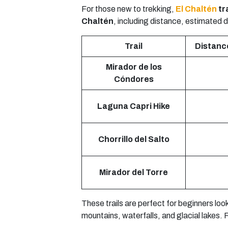
For those new to trekking,
El Chaltén
tra
Chaltén
, including distance, estimated du
Trail
Distance
Mirador de los
Cóndores
Laguna Capri Hike
Chorrillo del Salto
Mirador del Torre
These trails are perfect for beginners loo
mountains, waterfalls, and glacial lakes.