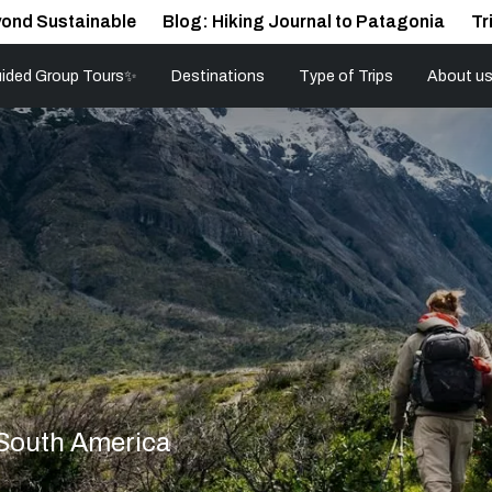
ond Sustainable
Blog: Hiking Journal to Patagonia
Tr
ided Group Tours✨
Destinations
Type of Trips
About u
 South America