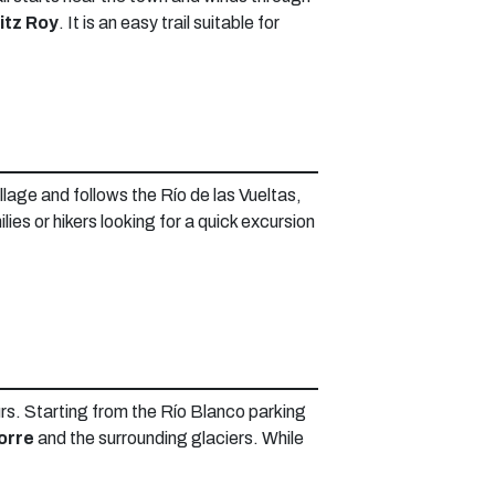
itz Roy
. It is an easy trail suitable for
illage and follows the Río de las Vueltas,
milies or hikers looking for a quick excursion
ours. Starting from the Río Blanco parking
orre
and the surrounding glaciers. While