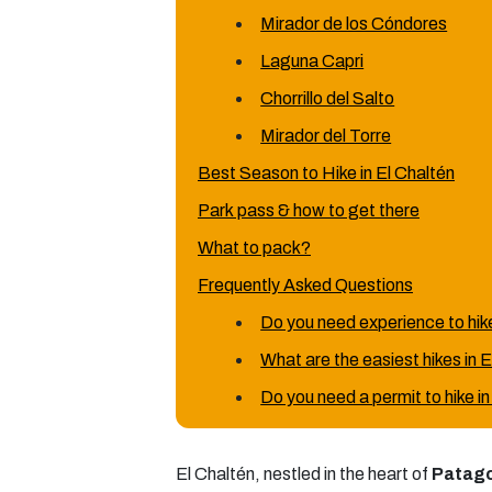
Mirador de los Cóndores
Laguna Capri
Chorrillo del Salto
Mirador del Torre
Best Season to Hike in El Chaltén
Park pass & how to get there
What to pack?
Frequently Asked Questions
Do you need experience to hike
What are the easiest hikes in 
Do you need a permit to hike i
El Chaltén, nestled in the heart of
Patag