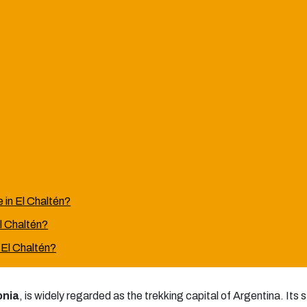
 in El Chaltén?
El Chaltén?
n El Chaltén?
onia
, is widely regarded as the trekking capital of Argentina. Its