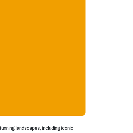
 stunning landscapes, including iconic