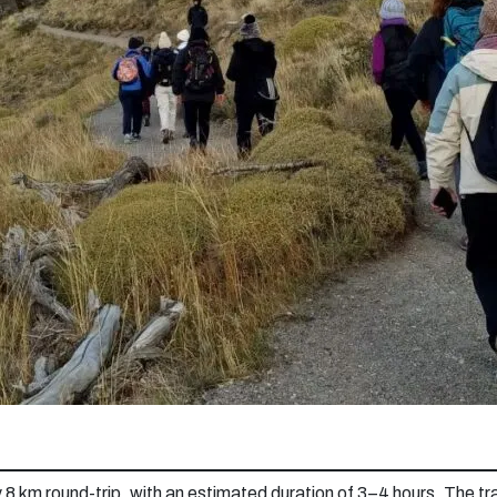
 8 km round-trip, with an estimated duration of 3–4 hours. The tra