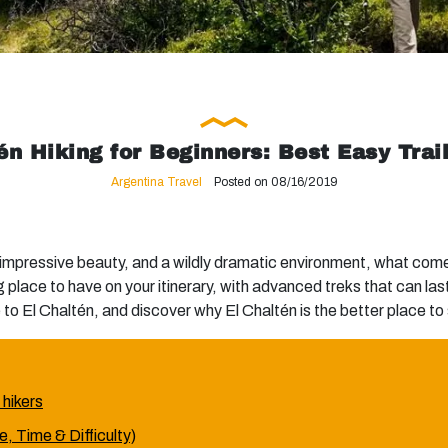
én Hiking for Beginners: Best Easy Trai
Argentina Travel
Posted on 08/16/2019
 impressive beauty, and a wildly dramatic environment, what com
g place to have on your itinerary, with advanced treks that can l
to El Chaltén, and discover why El Chaltén is the better place to s
 hikers
, Time & Difficulty)