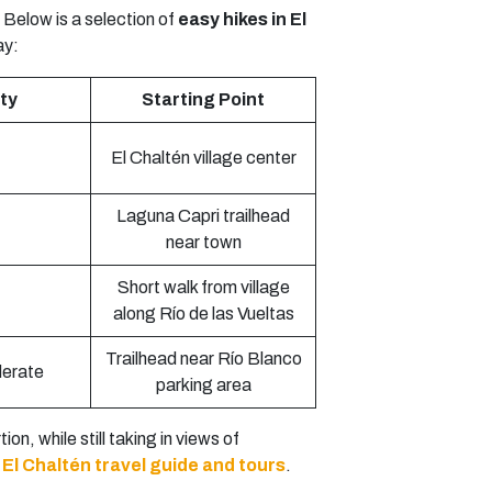
 Below is a selection of
easy hikes in El
ay:
lty
Starting Point
El Chaltén village center
Laguna Capri trailhead
near town
Short walk from village
along Río de las Vueltas
Trailhead near Río Blanco
erate
parking area
on, while still taking in views of
r
El Chaltén travel guide and tours
.