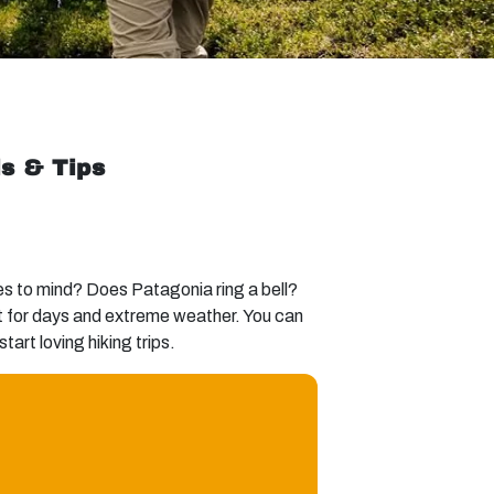
ls & Tips
es to mind? Does Patagonia ring a bell?
ast for days and extreme weather. You can
tart loving hiking trips.