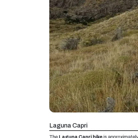
Laguna Capri
The
Laguna Capri hike
is approximately