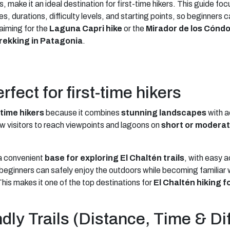
es, make it an ideal destination for first-time hikers. This guide fo
es, durations, difficulty levels, and starting points, so beginners
 aiming for the
Laguna Capri hike
or the
Mirador de los Cónd
rekking in Patagonia
.
fect for first-time hikers
-time hikers
because it combines
stunning landscapes
with a
w visitors to reach viewpoints and lagoons on
short or moderat
a convenient
base for exploring El Chaltén trails
, with easy 
eginners can safely enjoy the outdoors while becoming familiar wi
his makes it one of the top destinations for
El Chaltén hiking f
ly Trails (Distance, Time & Dif