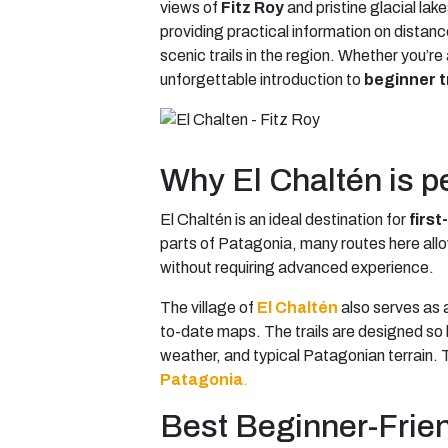
views of
Fitz Roy
and pristine glacial lak
providing practical information on distanc
scenic trails in the region. Whether you’re
unforgettable introduction to
beginner t
Why El Chaltén is per
El Chaltén is an ideal destination for
first
parts of Patagonia, many routes here allo
without requiring advanced experience.
The village of
El Chaltén
also serves as 
to-date maps. The trails are designed so b
weather, and typical Patagonian terrain. T
Patagonia
.
Best Beginner-Friend