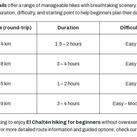
ils
offer a range of manageable hikes with breathtaking scenery.
ration, difficulty, and starting point to help beginners plan their d
 (round-trip)
Duration
Difficu
4 km
1.5 – 2 hours
Easy
8 km
3 – 4 hours
Easy
5 km
1 – 2 hours
Easy
9 km
3 – 4 hours
Easy – Mod
king to enjoy
El Chaltén hiking for beginners
without overexerti
 For more detailed route information and guided options, check ou