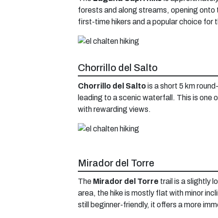
forests and along streams, opening onto 
first-time hikers and a popular choice for
Chorrillo del Salto
Chorrillo del Salto
is a short 5 km round-
leading to a scenic waterfall. This is one 
with rewarding views.
Mirador del Torre
The
Mirador del Torre
trail is a slightl
area, the hike is mostly flat with minor in
still beginner-friendly, it offers a more i