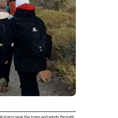
il starts near the town and winds through