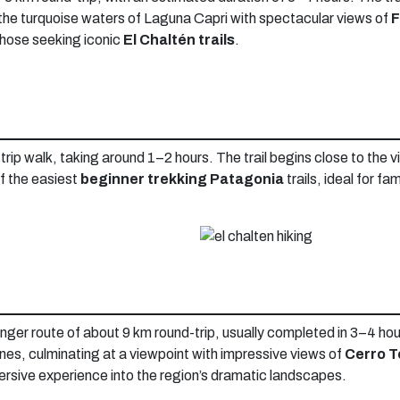
the turquoise waters of Laguna Capri with spectacular views of
F
 those seeking iconic
El Chaltén trails
.
trip walk, taking around 1–2 hours. The trail begins close to the v
of the easiest
beginner trekking Patagonia
trails, ideal for fa
y longer route of about 9 km round-trip, usually completed in 3–4 h
clines, culminating at a viewpoint with impressive views of
Cerro T
mmersive experience into the region’s dramatic landscapes.