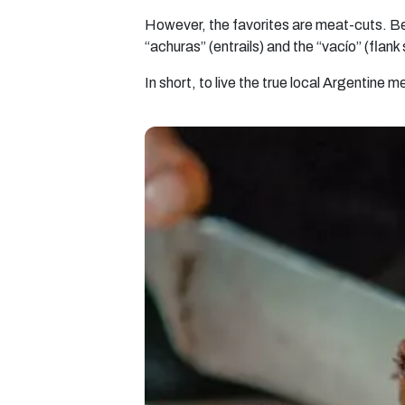
However, the favorites are meat-cuts. Bet
“achuras” (entrails) and the “vacío” (flank
In short, to live the true local Argentine 