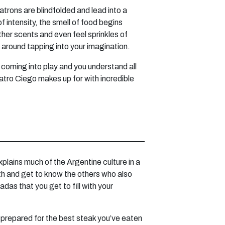
atrons are blindfolded and lead into a
f intensity, the smell of food begins
other scents and even feel sprinkles of
d around tapping into your imagination.
rt coming into play and you understand all
atro Ciego makes up for with incredible
xplains much of the Argentine culture in a
with and get to know the others who also
as that you get to fill with your
 prepared for the best steak you’ve eaten