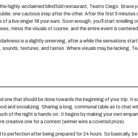
of the highly-acclaimed blindfold restaurant, Teatro Ciego. Brave p
er, one cautious step after the other. After the first 5 minutes o
 of a live singer fill your ears. Soon enough, you’ll start smelling 
nses, minus the visuals of course, and the entire event is centere
 darkness is a slightly unnerving, after a while the sensations sta
ls, sounds, textures, and tastes. Where visuals may be lacking, Te
nd one that should be done towards the beginning of your trip. It e
e, food and socializing. Sharing a long, communal table as to chat 
uch of the night is hands-on. It begins by making your own empanad
re creative one for a contest (winner wins a coveted prize).
to perfection after being prepared for 24 hours. So basically, be