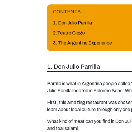
CONTENTS
1. Don Julio Parrilla
2.Teatro Ciego
3. The Argentine Experience
1. Don Julio Parrilla
Parrilla is what in Argentina people called
Julio Parrilla located in Palermo Soho. Wh
First, this amazing restaurant was chosen 
learn about local culture through only one
What kind of meat can you find in Don Juli
and foal salami.