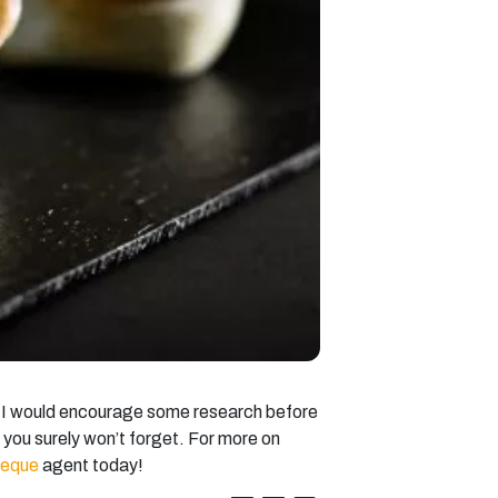
le I would encourage some research before
t you surely won’t forget. For more on
ueque
agent today!