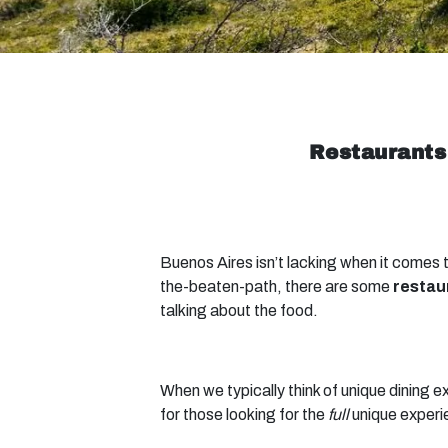
Restaurants
Buenos Aires isn’t lacking when it comes t
the-beaten-path, there are some
restau
talking about the food.
When we typically think of unique dining e
for those looking for the
full
unique experi