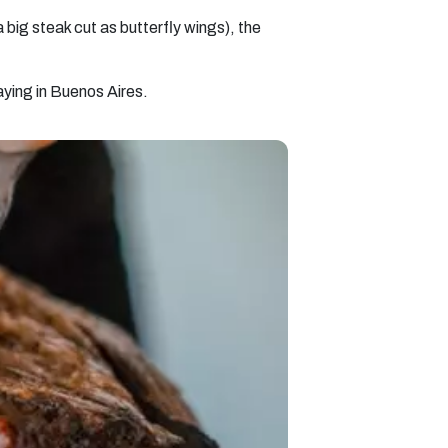
big steak cut as butterfly wings), the
taying in Buenos Aires.