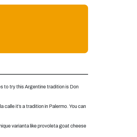
 to try this Argentine tradition is Don
calle it’s a tradition in Palermo. You can
unique varianta like provoleta goat cheese