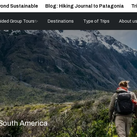
ond Sustainable
Blog: Hiking Journal to Patagonia
Tr
ided Group Tours✨
Destinations
Type of Trips
About u
 South America