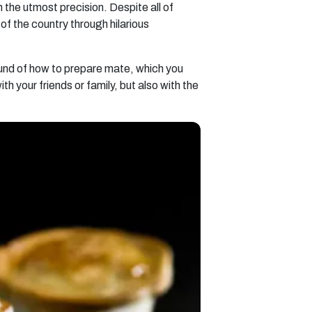
 the utmost precision. Despite all of
of the country through hilarious
round of how to prepare mate, which you
h your friends or family, but also with the