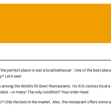
 “the perfect place to eat a local barbecue”. One of the best places
y? Let’s see!
among the World’s 50 Best Restaurants. Its XIX century local a la 
 plate – or many! The only condition? Your order meat.
o? Only the best in the market. Also, the restaurant offers some 