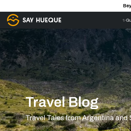
Bey
✨Gu
Travel Blog
Travel Tales from Argentina and