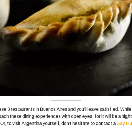
se 3 restaurants in Buenos Aires and you’ll leave satisfied. Whi
ach these dining experiences with open eyes, for it will be a nigh
 Or, to visit Argentina yourself, don’t hesitate to contact a
Say H