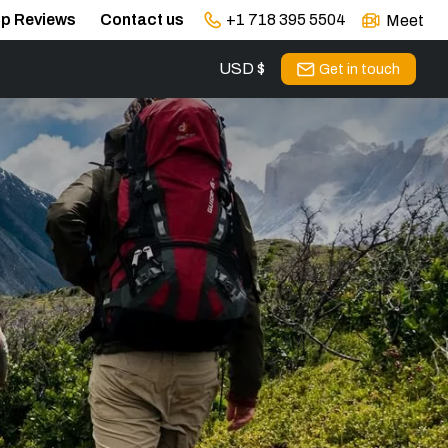
ip Reviews
Contact us
+1 718 395 5504
Meet
USD $
s
Get in touch