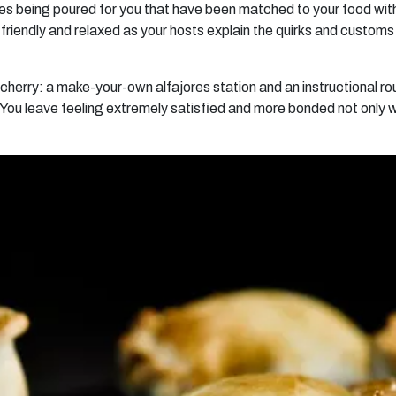
ines being poured for you that have been matched to your food with
riendly and relaxed as your hosts explain the quirks and customs 
e cherry: a make-your-own alfajores station and an instructional 
You leave feeling extremely satisfied and more bonded not only wit