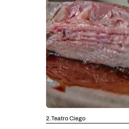
2.Teatro Ciego