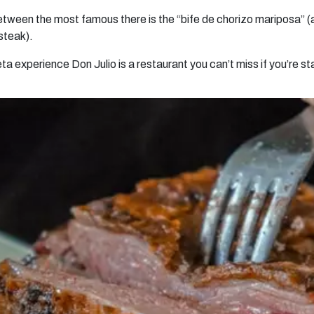
ween the most famous there is the “bife de chorizo mariposa” (a 
 steak).
meta experience Don Julio is a restaurant you can’t miss if you’re s