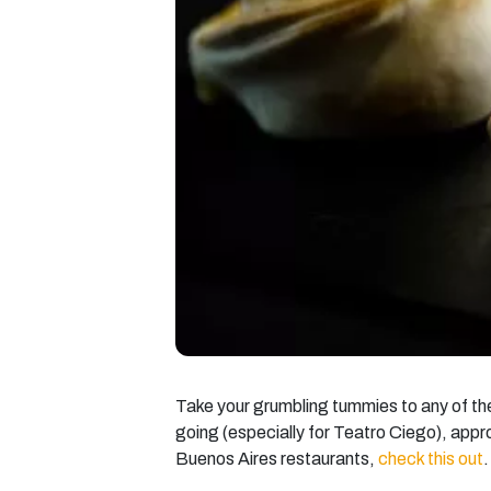
Take your grumbling tummies to any of the
going (especially for Teatro Ciego), appro
Buenos Aires restaurants,
check this out
.