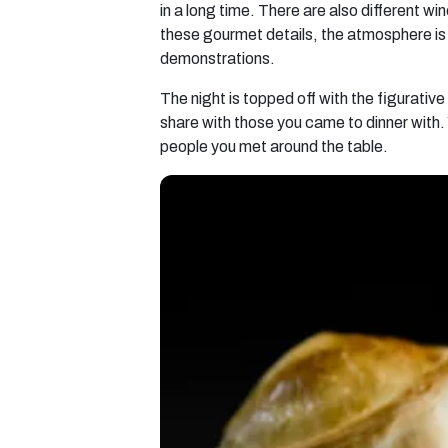
in a long time. There are also different w
these gourmet details, the atmosphere is f
demonstrations.
The night is topped off with the figurativ
share with those you came to dinner with. 
people you met around the table.