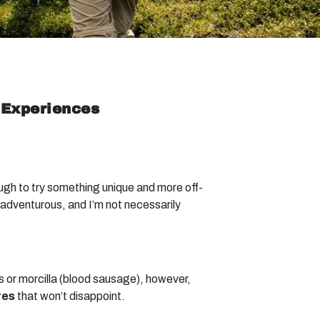
 Experiences
ough to try something unique and more off-
adventurous, and I’m not necessarily
ts or morcilla (blood sausage), however,
res
that won’t disappoint.