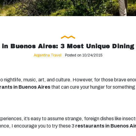
 in Buenos Aires: 3 Most Unique Dining
Argentina Travel
Posted on 10/24/2015
o nightlife, music, art, and culture. However, for those brave en
rants in Buenos Aires
that can cure your hunger for something 
xperiences, it’s easy to assume strange, foreign dishes like insec
ence, I encourage you to try these 3
restaurants in Buenos Ai