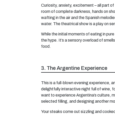
Curiosity, anxiety, excitement – all part 
room of complete darkness, hands on should
wafting in the air and the Spanish melodies
water. The theatrical show is a play on se
While the initial moments of eating in pure
the hype. It’s a sensory overload of smel
food.
3. The Argentine Experience
This is a full-blown evening experience, a
delightfully interactive night full of win
want to experience Argentina’s culture, m
selected filling, and designing another mo
Your steaks come out sizzling and cooked 