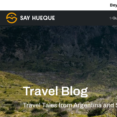
Bey
✨Gu
Travel Blog
Travel Tales from Argentina and