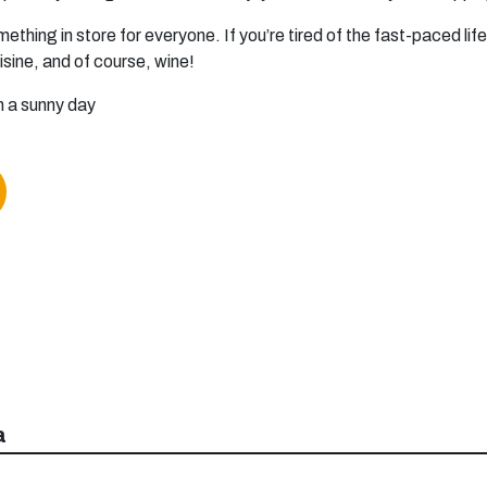
mething in store for everyone. If you’re tired of the fast-paced l
uisine, and of course, wine!
a