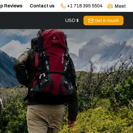
ip Reviews
Contact us
+1 718 395 5504
Meet
USD $
s
Get in touch