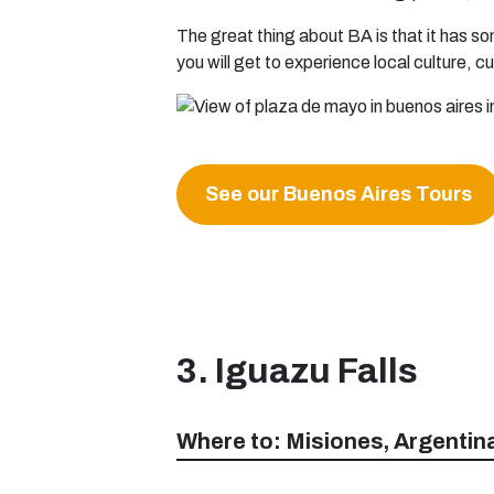
The great thing about BA is that it has so
you will get to experience local culture, c
See our Buenos Aires Tours
3. Iguazu Falls
Where to: Misiones, Argentin