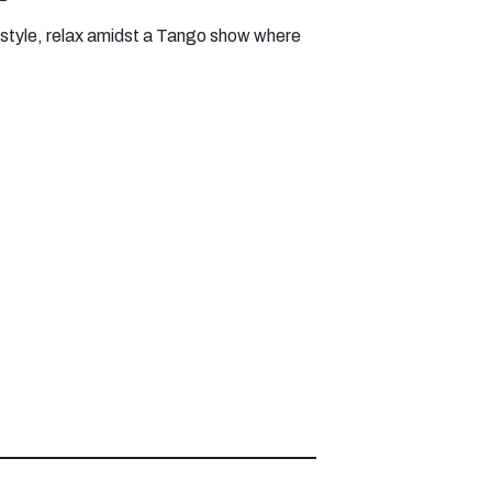
ifestyle, relax amidst a Tango show where