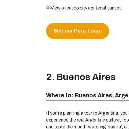
See our Peru Tours
2. Buenos Aires
Where to: Buenos Aires, Arge
If you’re planning a tour to Argentina, you 
experience the real Argentine culture, foo
and taste the mouth-watering ‘parrilla’, a