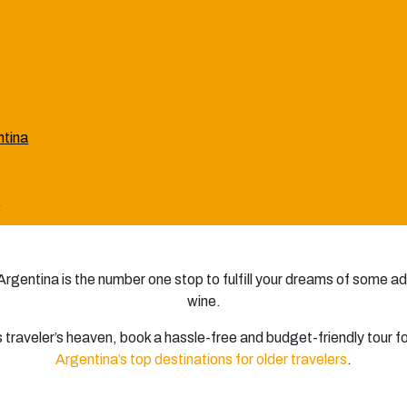
ntina
a
, Argentina is the number one stop to fulfill your dreams of some a
wine.
his traveler’s heaven, book a hassle-free and budget-friendly tour f
Argentina’s top destinations for older travelers
.