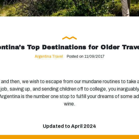
ntina’s Top Destinations for Older Trav
Argentina Travel
Posted on 11/09/2017
nd then, we wish to escape from our mundane routines to take a
r job, saving up, and sending children off to college, you inarguabl
, Argentina is the number one stop to fulfill your dreams of some a
wine.
Updated to April 2024