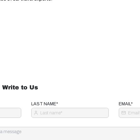
 Write to Us
LAST NAME*
EMAIL*