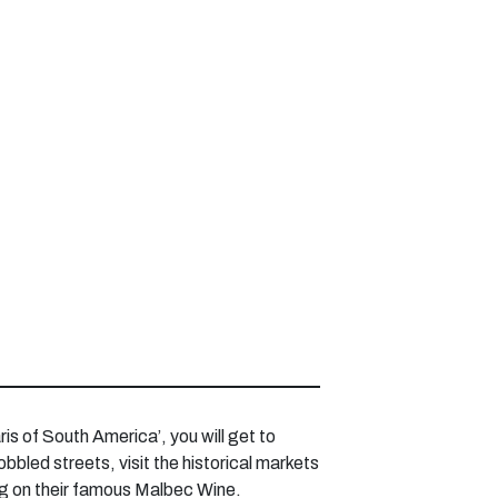
is of South America’, you will get to
bbled streets, visit the historical markets
ping on their famous Malbec Wine.