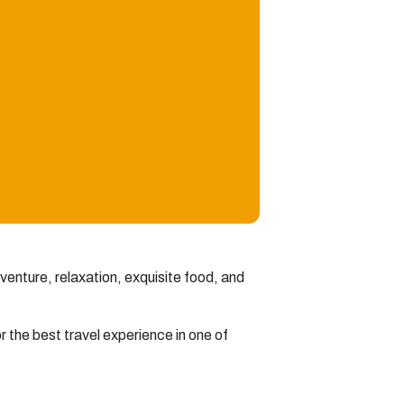
dventure, relaxation, exquisite food, and
or the best travel experience in one of