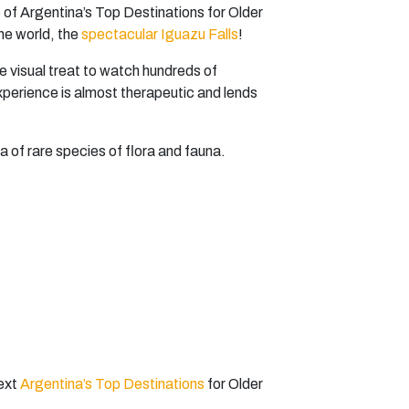
e of Argentina’s Top Destinations for Older
the world, the
spectacular Iguazu Falls
!
ue visual treat to watch hundreds of
xperience is almost therapeutic and lends
a of rare species of flora and fauna.
next
Argentina’s Top Destinations
for Older