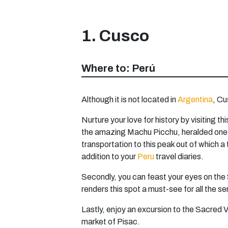
1. Cusco
Where to: Perú
Although it is not located in
Argentina
, Cu
Nurture your love for history by visiting
the amazing Machu Picchu, heralded one of
transportation to this peak out of which 
addition to your
Peru
travel diaries.
Secondly, you can feast your eyes on the 
renders this spot a must-see for all the sen
Lastly, enjoy an excursion to the Sacred V
market of Pisac.