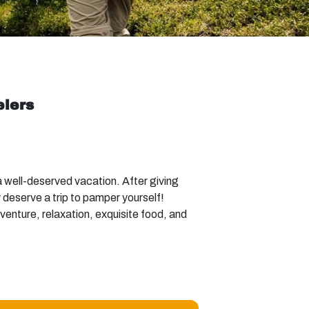
elers
 well-deserved vacation. After giving
y deserve a trip to pamper yourself!
dventure, relaxation, exquisite food, and