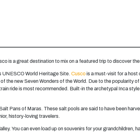
sco is a great destination to mix on a featured trip to discover t
 this UNESCO World Heritage Site.
Cusco
is a must-visit for a host
 the new Seven Wonders of the World. Due to the popularity of thi
a train ride is most recommended. Built-in the archetypal Inca st
Salt Pans of Maras. These salt pools are said to have been harve
ior, history-loving travelers.
alley. You can even load up on souvenirs for your grandchildren, h