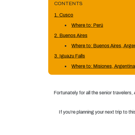
CONTENTS
1. Cusco
Where to: Perú
2. Buenos Aires
Where to: Buenos Aires, Arge
3. Iguazu Falls
Where to: Misiones, Argentin
Fortunately for all the senior travelers
If you’re planning your next trip to t