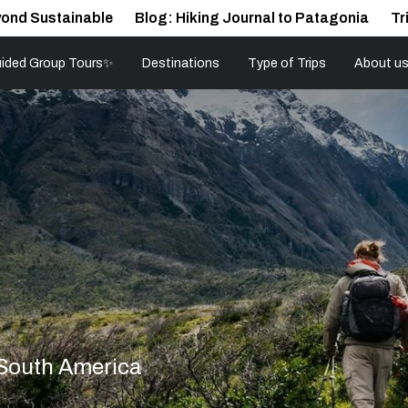
ond Sustainable
Blog: Hiking Journal to Patagonia
Tr
ided Group Tours✨
Destinations
Type of Trips
About u
 South America