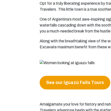
Opt for a truly liberating experience by t
Travelers. This little town is a true sooth
One of Argentina’s most awe-inspiring sigh
waterfalls cascading down with the soothi
you a much-needed break from the hustle a
Along with the breathtaking view of the w
Excavate maximum benefit from these wond
See our Iguazú Falls Tours
Amalgamate your love for history and natu
Travelers adventure begin with the guidan