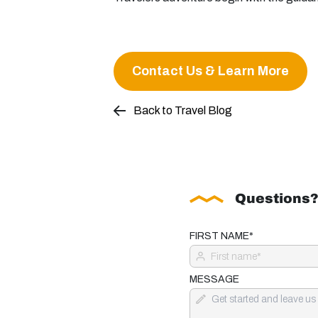
Contact Us & Learn More
Back to Travel Blog
Questions?
FIRST NAME*
MESSAGE