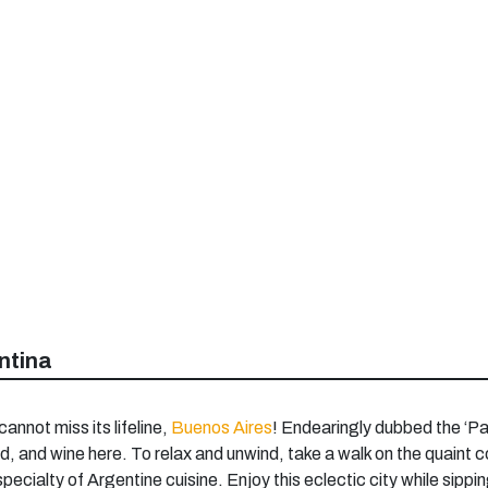
ntina
cannot miss its lifeline,
Buenos Aires
! Endearingly dubbed the ‘Par
d, and wine here. To relax and unwind, take a walk on the quaint co
 specialty of Argentine cuisine. Enjoy this eclectic city while sip