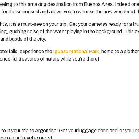
raveling to this amazing destination from Buenos Aires. Indeed on
er for the senior soul and allows you to witness the new wonder of 
ts, it is a must-see on your trip. Get your cameras ready for a tr
ng, gushing noise of the water playing in the background. This e
nd bustle of the city.
aterfalls, experience the
Iguazu National Park
, home to a plethor
erful treasures of nature while you’re there!
re in your trip to Argentina! Get your luggage done and let your 
ce of our travel experts!