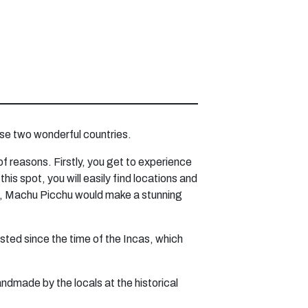
hese two wonderful countries.
 of reasons. Firstly, you get to experience
s spot, you will easily find locations and
yle, Machu Picchu would make a stunning
sted since the time of the Incas, which
andmade by the locals at the historical