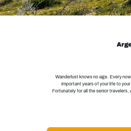
Arge
Wanderlust knows no age. Every now a
important years of your life to you
Fortunately for all the senior travelers