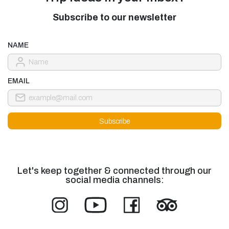
Subscribe to our newsletter
NAME
EMAIL
Let's keep together & connected through our
social media channels: