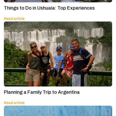
Things to Do in Ushuaia: Top Experiences
Read article
Planning a Family Trip to Argentina
Read article