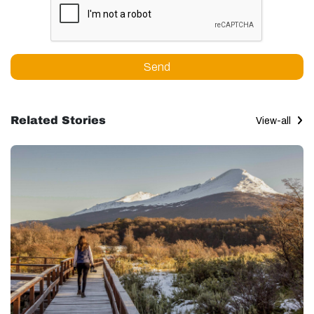
Send
Related Stories
View-all