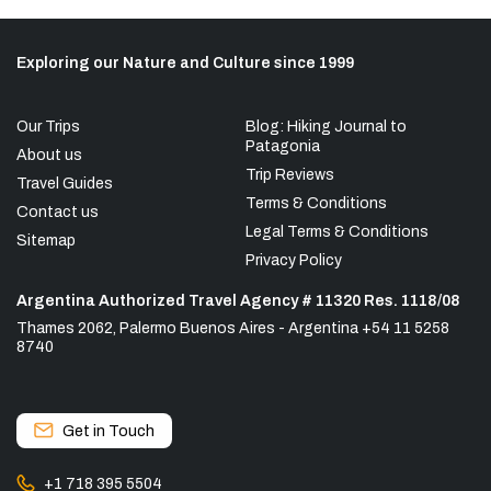
Exploring our Nature and Culture since 1999
Our Trips
Blog: Hiking Journal to
Patagonia
About us
Trip Reviews
Travel Guides
Terms & Conditions
Contact us
Legal Terms & Conditions
Sitemap
Privacy Policy
Argentina Authorized Travel Agency # 11320 Res. 1118/08
Thames 2062, Palermo Buenos Aires - Argentina +54 11 5258
8740
Get in Touch
+1 718 395 5504