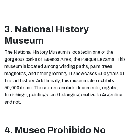
3. National History
Museum
The National History Museum is located in one of the
gorgeous parks of Buenos Aires, the Parque Lezama. This
museum is located among winding paths, palm trees,
magnolias, and other greenery. It showcases 400 years of
fine art history. Additionally, this museum also exhibits
50,000 items. These items include documents, regalia,
furnishings, paintings, and belongings native to Argentina
and not.
4. Museo Prohibido No