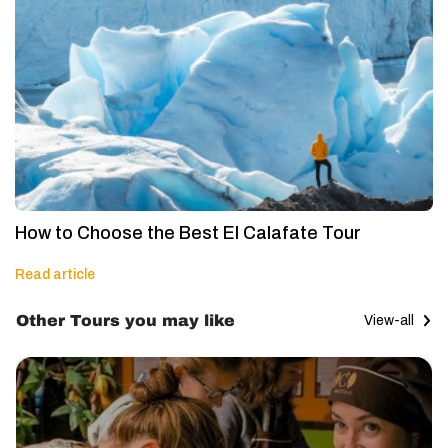
How to Choose the Best El Calafate Tour
Read article
Other Tours you may like
View-all