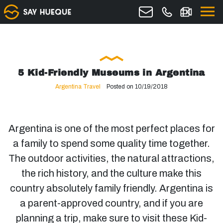
5 Kid-Friendly Museums in Argentina
Argentina Travel
Posted on 10/19/2018
Argentina is one of the most perfect places for
a family to spend some quality time together.
The outdoor activities, the natural attractions,
the rich history, and the culture make this
country absolutely family friendly. Argentina is
a parent-approved country, and if you are
planning a trip, make sure to visit these Kid-