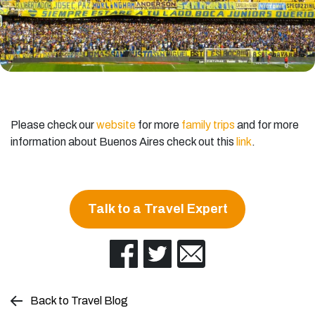
Please check our
website
for more
family trips
and for more
information about Buenos Aires check out this
link
.
Talk to a Travel Expert
Back to Travel Blog