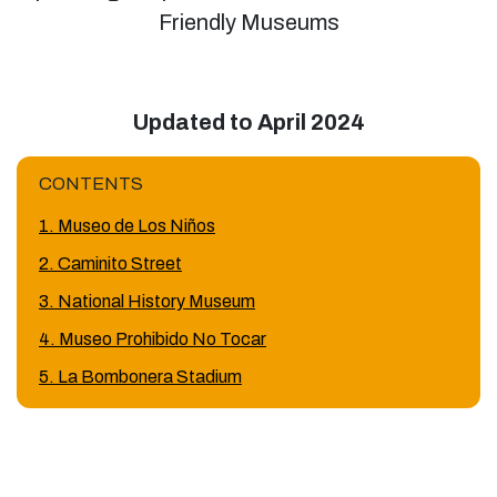
Friendly Museums
Updated to April 2024
CONTENTS
1. Museo de Los Niños
2. Caminito Street
3. National History Museum
4. Museo Prohibido No Tocar
5. La Bombonera Stadium