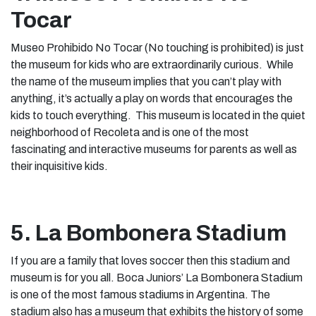
Tocar
Museo Prohibido No Tocar (No touching is prohibited) is just
the museum for kids who are extraordinarily curious. While
the name of the museum implies that you can’t play with
anything, it’s actually a play on words that encourages the
kids to touch everything. This museum is located in the quiet
neighborhood of Recoleta and is one of the most
fascinating and interactive museums for parents as well as
their inquisitive kids.
5. La Bombonera Stadium
If you are a family that loves soccer then this stadium and
museum is for you all. Boca Juniors’ La Bombonera Stadium
is one of the most famous stadiums in Argentina. The
stadium also has a museum that exhibits the history of some