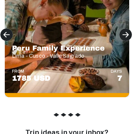
Peru Family Experience
Lima - Cusco - Valle Sagrado
FROM
DAYS
1785 USD
7
◆
◆
◆
◆
Trip ideas in your inbox?