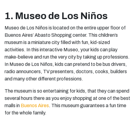
1. Museo de Los Niños
Museo de Los Niños is located on the entire upper floor of
Buenos Aires’ Abasto Shopping center. This children’s
museum is a miniature city filled with fun, kid-sized
activities. In this interactive Museo, your kids can play
make-believe and run the very city by taking up professions.
In Museo de Los Niños, kids can pretend to be bus drivers,
radio announcers, TV presenters, doctors, cooks, builders
and many other different professions.
The museum is so entertaining for kids, that they can spend
several hours there as you enjoy shopping at one of the best
malls in
Buenos Aires
. This museum guarantees a fun time
for the whole family.