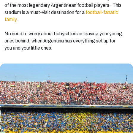
of the most legendary Argentinean football players. This
stadium is a must-visit destination for a
football-fanatic
family
.
No need to worry about babysitters or leaving your young
ones behind, when Argentina has everything set up for
you and your little ones.