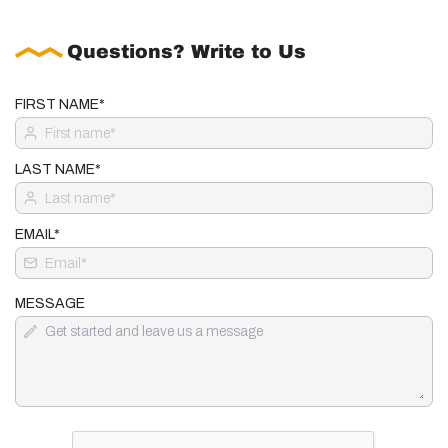
Questions? Write to Us
FIRST NAME*
LAST NAME*
EMAIL*
MESSAGE