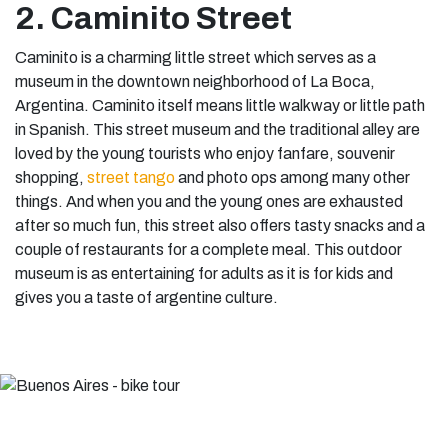
2. Caminito Street
Caminito is a charming little street which serves as a
museum in the downtown neighborhood of La Boca,
Argentina. Caminito itself means little walkway or little path
in Spanish. This street museum and the traditional alley are
loved by the young tourists who enjoy fanfare, souvenir
shopping,
street tango
and photo ops among many other
things. And when you and the young ones are exhausted
after so much fun, this street also offers tasty snacks and a
couple of restaurants for a complete meal. This outdoor
museum is as entertaining for adults as it is for kids and
gives you a taste of argentine culture.