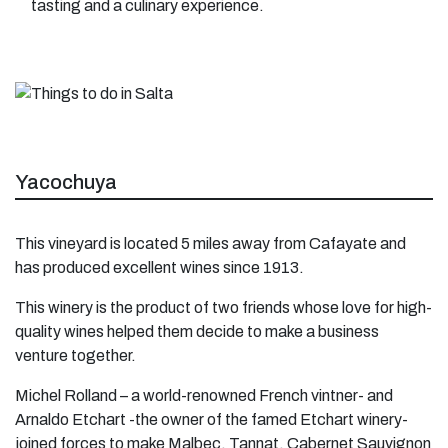
tasting and a culinary experience.
Yacochuya
This vineyard is located 5 miles away from Cafayate and
has produced excellent wines since 1913.
This winery is the product of two friends whose love for high-
quality wines helped them decide to make a business
venture together.
Michel Rolland – a world-renowned French vintner- and
Arnaldo Etchart -the owner of the famed Etchart winery-
joined forces to make Malbec, Tannat, Cabernet Sauvignon