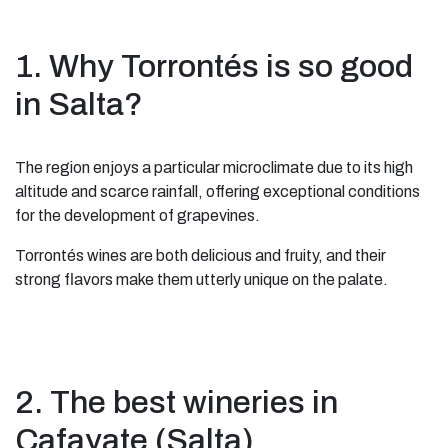
1. Why Torrontés is so good
in Salta?
The region enjoys a particular microclimate due to its high
altitude and scarce rainfall, offering exceptional conditions
for the development of grapevines.
Torrontés wines are both delicious and fruity, and their
strong flavors make them utterly unique on the palate.
2. The best wineries in
Cafayate (Salta)