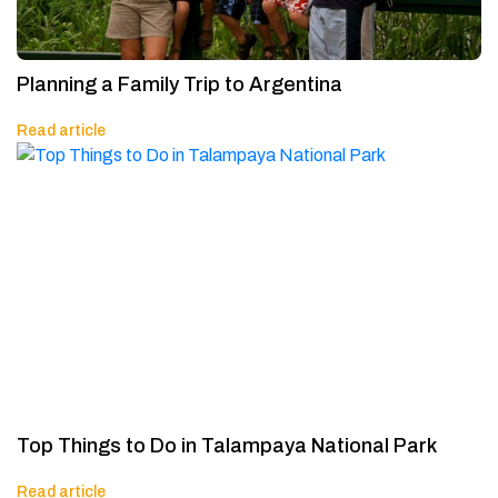
Planning a Family Trip to Argentina
Read article
Top Things to Do in Talampaya National Park
Read article