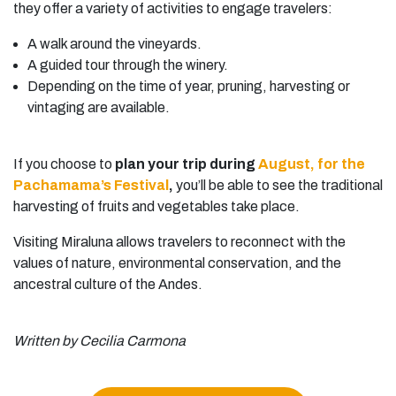
they offer a variety of activities to engage travelers:
A walk around the vineyards.
A guided tour through the winery.
Depending on the time of year, pruning, harvesting or
vintaging are available.
If you choose to
plan your trip during
August, for the
Pachamama’s Festival
,
you’ll be able to see the traditional
harvesting of fruits and vegetables take place.
Visiting Miraluna allows travelers to reconnect with the
values of nature, environmental conservation, and the
ancestral culture of the Andes.
Written by Cecilia Carmona