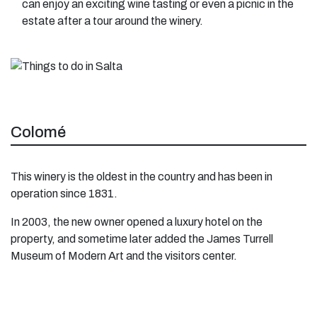
can enjoy an exciting wine tasting or even a picnic in the
estate after a tour around the winery.
Colomé
This winery is the oldest in the country and has been in
operation since 1831.
In 2003, the new owner opened a luxury hotel on the
property, and sometime later added the James Turrell
Museum of Modern Art and the visitors center.