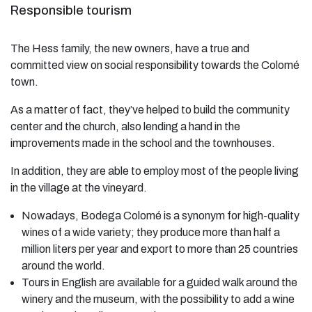
Responsible tourism
The Hess family, the new owners, have a true and
committed view on social responsibility towards the Colomé
town.
As a matter of fact, they’ve helped to build the community
center and the church, also lending a hand in the
improvements made in the school and the townhouses.
In addition, they are able to employ most of the people living
in the village at the vineyard.
Nowadays, Bodega Colomé is a synonym for high-quality
wines of a wide variety; they produce more than half a
million liters per year and export to more than 25 countries
around the world.
Tours in English are available for a guided walk around the
winery and the museum, with the possibility to add a wine