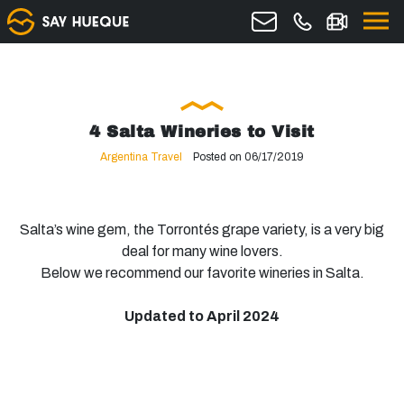
4 Salta Wineries to Visit
Argentina Travel
Posted on 06/17/2019
Salta’s wine gem, the Torrontés grape variety, is a very big
deal for many wine lovers.
Below we recommend our favorite wineries in Salta.
Updated to April 2024