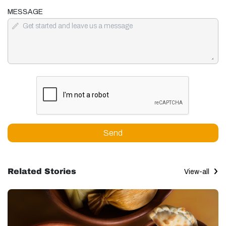
MESSAGE
Send
Related Stories
View-all