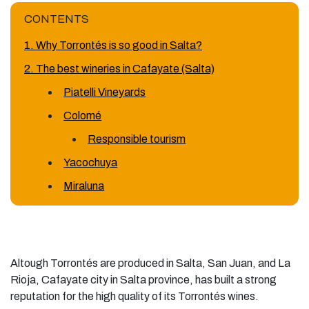
CONTENTS
1. Why Torrontés is so good in Salta?
2. The best wineries in Cafayate (Salta)
Piatelli Vineyards
Colomé
Responsible tourism
Yacochuya
Miraluna
Altough Torrontés are produced in Salta, San Juan, and La
Rioja, Cafayate city in Salta province, has built a strong
reputation for the high quality of its Torrontés wines.