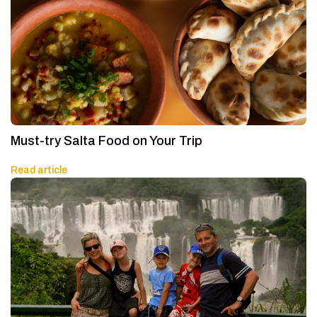
Must-try Salta Food on Your Trip
Read article