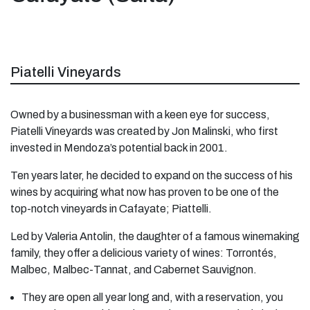
Piatelli Vineyards
Owned by a businessman with a keen eye for success,
Piatelli Vineyards was created by Jon Malinski, who first
invested in Mendoza’s potential back in 2001.
Ten years later, he decided to expand on the success of his
wines by acquiring what now has proven to be one of the
top-notch vineyards in Cafayate; Piattelli.
Led by Valeria Antolin, the daughter of a famous winemaking
family, they offer a delicious variety of wines: Torrontés,
Malbec, Malbec-Tannat, and Cabernet Sauvignon.
They are open all year long and, with a reservation, you