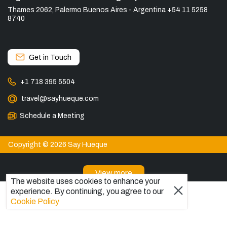
Thames 2062, Palermo Buenos Aires - Argentina +54 11 5258
8740
Get in Touch
+1 718 395 5504
travel@sayhueque.com
Schedule a Meeting
Copyright © 2026 Say Hueque
View more
The website uses cookies to enhance your
DESTINATIONS
experience. By continuing, you agree to our
Cookie Policy
Patagonia Tours
Torres del Paine Tours
Explore El Chaltén, Argentina