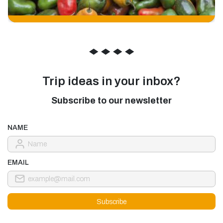
◆
◆
◆
◆
Trip ideas in your inbox?
Subscribe to our newsletter
NAME
EMAIL