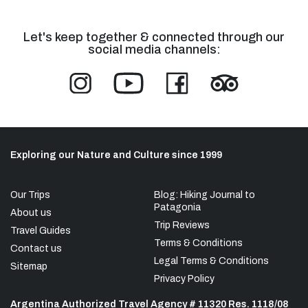
Let's keep together & connected through our
social media channels:
Exploring our Nature and Culture since 1999
Our Trips
Blog: Hiking Journal to
Patagonia
About us
Trip Reviews
Travel Guides
Terms & Conditions
Contact us
Legal Terms & Conditions
Sitemap
Privacy Policy
Argentina Authorized Travel Agency # 11320 Res. 1118/08