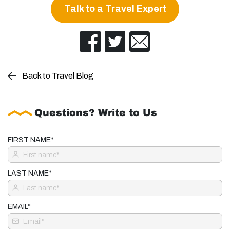
Talk to a Travel Expert
Back to Travel Blog
Questions? Write to Us
FIRST NAME*
LAST NAME*
EMAIL*