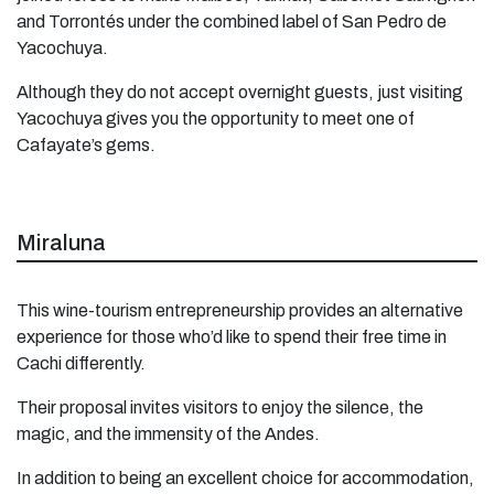
and Torrontés under the combined label of San Pedro de
Yacochuya.
Although they do not accept overnight guests, just visiting
Yacochuya gives you the opportunity to meet one of
Cafayate’s gems.
Miraluna
This wine-tourism entrepreneurship provides an alternative
experience for those who’d like to spend their free time in
Cachi differently.
Their proposal invites visitors to enjoy the silence, the
magic, and the immensity of the Andes.
In addition to being an excellent choice for accommodation,