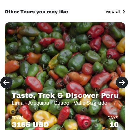
Other Tours you may like
View-all
Taste, Trek & Discover Peru
Lima - Arequipa - Cusco - Valle Sagrado
FROM
DAYS
3155 USD
10