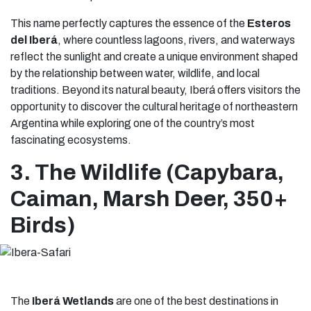
This name perfectly captures the essence of the
Esteros
del Iberá
, where countless lagoons, rivers, and waterways
reflect the sunlight and create a unique environment shaped
by the relationship between water, wildlife, and local
traditions. Beyond its natural beauty, Iberá offers visitors the
opportunity to discover the cultural heritage of northeastern
Argentina while exploring one of the country’s most
fascinating ecosystems.
3. The Wildlife (Capybara,
Caiman, Marsh Deer, 350+
Birds)
The
Iberá Wetlands
are one of the best destinations in