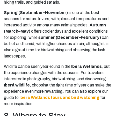
hiking trails, and guided safaris.
Spring (September–November)
is one of the best
seasons for nature lovers, with pleasant temperatures and
increased activity among many animal species.
Autumn
(March–May)
offers cooler days and excellent conditions
for exploring, while
summer (December–February)
can
be hot and humid, with higher chances of rain, although it is
also a great time for birdwatching and observing the lush
landscapes.
Wildlife can be seen year-round in the
Iberá Wetlands
, but
the experience changes with the seasons. For travelers
interested in photography, birdwatching, and discovering
Iberá wildlife
, choosing the right time of year can make the
experience even more rewarding. You can also explore our
guide to
Iberá Wetlands tours and bird watching
for
more inspiration.
8. Where to Stay