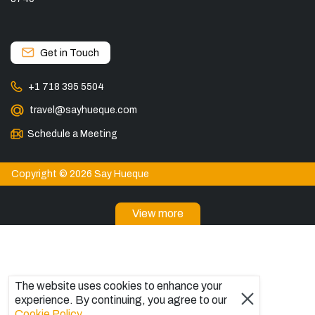
Get in Touch
+1 718 395 5504
travel@sayhueque.com
Schedule a Meeting
Copyright © 2026 Say Hueque
View more
DESTINATIONS
Patagonia Tours
Torres del Paine Tours
The website uses cookies to enhance your
Explore El Chaltén, Argentina
experience. By continuing, you agree to our
Tours in El Calafate
Cookie Policy