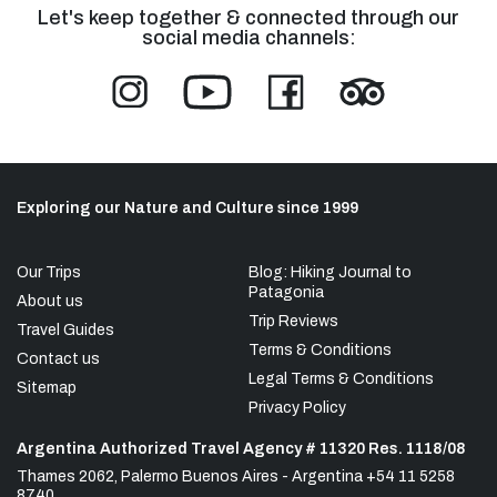
Let's keep together & connected through our
social media channels:
Exploring our Nature and Culture since 1999
Our Trips
Blog: Hiking Journal to
Patagonia
About us
Trip Reviews
Travel Guides
Terms & Conditions
Contact us
Legal Terms & Conditions
Sitemap
Privacy Policy
Argentina Authorized Travel Agency # 11320 Res. 1118/08
Thames 2062, Palermo Buenos Aires - Argentina +54 11 5258
8740