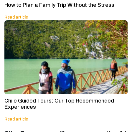
How to Plan a Family Trip Without the Stress
Read article
Chile Guided Tours: Our Top Recommended
Experiences
Read article