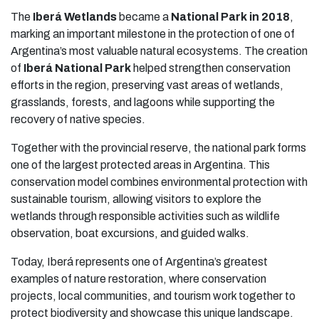
The
Iberá Wetlands
became a
National Park in 2018
,
marking an important milestone in the protection of one of
Argentina’s most valuable natural ecosystems. The creation
of
Iberá National Park
helped strengthen conservation
efforts in the region, preserving vast areas of wetlands,
grasslands, forests, and lagoons while supporting the
recovery of native species.
Together with the provincial reserve, the national park forms
one of the largest protected areas in Argentina. This
conservation model combines environmental protection with
sustainable tourism, allowing visitors to explore the
wetlands through responsible activities such as wildlife
observation, boat excursions, and guided walks.
Today, Iberá represents one of Argentina’s greatest
examples of nature restoration, where conservation
projects, local communities, and tourism work together to
protect biodiversity and showcase this unique landscape.