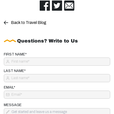
Back to Travel Blog
Questions? Write to Us
FIRST NAME*
LAST NAME*
EMAIL*
MESSAGE