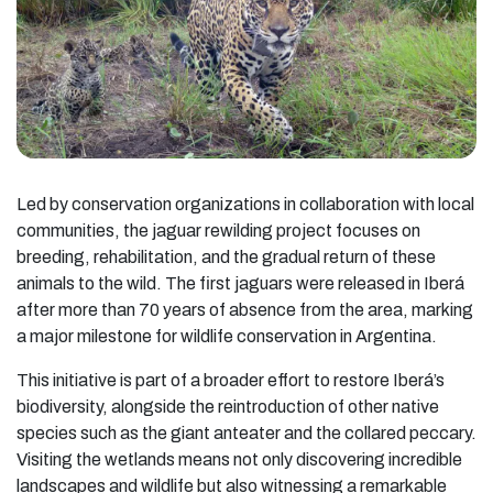
Led by conservation organizations in collaboration with local
communities, the jaguar rewilding project focuses on
breeding, rehabilitation, and the gradual return of these
animals to the wild. The first jaguars were released in Iberá
after more than 70 years of absence from the area, marking
a major milestone for wildlife conservation in Argentina.
This initiative is part of a broader effort to restore Iberá’s
biodiversity, alongside the reintroduction of other native
species such as the giant anteater and the collared peccary.
Visiting the wetlands means not only discovering incredible
landscapes and wildlife but also witnessing a remarkable