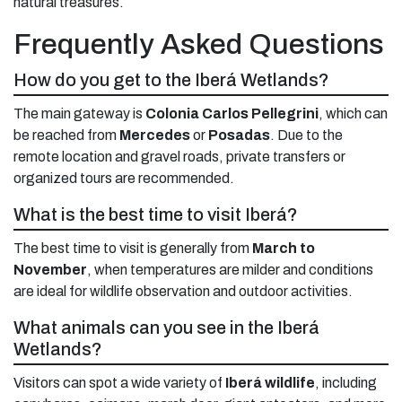
natural treasures.
Frequently Asked Questions
How do you get to the Iberá Wetlands?
The main gateway is
Colonia Carlos Pellegrini
, which can
be reached from
Mercedes
or
Posadas
. Due to the
remote location and gravel roads, private transfers or
organized tours are recommended.
What is the best time to visit Iberá?
The best time to visit is generally from
March to
November
, when temperatures are milder and conditions
are ideal for wildlife observation and outdoor activities.
What animals can you see in the Iberá
Wetlands?
Visitors can spot a wide variety of
Iberá wildlife
, including