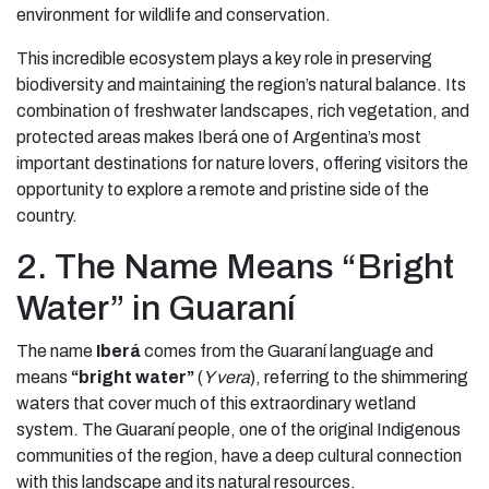
environment for wildlife and conservation.
This incredible ecosystem plays a key role in preserving
biodiversity and maintaining the region’s natural balance. Its
combination of freshwater landscapes, rich vegetation, and
protected areas makes Iberá one of Argentina’s most
important destinations for nature lovers, offering visitors the
opportunity to explore a remote and pristine side of the
country.
2. The Name Means “Bright
Water” in Guaraní
The name
Iberá
comes from the Guaraní language and
means
“bright water”
(
Y vera
), referring to the shimmering
waters that cover much of this extraordinary wetland
system. The Guaraní people, one of the original Indigenous
communities of the region, have a deep cultural connection
with this landscape and its natural resources.