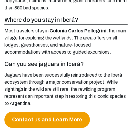
capybaras, caimans, marsh deer, giant anteaters, and more
than 350 bird species.
Where do you stay in Iberá?
Most travelers stay in
Colonia Carlos Pellegrini
, the main
village for exploring the wetlands. The area offers small
lodges, guesthouses, and nature-focused
accommodations with access to guided excursions.
Can you see jaguars in Iberá?
Jaguars have been successfully reintroduced to the Iberá
ecosystem through a major conservation project. While
sightings in the wild are still rare, the rewilding program
represents an important step in restoring this iconic species
to Argentina.
Contact
u
s and Learn More