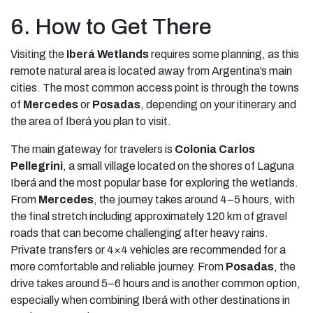
6. How to Get There
Visiting the
Iberá Wetlands
requires some planning, as this
remote natural area is located away from Argentina’s main
cities. The most common access point is through the towns
of
Mercedes
or
Posadas
, depending on your itinerary and
the area of Iberá you plan to visit.
The main gateway for travelers is
Colonia Carlos
Pellegrini
, a small village located on the shores of Laguna
Iberá and the most popular base for exploring the wetlands.
From
Mercedes
, the journey takes around 4–5 hours, with
the final stretch including approximately 120 km of gravel
roads that can become challenging after heavy rains.
Private transfers or 4×4 vehicles are recommended for a
more comfortable and reliable journey. From
Posadas
, the
drive takes around 5–6 hours and is another common option,
especially when combining Iberá with other destinations in