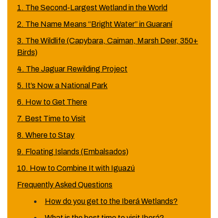
1. The Second-Largest Wetland in the World
2. The Name Means “Bright Water” in Guaraní
3. The Wildlife (Capybara, Caiman, Marsh Deer, 350+
Birds)
4. The Jaguar Rewilding Project
5. It’s Now a National Park
6. How to Get There
7. Best Time to Visit
8. Where to Stay
9. Floating Islands (Embalsados)
10. How to Combine It with Iguazú
Frequently Asked Questions
How do you get to the Iberá Wetlands?
What is the best time to visit Iberá?