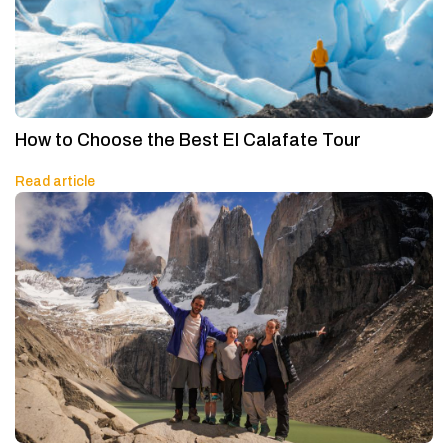
How to Choose the Best El Calafate Tour
Read article