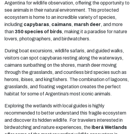
Argentina for wildlife observation, offering the opportunity to
see animals in their natural environment. This protected
ecosystem is home to an incredible variety of species,
including
capybaras
,
caimans
,
marsh deer
, and more
than
350 species of birds
, making it a paradise for nature
lovers, photographers, and birdwatchers.
During boat excursions, wildlife safaris, and guided walks,
visitors can spot capybaras resting along the waterways,
caimans sunbathing on the shores, marsh deer moving
through the grasslands, and countless bird species such as
herons, ibises, and kingfishers. The combination of lagoons,
grasslands, and floating vegetation creates the perfect
habitat for some of Argentina’s most iconic animals.
Exploring the wetlands with local guides is highly
recommended to better understand this fragile ecosystem
and discover its hidden wildlife. For travelers interested in
birdwatching and nature experiences, the
Iberá Wetlands