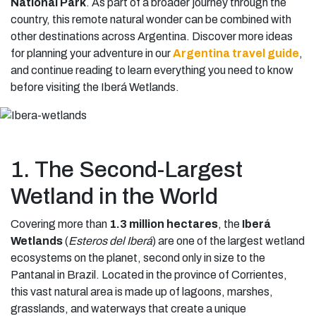
National Park
. As part of a broader journey through the
country, this remote natural wonder can be combined with
other destinations across Argentina. Discover more ideas
for planning your adventure in our
Argentina travel guide
,
and continue reading to learn everything you need to know
before visiting the Iberá Wetlands.
1. The Second-Largest
Wetland in the World
Covering more than
1.3 million hectares
, the
Iberá
Wetlands
(
Esteros del Iberá
) are one of the largest wetland
ecosystems on the planet, second only in size to the
Pantanal in Brazil. Located in the province of Corrientes,
this vast natural area is made up of lagoons, marshes,
grasslands, and waterways that create a unique