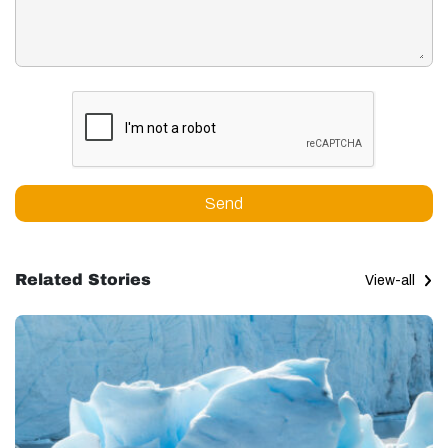
Send
Related Stories
View-all