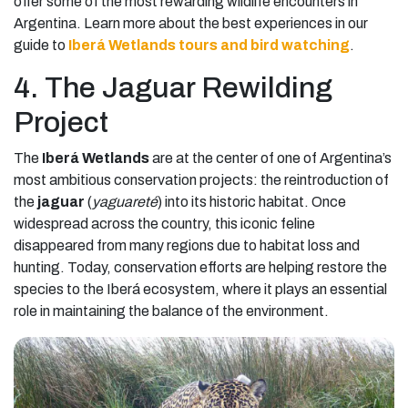
offer some of the most rewarding wildlife encounters in
Argentina. Learn more about the best experiences in our
guide to
Iberá Wetlands tours and bird watching
.
4. The Jaguar Rewilding
Project
The
Iberá Wetlands
are at the center of one of Argentina’s
most ambitious conservation projects: the reintroduction of
the
jaguar
(
yaguareté
) into its historic habitat. Once
widespread across the country, this iconic feline
disappeared from many regions due to habitat loss and
hunting. Today, conservation efforts are helping restore the
species to the Iberá ecosystem, where it plays an essential
role in maintaining the balance of the environment.