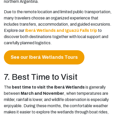
northern Argentina.
Due to the remote location and limited public transportation,
many travelers choose an organized experience that
includes transfers, accommodation, and guided excursions.
Explore our
Iberá Wetlands and Iguazú Falls trip
to
discover both destinations together with local support and
carefully planned logistics.
See our Iberá Wetlands Tours
7. Best Time to Visit
The
best time to visit the Iberá Wetlands
is generally
between
March and November
, when temperatures are
milder, rainfall is lower, and wildlife observation is especially
enjoyable. During these months, the comfortable weather
makes it easier to explore the wetlands through boat rides,