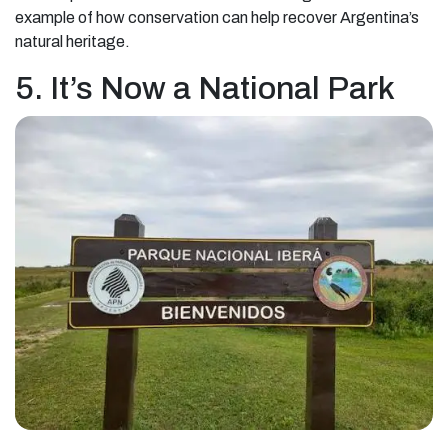
example of how conservation can help recover Argentina’s
natural heritage.
5. It’s Now a National Park