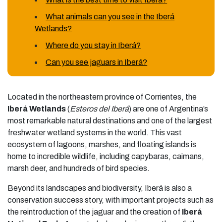
What animals can you see in the Iberá
Wetlands?
Where do you stay in Iberá?
Can you see jaguars in Iberá?
Located in the northeastern province of Corrientes, the
Iberá Wetlands
(
Esteros del Iberá
) are one of Argentina’s
most remarkable natural destinations and one of the largest
freshwater wetland systems in the world. This vast
ecosystem of lagoons, marshes, and floating islands is
home to incredible wildlife, including capybaras, caimans,
marsh deer, and hundreds of bird species.
Beyond its landscapes and biodiversity, Iberá is also a
conservation success story, with important projects such as
the reintroduction of the jaguar and the creation of
Iberá