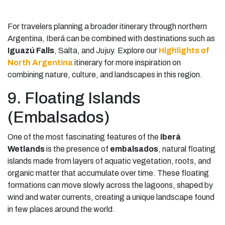
For travelers planning a broader itinerary through northern
Argentina, Iberá can be combined with destinations such as
Iguazú Falls
, Salta, and Jujuy. Explore our
Highlights of
North Argentina
itinerary for more inspiration on
combining nature, culture, and landscapes in this region.
9. Floating Islands
(Embalsados)
One of the most fascinating features of the
Iberá
Wetlands
is the presence of
embalsados
, natural floating
islands made from layers of aquatic vegetation, roots, and
organic matter that accumulate over time. These floating
formations can move slowly across the lagoons, shaped by
wind and water currents, creating a unique landscape found
in few places around the world.