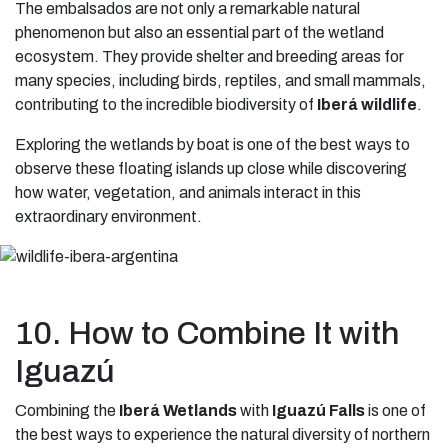
The embalsados are not only a remarkable natural
phenomenon but also an essential part of the wetland
ecosystem. They provide shelter and breeding areas for
many species, including birds, reptiles, and small mammals,
contributing to the incredible biodiversity of
Iberá wildlife
.
Exploring the wetlands by boat is one of the best ways to
observe these floating islands up close while discovering
how water, vegetation, and animals interact in this
extraordinary environment.
10. How to Combine It with
Iguazú
Combining the
Iberá Wetlands
with
Iguazú Falls
is one of
the best ways to experience the natural diversity of northern