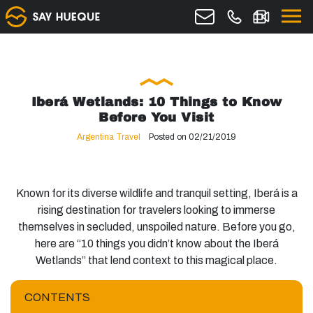
Iberá Wetlands: 10 Things to Know
Before You Visit
Argentina Travel
Posted on 02/21/2019
Known for its diverse wildlife and tranquil setting, Iberá is a
rising destination for travelers looking to immerse
themselves in secluded, unspoiled nature. Before you go,
here are “10 things you didn’t know about the Iberá
Wetlands” that lend context to this magical place.
CONTENTS