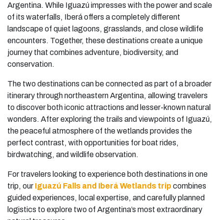
Argentina. While Iguazú impresses with the power and scale
of its waterfalls, Iberá offers a completely different
landscape of quiet lagoons, grasslands, and close wildlife
encounters. Together, these destinations create a unique
journey that combines adventure, biodiversity, and
conservation.
The two destinations can be connected as part of a broader
itinerary through northeastern Argentina, allowing travelers
to discover both iconic attractions and lesser-known natural
wonders. After exploring the trails and viewpoints of Iguazú,
the peaceful atmosphere of the wetlands provides the
perfect contrast, with opportunities for boat rides,
birdwatching, and wildlife observation.
For travelers looking to experience both destinations in one
trip, our
Iguazú Falls and Iberá Wetlands trip
combines
guided experiences, local expertise, and carefully planned
logistics to explore two of Argentina’s most extraordinary