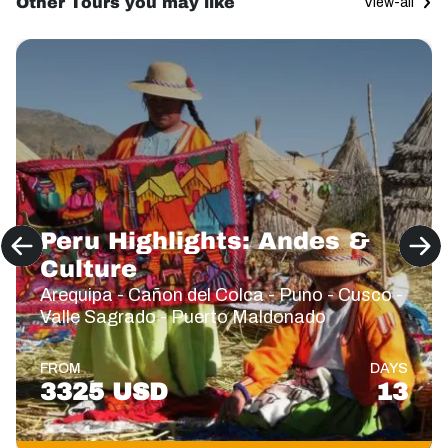
Other Tours you may like
View-all
Peru Highlights: Andes &
Culture
Arequipa - Cañon del Colca - Puno - Cusco -
Valle Sagrado - Puerto Maldonado
FROM
DAYS
3325 USD
13