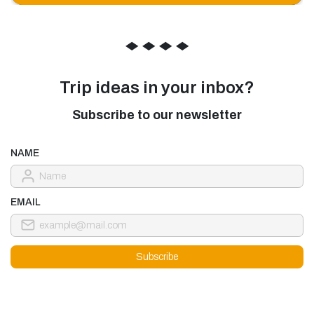
◆
◆
◆
◆
Trip ideas in your inbox?
Subscribe to our newsletter
NAME
EMAIL