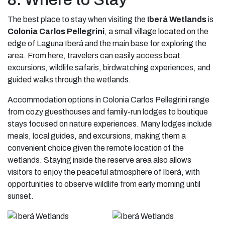
The best place to stay when visiting the
Iberá Wetlands
is
Colonia Carlos Pellegrini
, a small village located on the
edge of Laguna Iberá and the main base for exploring the
area. From here, travelers can easily access boat
excursions, wildlife safaris, birdwatching experiences, and
guided walks through the wetlands.
Accommodation options in Colonia Carlos Pellegrini range
from cozy guesthouses and family-run lodges to boutique
stays focused on nature experiences. Many lodges include
meals, local guides, and excursions, making them a
convenient choice given the remote location of the
wetlands. Staying inside the reserve area also allows
visitors to enjoy the peaceful atmosphere of Iberá, with
opportunities to observe wildlife from early morning until
sunset.