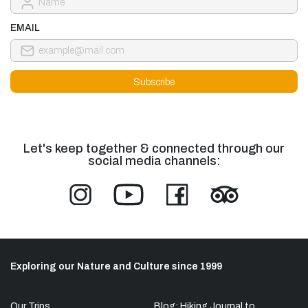
EMAIL
Let's keep together & connected through our
social media channels:
Exploring our Nature and Culture since 1999
Our Trips
Blog: Hiking Journal to