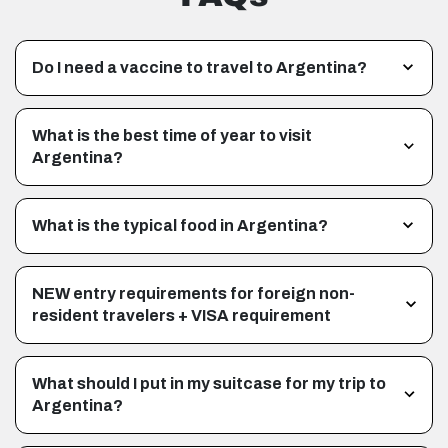
Do I need a vaccine to travel to Argentina?
What is the best time of year to visit
Argentina?
What is the typical food in Argentina?
NEW entry requirements for foreign non-
resident travelers + VISA requirement
What should I put in my suitcase for my trip to
Argentina?