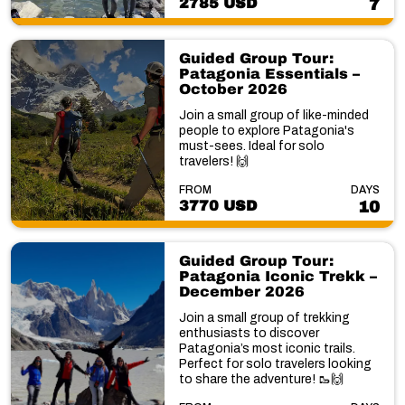
2785 USD
7
Guided Group Tour:
Patagonia Essentials –
October 2026
Join a small group of like-minded
people to explore Patagonia's
must-sees. Ideal for solo
travelers! 🙌
FROM
DAYS
3770 USD
10
Guided Group Tour:
Patagonia Iconic Trekk –
December 2026
Join a small group of trekking
enthusiasts to discover
Patagonia’s most iconic trails.
Perfect for solo travelers looking
to share the adventure! 🥾🙌