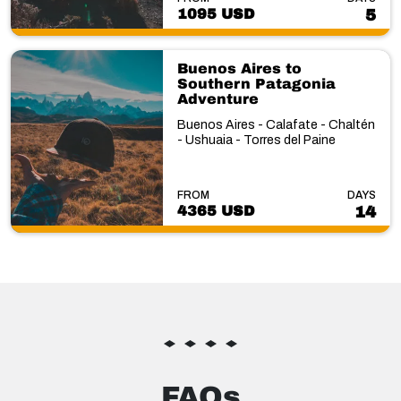
1095 USD
5
Buenos Aires to
Southern Patagonia
Adventure
Buenos Aires - Calafate - Chaltén
- Ushuaia - Torres del Paine
FROM
DAYS
4365 USD
14
FAQs