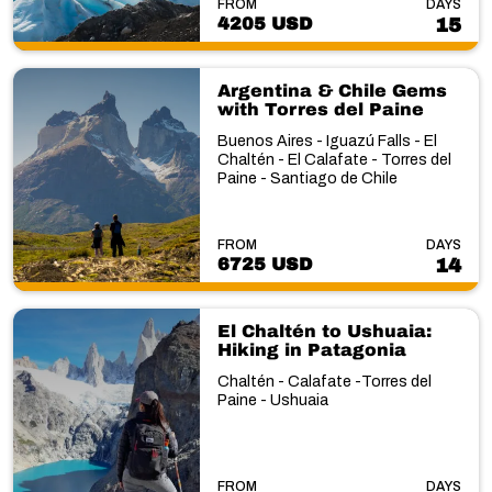
FROM
DAYS
4205 USD
15
Argentina & Chile Gems
with Torres del Paine
Buenos Aires - Iguazú Falls - El
Chaltén - El Calafate - Torres del
Paine - Santiago de Chile
FROM
DAYS
6725 USD
14
El Chaltén to Ushuaia:
Hiking in Patagonia
Chaltén - Calafate -Torres del
Paine - Ushuaia
FROM
DAYS