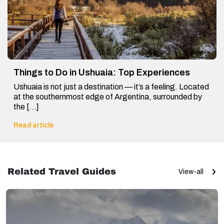
Things to Do in Ushuaia: Top Experiences
Ushuaia is not just a destination — it’s a feeling. Located
at the southernmost edge of Argentina, surrounded by
the […]
Read article
Related Travel Guides
View-all