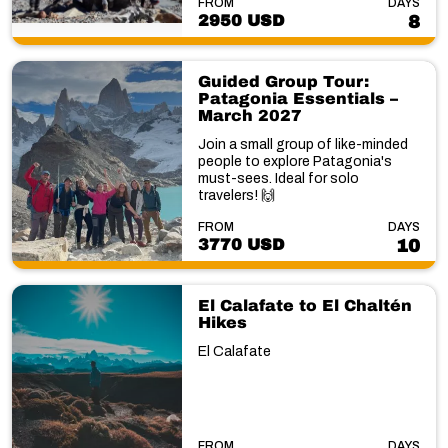
FROM
DAYS
2950 USD
8
Guided Group Tour:
Patagonia Essentials –
March 2027
Join a small group of like-minded
people to explore Patagonia's
must-sees. Ideal for solo
travelers! 🙌
FROM
DAYS
3770 USD
10
El Calafate to El Chaltén
Hikes
El Calafate
FROM
DAYS