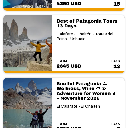
4390 USD
15
Best of Patagonia Tours
13 Days
Calafate - Chaltén - Torres del
Paine - Ushuaia
FROM
DAYS
2645 USD
13
Soulful Patagonia 🌄
Wellness, Wine 🍇 &
Adventure for Women 💫
– November 2026
El Calafate - El Chaltén
FROM
DAYS