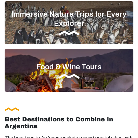
Immersive Nature Trips for Every
Explorer
Food & Wine Tours
Best Destinations to Combine in
Argentina
The best trips to Argentina include touring capital cities with