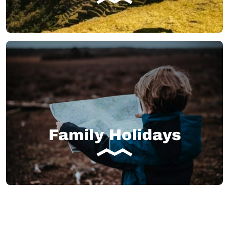
Family Holidays