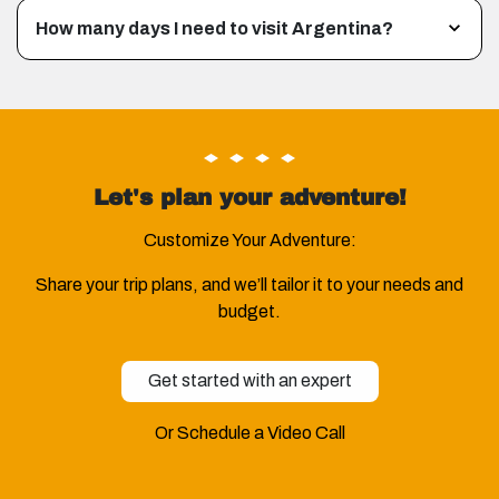
How many days I need to visit Argentina?
Let's plan your adventure!
Customize Your Adventure:
Share your trip plans, and we’ll tailor it to your needs and
budget.
Get started with an expert
Or Schedule a Video Call