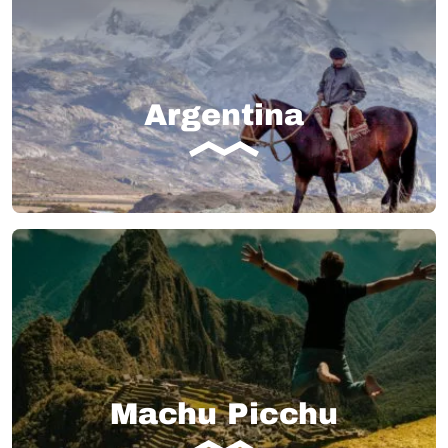
Argentina
Machu Picchu