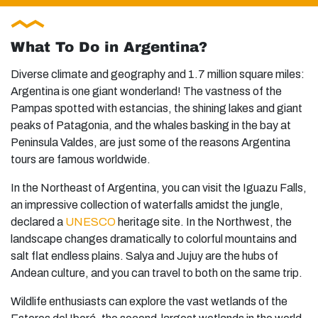
What To Do in Argentina?
Diverse climate and geography and 1.7 million square miles:
Argentina is one giant wonderland! The vastness of the
Pampas spotted with estancias, the shining lakes and giant
peaks of Patagonia, and the whales basking in the bay at
Peninsula Valdes, are just some of the reasons Argentina
tours are famous worldwide.
In the Northeast of Argentina, you can visit the Iguazu Falls,
an impressive collection of waterfalls amidst the jungle,
declared a
UNESCO
heritage site. In the Northwest, the
landscape changes dramatically to colorful mountains and
salt flat endless plains. Salya and Jujuy are the hubs of
Andean culture, and you can travel to both on the same trip.
Wildlife enthusiasts can explore the vast wetlands of the