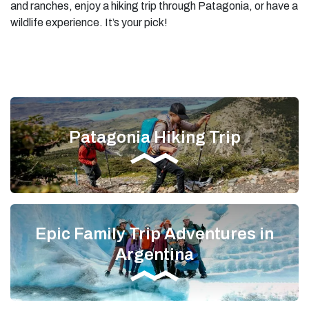
and ranches, enjoy a hiking trip through Patagonia, or have a
wildlife experience. It’s your pick!
Patagonia Hiking Trip
Epic Family Trip Adventures in
Argentina