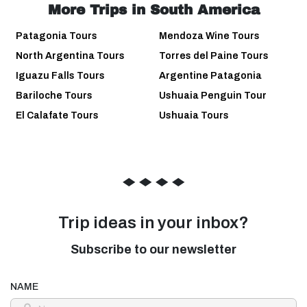
More Trips in South America
Patagonia Tours
Mendoza Wine Tours
North Argentina Tours
Torres del Paine Tours
Iguazu Falls Tours
Argentine Patagonia
Bariloche Tours
Ushuaia Penguin Tour
El Calafate Tours
Ushuaia Tours
◆
◆
◆
◆
Trip ideas in your inbox?
Subscribe to our newsletter
NAME