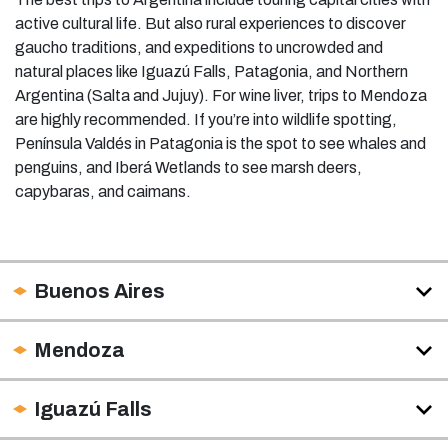
active cultural life. But also rural experiences to discover
gaucho traditions, and expeditions to uncrowded and
natural places like Iguazú Falls, Patagonia, and Northern
Argentina (Salta and Jujuy). For wine liver, trips to Mendoza
are highly recommended. If you’re into wildlife spotting,
Península Valdés in Patagonia is the spot to see whales and
penguins, and Iberá Wetlands to see marsh deers,
capybaras, and caimans.
Buenos Aires
Mendoza
Iguazú Falls