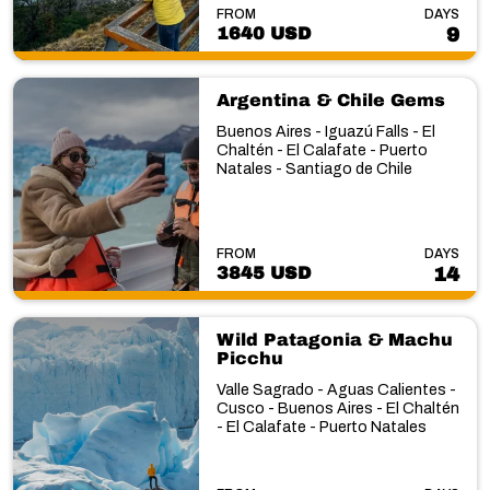
FROM
DAYS
1640 USD
9
Argentina & Chile Gems
Buenos Aires - Iguazú Falls - El
Chaltén - El Calafate - Puerto
Natales - Santiago de Chile
FROM
DAYS
3845 USD
14
Wild Patagonia & Machu
Picchu
Valle Sagrado - Aguas Calientes -
Cusco - Buenos Aires - El Chaltén
- El Calafate - Puerto Natales