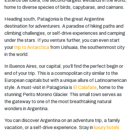
Esteros del Iberá, the second-largest wetlands in the world,
home to diverse species of birds, capybaras, and caimans.
Heading south, Patagonia is the great Argentine
destination for adventurers. A paradise of hiking paths and
climbing challenges, or self-drive experiences and camping
under the stars. If you venture further, you can even start
your
trip to Antarctica
from Ushuaia, the southernmost city
in the world.
In Buenos Aires, our capital, you’ll find the perfect begin or
end of your trip. This is a cosmopolitan city similar to the
European capitals but with a unique allure of Latinoamerican
style. A must-visit in Patagonia is
El Calafate
, home to the
stunning Perito Moreno Glacier. This small town serves as
the gateway to one of the most breathtaking natural
wonders in Argentina.
You can discover Argentina on an adventure trip, a family
vacation, or a self-drive experience. Stay in
luxury hotels