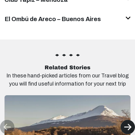
El Ombú de Areco – Buenos Aires
Related Stories
In these hand-picked articles from our Travel blog
you will find useful information for your next trip