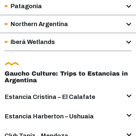
Patagonia
Northern Argentina
Iberá Wetlands
Gaucho Culture: Trips to Estancias in
Argentina
Estancia Cristina – El Calafate
Estancia Harberton – Ushuaia
Club Tapiz – Mendoza