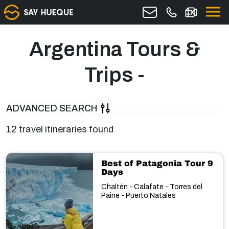
Argentina Tours &
Trips -
ADVANCED SEARCH
12 travel itineraries found
Best of Patagonia Tour 9
Days
Chaltén - Calafate - Torres del
Paine - Puerto Natales