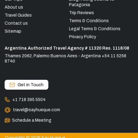
Patagonia
About us
Trip Reviews
Travel Guides
Terms & Conditions
Contact us
Legal Terms & Conditions
Sitemap
Privacy Policy
Argentina Authorized Travel Agency # 11320 Res. 1118/08
Thames 2062, Palermo Buenos Aires - Argentina +54 11 5258
8740
Get in Touch
+1 718 395 5504
travel@sayhueque.com
Schedule a Meeting
Copyright © 2026 Say Hueque