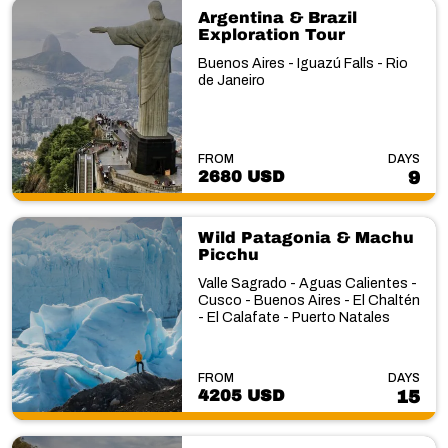
Argentina & Brazil
Exploration Tour
Buenos Aires - Iguazú Falls - Rio
de Janeiro
FROM
DAYS
2680 USD
9
Wild Patagonia & Machu
Picchu
Valle Sagrado - Aguas Calientes -
Cusco - Buenos Aires - El Chaltén
- El Calafate - Puerto Natales
FROM
DAYS
4205 USD
15