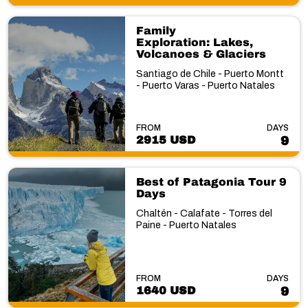
Family
Exploration: Lakes,
Volcanoes & Glaciers
Santiago de Chile - Puerto Montt
- Puerto Varas - Puerto Natales
FROM
DAYS
2915 USD
9
Best of Patagonia Tour 9
Days
Chaltén - Calafate - Torres del
Paine - Puerto Natales
FROM
DAYS
1640 USD
9