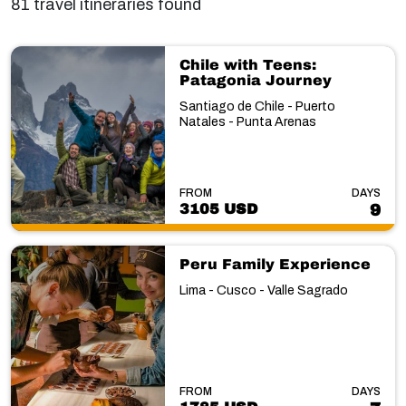
81 travel itineraries found
Chile with Teens:
Patagonia Journey
Santiago de Chile - Puerto
Natales - Punta Arenas
FROM
DAYS
3105 USD
9
Peru Family Experience
Lima - Cusco - Valle Sagrado
FROM
DAYS