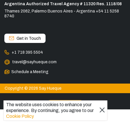
Argentina Authorized Travel Agency # 11320 Res. 1118/08
Thames 2062, Palermo Buenos Aires - Argentina +54 11 5258
8740
Get in Touch
+1 718 395 5504
travel@sayhueque.com
Schedule a Meeting
Copyright © 2026 Say Hueque
View more
The website uses cookies to enhance your
experience. By continuing, you agree to our
DESTINATIONS
Cookie Policy
Patagonia Tours
Torres del Paine Tours