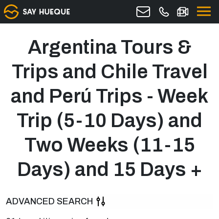
Argentina Tours &
Trips and Chile Travel
and Perú Trips - Week
Trip (5-10 Days) and
Two Weeks (11-15
Days) and 15 Days +
ADVANCED SEARCH