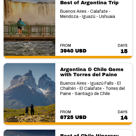
Best of Argentina Trip
Buenos Aires - Calafate -
Mendoza - Iguazú - Ushuaia
FROM
DAYS
3940 USD
15
Argentina & Chile Gems
with Torres del Paine
Buenos Aires - Iguazú Falls - El
Chaltén - El Calafate - Torres del
Paine - Santiago de Chile
FROM
DAYS
6725 USD
14
Best of Chile Itinerary