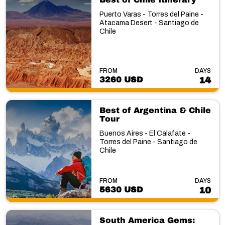
Puerto Varas - Torres del Paine -
Atacama Desert - Santiago de
Chile
FROM
DAYS
3260 USD
14
Best of Argentina & Chile
Tour
Buenos Aires - El Calafate -
Torres del Paine - Santiago de
Chile
FROM
DAYS
5630 USD
10
South America Gems: