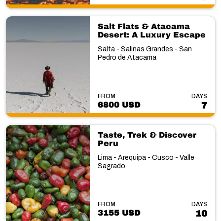
Salt Flats & Atacama
Desert: A Luxury Escape
Salta - Salinas Grandes - San
Pedro de Atacama
FROM
DAYS
6800 USD
7
Taste, Trek & Discover
Peru
Lima - Arequipa - Cusco - Valle
Sagrado
FROM
DAYS
3155 USD
10