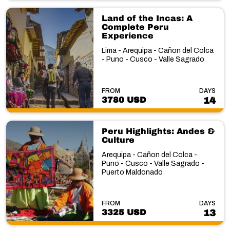
Land of the Incas: A
Complete Peru
Experience
Lima - Arequipa - Cañon del Colca
- Puno - Cusco - Valle Sagrado
FROM
DAYS
3780 USD
14
Peru Highlights: Andes &
Culture
Arequipa - Cañon del Colca -
Puno - Cusco - Valle Sagrado -
Puerto Maldonado
FROM
DAYS
3325 USD
13