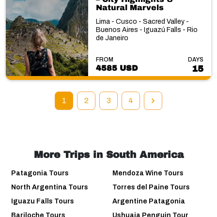
Natural Marvels
Lima - Cusco - Sacred Valley -
Buenos Aires - Iguazú Falls - Rio
de Janeiro
FROM
DAYS
4585 USD
15
1
2
3
4
More Trips in South America
Patagonia Tours
Mendoza Wine Tours
North Argentina Tours
Torres del Paine Tours
Iguazu Falls Tours
Argentine Patagonia
Bariloche Tours
Ushuaia Penguin Tour