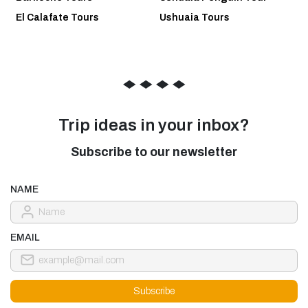
El Calafate Tours
Ushuaia Tours
◆
◆
◆
◆
Trip ideas in your inbox?
Subscribe to our newsletter
NAME
EMAIL