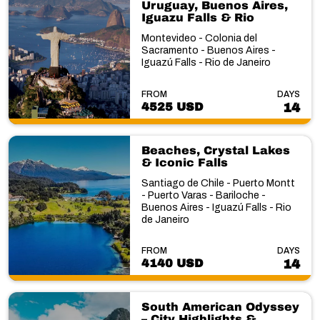
Uruguay, Buenos Aires,
Iguazu Falls & Rio
Montevideo - Colonia del
Sacramento - Buenos Aires -
Iguazú Falls - Rio de Janeiro
FROM
DAYS
4525 USD
14
Beaches, Crystal Lakes
& Iconic Falls
Santiago de Chile - Puerto Montt
- Puerto Varas - Bariloche -
Buenos Aires - Iguazú Falls - Rio
de Janeiro
FROM
DAYS
4140 USD
14
South American Odyssey
– City Highlights &