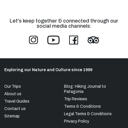
Let's keep together & connected through our
social media channels:
Exploring our Nature and Culture since 1999
Our Trips
Blog: Hiking Journal to
Patagonia
About us
Trip Reviews
Travel Guides
Terms & Conditions
Contact us
Legal Terms & Conditions
Sitemap
Privacy Policy