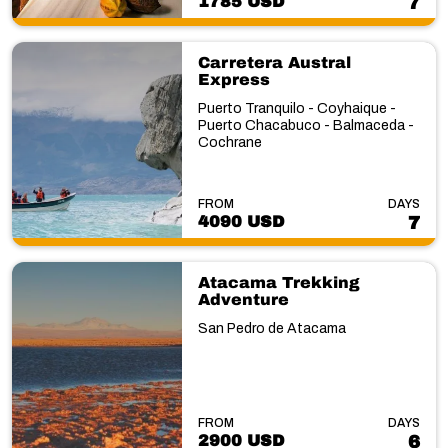
1785 USD
7
Carretera Austral
Express
Puerto Tranquilo - Coyhaique -
Puerto Chacabuco - Balmaceda -
Cochrane
FROM
DAYS
4090 USD
7
Atacama Trekking
Adventure
San Pedro de Atacama
FROM
DAYS
2900 USD
6