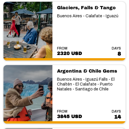
Glaciers, Falls & Tango
Buenos Aires - Calafate - Iguazú
FROM
DAYS
2320 USD
8
Argentina & Chile Gems
Buenos Aires - Iguazú Falls - El
Chaltén - El Calafate - Puerto
Natales - Santiago de Chile
FROM
DAYS
3845 USD
14