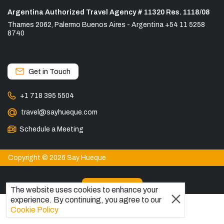
Argentina Authorized Travel Agency # 11320 Res. 1118/08
Thames 2062, Palermo Buenos Aires - Argentina +54 11 5258
8740
Get in Touch
+1 718 395 5504
travel@sayhueque.com
Schedule a Meeting
Copyright © 2026 Say Hueque
View more
The website uses cookies to enhance your
experience. By continuing, you agree to our
DESTINATIONS
Cookie Policy
Patagonia Tours