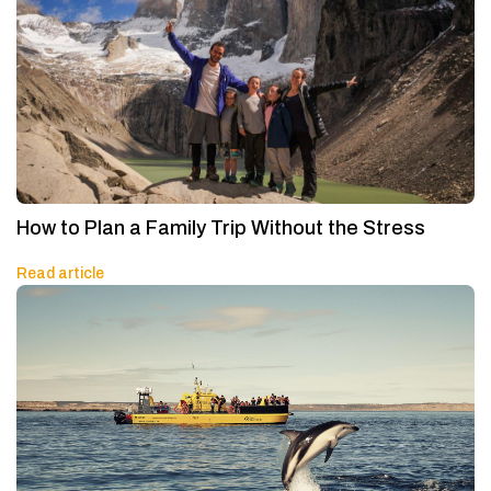
How to Plan a Family Trip Without the Stress
Read article