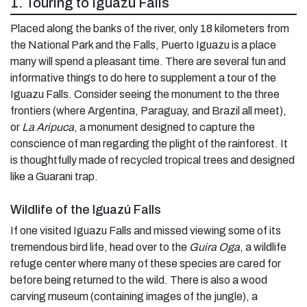
1. Touring to Iguazú Falls
Placed along the banks of the river, only 18 kilometers from
the National Park and the Falls, Puerto Iguazu is a place
many will spend a pleasant time. There are several fun and
informative things to do here to supplement a tour of the
Iguazu Falls. Consider seeing the monument to the three
frontiers (where Argentina, Paraguay, and Brazil all meet),
or
La Aripuca
, a monument designed to capture the
conscience of man regarding the plight of the rainforest. It
is thoughtfully made of recycled tropical trees and designed
like a Guarani trap.
Wildlife of the Iguazú Falls
If one visited Iguazu Falls and missed viewing some of its
tremendous bird life, head over to the
Guira Oga
, a wildlife
refuge center where many of these species are cared for
before being returned to the wild. There is also a wood
carving museum (containing images of the jungle), a