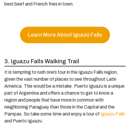
best beef and French fries in town.
Learn More About Iguazú Falls
3. Iguazu Falls Walking Trail
It is tempting to rush one’s tour in the Iguazu Falls region,
given the vast number of places to see throughout Latin
America. This would be a mistake. Puerto Iguazu is a unique
part of Argentina and offers a chance to get to know a
region and people that have more in common with
neighboring Paraguay than those in the Capital and the
Pampas. So take some time and enjoy a tour of
Iguazu Falls
and Puerto Iguazu.