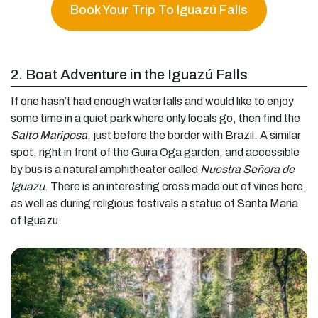
Book Your Trip To Iguazú Falls
2. Boat Adventure in the Iguazú Falls
If one hasn’t had enough waterfalls and would like to enjoy
some time in a quiet park where only locals go, then find the
Salto Mariposa
, just before the border with Brazil. A similar
spot, right in front of the Guira Oga garden, and accessible
by bus is a natural amphitheater called
Nuestra Señora de
Iguazu
. There is an interesting cross made out of vines here,
as well as during religious festivals a statue of Santa Maria
of Iguazu.