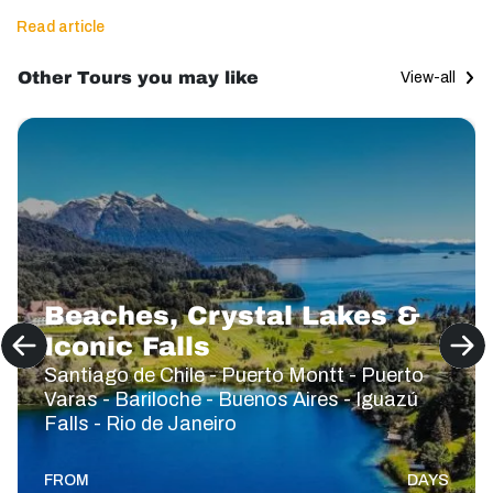
Read article
Other Tours you may like
View-all
Beaches, Crystal Lakes &
Iconic Falls
Santiago de Chile - Puerto Montt - Puerto
Varas - Bariloche - Buenos Aires - Iguazú
Falls - Rio de Janeiro
FROM
DAYS