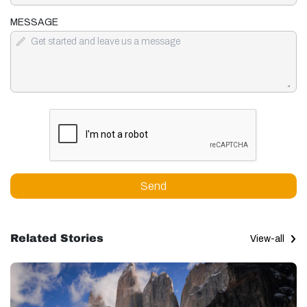
MESSAGE
Send
Related Stories
View-all