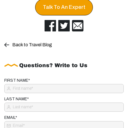
Talk To An Expert
Back to Travel Blog
Questions? Write to Us
FIRST NAME*
LAST NAME*
EMAIL*