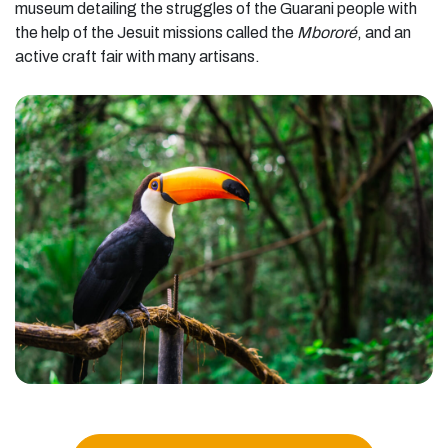
museum detailing the struggles of the Guarani people with
the help of the Jesuit missions called the
Mbororé
, and an
active craft fair with many artisans.