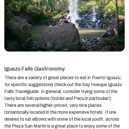
Iguazú Falls Gastronomy
There are a variety of great places to eat in Puerto Iguazu;
for specific suggestions check out the Say Hueque Iguazu
Falls Travelguide. In general, consider trying some of the
tasty local fish options (Surubi and Pacu in particular!).
There are several higher-priced, very nice places
romantically located in the more expensive hotels. If one
desires to rub elbows with some of the local youth, across
the Plaza San Martin is a great place to enjoy some of the