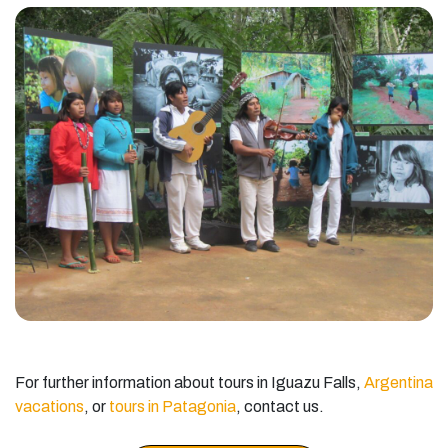
For further information about tours in Iguazu Falls,
Argentina
vacations
, or
tours in Patagonia
, contact us.