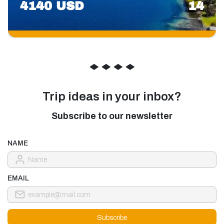
4140 USD
14
◆
◆
◆
◆
Trip ideas in your inbox?
Subscribe to our newsletter
NAME
EMAIL