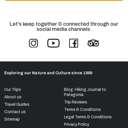
Let's keep together & connected through our
social media channels:
Exploring our Nature and Culture since 1999
Our Trips
Blog: Hiking Journal to
Patagonia
About us
Trip Reviews
Travel Guides
Terms & Conditions
Contact us
Legal Terms & Conditions
Sitemap
Privacy Policy