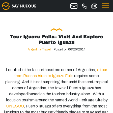
Tour Iguazu Falls– Visit And Explore
Puerto Iguazu
Argentina Travel
Posted on 06/20/2014
Located in the far northeastern corner of Argentina,
a tour
from Buenos Aires to Iguazu Falls
requires some
planning. And it is not surprising that amid the semi-tropical
corner of Argentina, the town of Puerto Iguazu has
developed based on the tourism industry alone. With a
focus on tourism around the named World Heritage Site by
UNESCO
, Puerto Iguazu offers everything from the most
luxurious to the most budget-friendly places to stay and eat,