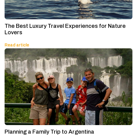
The Best Luxury Travel Experiences for Nature
Lovers
Read article
Planning a Family Trip to Argentina