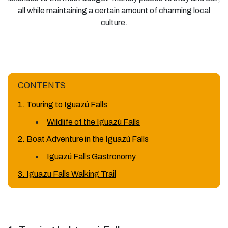
all while maintaining a certain amount of charming local
culture.
CONTENTS
1. Touring to Iguazú Falls
Wildlife of the Iguazú Falls
2. Boat Adventure in the Iguazú Falls
Iguazú Falls Gastronomy
3. Iguazu Falls Walking Trail