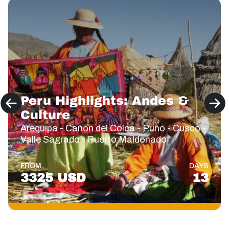
Peru Highlights: Andes &
Culture
Arequipa - Cañon del Colca - Puno - Cusco -
Valle Sagrado - Puerto Maldonado
FROM
DAYS
3325 USD
13