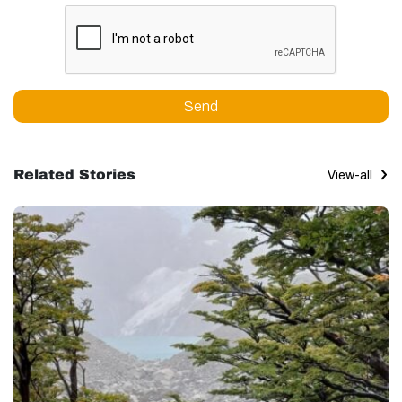
Send
Related Stories
View-all