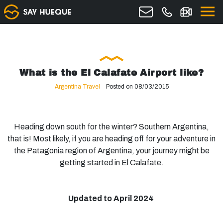
What is the El Calafate Airport like?
Argentina Travel
Posted on 08/03/2015
Heading down south for the winter? Southern Argentina,
that is! Most likely, if you are heading off for your adventure in
the Patagonia region of Argentina, your journey might be
getting started in El Calafate.
Updated to April 2024