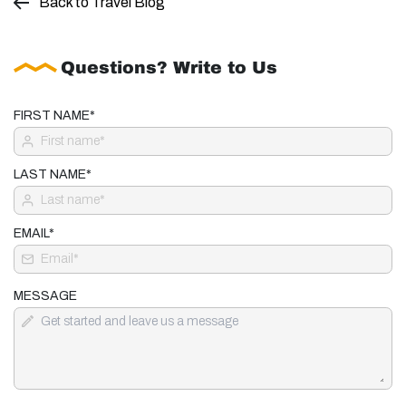
Back to Travel Blog
Questions? Write to Us
FIRST NAME*
LAST NAME*
EMAIL*
MESSAGE