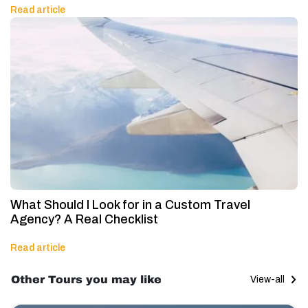
Read article
What Should I Look for in a Custom Travel
Agency? A Real Checklist
Read article
Other Tours you may like
View-all