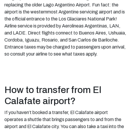
replacing the older Lago Argentino Airport. Fun fact: the
airport is the westernmost Argentine servicing airport and is
the official entrance to the Los Glaciares National Park!
Airline service is provided by Aerolineas Argentinas, LAN,
and LADE. Direct flights connect to Buenos Aires, Ushuaia,
Cordoba, Iguazu, Rosario, and San Carlos de Bariloche.
Entrance taxes may be charged to passengers upon arrival,
so consult your airline to see what taxes apply.
How to transfer from El
Calafate airport?
If you haven’t booked a transfer, El Calafate airport
operates a shuttle that brings passengers to and from the
airport and El Calafate city. You can also take a taxi into the