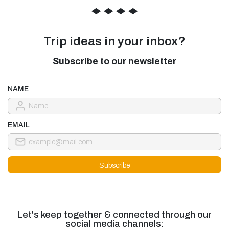
◆
◆
◆
◆
Trip ideas in your inbox?
Subscribe to our newsletter
NAME
EMAIL
Let's keep together & connected through our
social media channels: