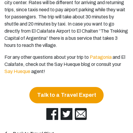
city center. Rates will be different for arriving and returning
trips, since taxis need to pay airport parking while they wait
for passengers. The trip will take about 30 minutes by
shuttle and 20 minutes by taxi. In case you want to go
directly from El Calafate Airport to El Chalten “The Trekking
Capital of Argentina” there is a bus service that takes 3
hours to reach the village.
For any other questions about your trip to
Patagonia
and El
Calafate, check out the Say Hueque blog or consult your
Say Hueque
agent!
Talk to a Travel Expert