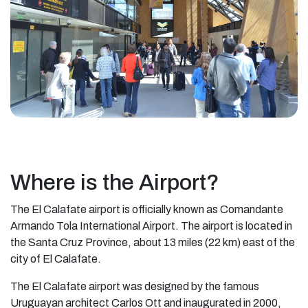
Where is the Airport?
The El Calafate airport is officially known as Comandante
Armando Tola International Airport. The airport is located in
the Santa Cruz Province, about 13 miles (22 km) east of the
city of El Calafate.
The El Calafate airport was designed by the famous
Uruguayan architect Carlos Ott and inaugurated in 2000,