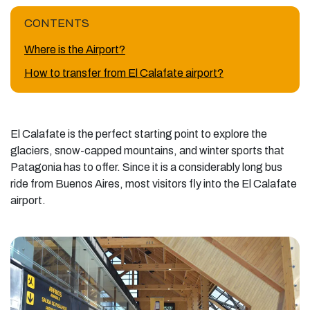
CONTENTS
Where is the Airport?
How to transfer from El Calafate airport?
El Calafate is the perfect starting point to explore the
glaciers, snow-capped mountains, and winter sports that
Patagonia has to offer. Since it is a considerably long bus
ride from Buenos Aires, most visitors fly into the El Calafate
airport.