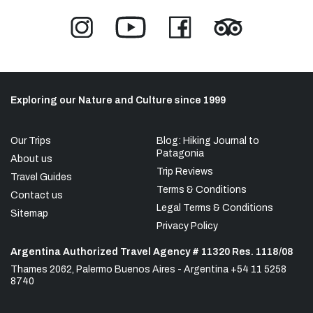
Exploring our Nature and Culture since 1999
Our Trips
Blog: Hiking Journal to
Patagonia
About us
Trip Reviews
Travel Guides
Terms & Conditions
Contact us
Legal Terms & Conditions
Sitemap
Privacy Policy
Argentina Authorized Travel Agency # 11320 Res. 1118/08
Thames 2062, Palermo Buenos Aires - Argentina +54 11 5258
8740