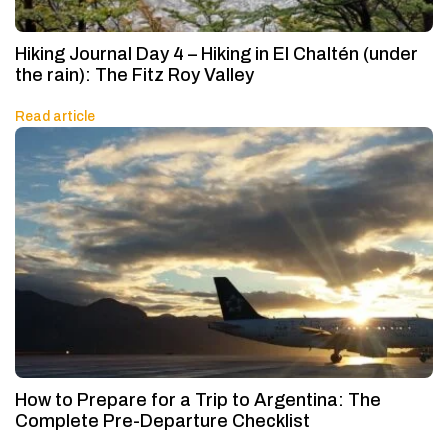
Hiking Journal Day 4 – Hiking in El Chaltén (under
the rain): The Fitz Roy Valley
Read article
How to Prepare for a Trip to Argentina: The
Complete Pre-Departure Checklist