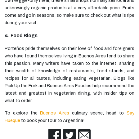
own veggie-only meal, these small shops normally sell local and
unknowingly organic products at a very affordable price. Fruits
come and go in seasons, so make sure to check out what is ripe
during your visit.
4. Food Blogs
Porteños pride themselves on their love of food and foreigners
who have found themselves living in Buenos Aires tend to share
this passion. Many writers have taken to the internet, sharing
their wealth of knowledge of restaurants, food stands, and
recipes for all tastes, including eating vegetarian. Blogs like
Pick Up the Fork and Buenos Aires Foodies help recommend the
latest and greatest in vegetarian dining, with insider tips on
what to order.
To explore the
Buenos Aires
culinary scene, head to
Say
Hueque
to book your tour to Argentina!