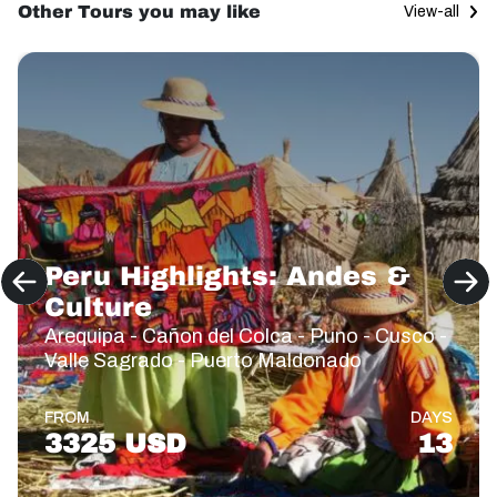
Other Tours you may like
View-all
Peru Highlights: Andes &
Culture
Arequipa - Cañon del Colca - Puno - Cusco -
Valle Sagrado - Puerto Maldonado
FROM
DAYS
3325 USD
13