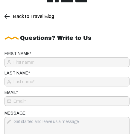
Back to Travel Blog
Questions? Write to Us
FIRST NAME*
LAST NAME*
EMAIL*
MESSAGE