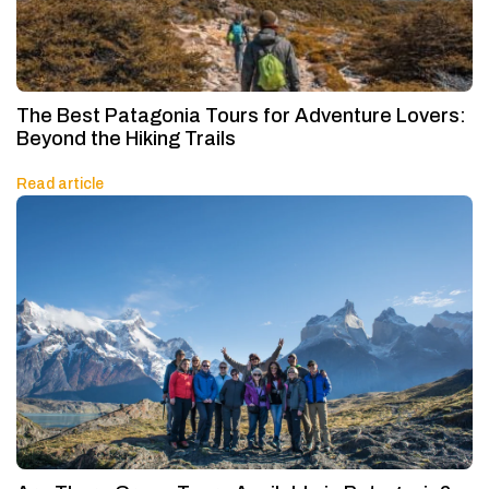
The Best Patagonia Tours for Adventure Lovers:
Beyond the Hiking Trails
Read article