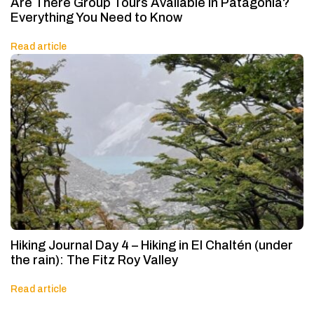
Are There Group Tours Available in Patagonia?
Everything You Need to Know
Read article
Hiking Journal Day 4 – Hiking in El Chaltén (under
the rain): The Fitz Roy Valley
Read article