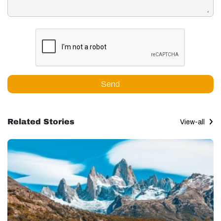
Send
Related Stories
View-all