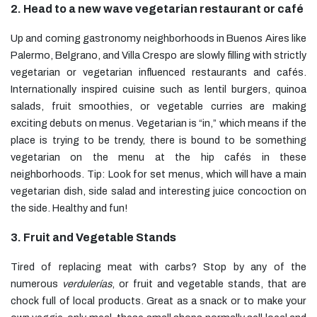
2. Head to a new wave vegetarian restaurant or café
Up and coming gastronomy neighborhoods in Buenos Aires like
Palermo, Belgrano, and Villa Crespo are slowly filling with strictly
vegetarian or vegetarian influenced restaurants and cafés.
Internationally inspired cuisine such as lentil burgers, quinoa
salads, fruit smoothies, or vegetable curries are making
exciting debuts on menus. Vegetarian is “in,” which means if the
place is trying to be trendy, there is bound to be something
vegetarian on the menu at the hip cafés in these
neighborhoods. Tip: Look for set menus, which will have a main
vegetarian dish, side salad and interesting juice concoction on
the side. Healthy and fun!
3. Fruit and Vegetable Stands
Tired of replacing meat with carbs? Stop by any of the
numerous
verdulerías
, or fruit and vegetable stands, that are
chock full of local products. Great as a snack or to make your