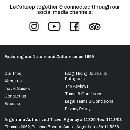
Let's keep together & connected through our
social media channels:
Exploring our Nature and Culture since 1999
Our Trips
Blog: Hiking Journal to
Patagonia
About us
Trip Reviews
Travel Guides
Terms & Conditions
Contact us
Legal Terms & Conditions
Sitemap
Privacy Policy
Argentina Authorized Travel Agency # 11320 Res. 1118/08
Thames 2062, Palermo Buenos Aires - Argentina +54 11 5258