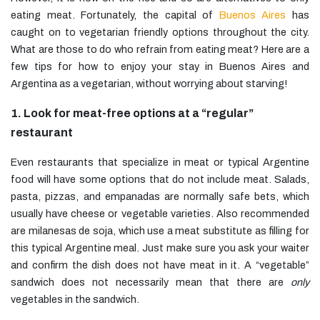
eating meat. Fortunately, the capital of
Buenos Aires
has
caught on to vegetarian friendly options throughout the city.
What are those to do who refrain from eating meat? Here are a
few tips for how to enjoy your stay in Buenos Aires and
Argentina as a vegetarian, without worrying about starving!
1. Look for meat-free options at a “regular”
restaurant
Even restaurants that specialize in meat or typical Argentine
food will have some options that do not include meat. Salads,
pasta, pizzas, and empanadas are normally safe bets, which
usually have cheese or vegetable varieties. Also recommended
are milanesas de soja, which use a meat substitute as filling for
this typical Argentine meal. Just make sure you ask your waiter
and confirm the dish does not have meat in it. A “vegetable”
sandwich does not necessarily mean that there are
only
vegetables in the sandwich.