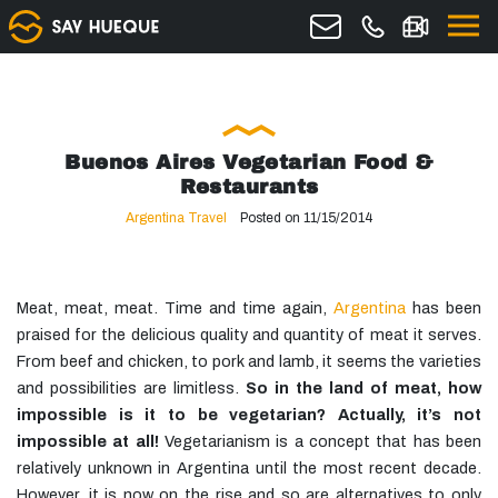
Buenos Aires Vegetarian Food &
Restaurants
Argentina Travel
Posted on 11/15/2014
Meat, meat, meat. Time and time again,
Argentina
has been
praised for the delicious quality and quantity of meat it serves.
From beef and chicken, to pork and lamb, it seems the varieties
and possibilities are limitless.
So in the land of
meat
, how
impossible is it to be vegetarian? Actually, it’s not
impossible at all!
Vegetarianism is a concept that has been
relatively unknown in Argentina until the most recent decade.
However, it is now on the rise and so are alternatives to only