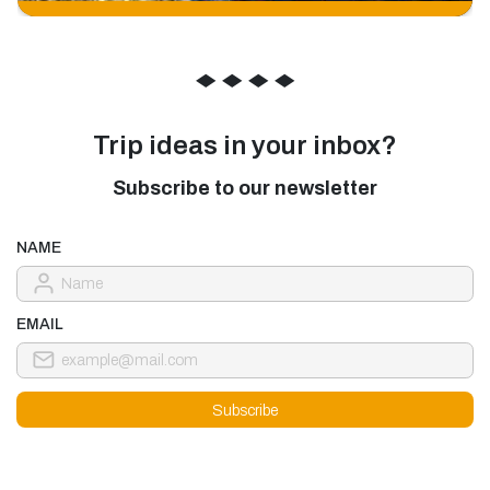
◆
◆
◆
◆
Trip ideas in your inbox?
Subscribe to our newsletter
NAME
EMAIL