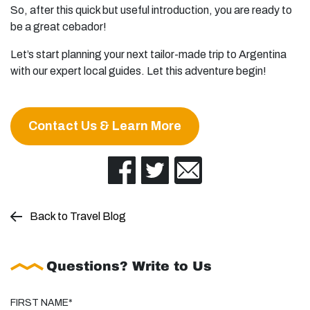
So, after this quick but useful introduction, you are ready to
be a great cebador!
Let’s start planning your next tailor-made trip to Argentina
with our expert local guides. Let this adventure begin!
Contact Us & Learn More
Back to Travel Blog
Questions? Write to Us
FIRST NAME*