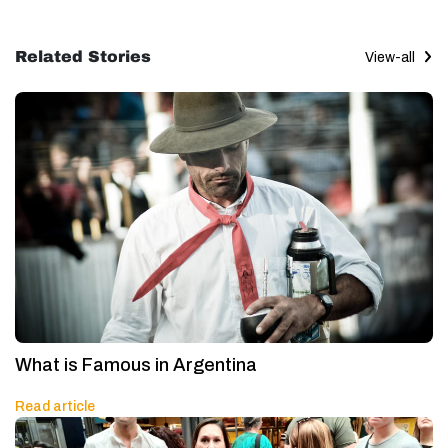
Related Stories
View-all
What is Famous in Argentina
Read article