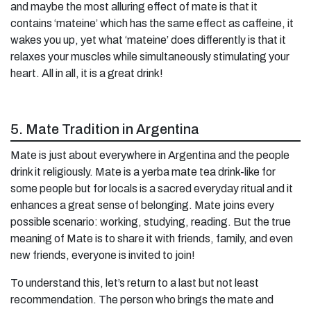
and maybe the most alluring effect of mate is that it
contains ‘mateine’ which has the same effect as caffeine, it
wakes you up, yet what ‘mateine’ does differently is that it
relaxes your muscles while simultaneously stimulating your
heart. All in all, it is a great drink!
5. Mate Tradition in Argentina
Mate is just about everywhere in Argentina and the people
drink it religiously. Mate is a yerba mate tea drink-like for
some people but for locals is a sacred everyday ritual and it
enhances a great sense of belonging. Mate joins every
possible scenario: working, studying, reading. But the true
meaning of Mate is to share it with friends, family, and even
new friends, everyone is invited to join!
To understand this, let’s return to a last but not least
recommendation. The person who brings the mate and