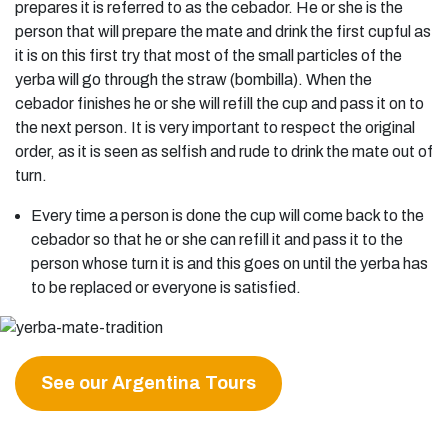
prepares it is referred to as the cebador. He or she is the
person that will prepare the mate and drink the first cupful as
it is on this first try that most of the small particles of the
yerba will go through the straw (bombilla). When the
cebador finishes he or she will refill the cup and pass it on to
the next person. It is very important to respect the original
order, as it is seen as selfish and rude to drink the mate out of
turn.
Every time a person is done the cup will come back to the
cebador so that he or she can refill it and pass it to the
person whose turn it is and this goes on until the yerba has
to be replaced or everyone is satisfied.
See our Argentina Tours