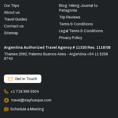
Our Trips
Blog: Hiking Journal to
Patagonia
About us
Trip Reviews
Travel Guides
Terms & Conditions
Contact us
Legal Terms & Conditions
Sitemap
Privacy Policy
Argentina Authorized Travel Agency # 11320 Res. 1118/08
Thames 2062, Palermo Buenos Aires - Argentina +54 11 5258
8740
Get in Touch
+1 718 395 5504
travel@sayhueque.com
Schedule a Meeting