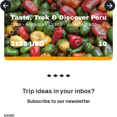
Taste, Trek & Discover Peru
Lima - Arequipa - Cusco - Valle Sagrado
FROM
DAYS
3155 USD
10
◆
◆
◆
◆
Trip ideas in your inbox?
Subscribe to our newsletter
NAME