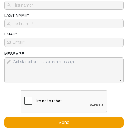
LAST NAME*
EMAIL*
MESSAGE
Send