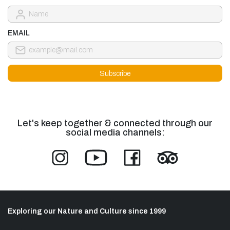
EMAIL
Let's keep together & connected through our
social media channels:
Exploring our Nature and Culture since 1999