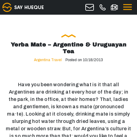
Yerba Mate – Argentine & Uruguayan
Tea
Argentina Travel
Posted on 10/18/2013
Have you been wondering what is it that all
Argentines are drinking at every hour of the day; in
the park, in the office, at their homes? That, ladies
and gentlemen, is known as mate (pronounced
ma·te). Looking at it closely, drinking mate is simply
slurping hot water through dried leaves, using a
metal or wooden straw. But, for Argentina’s culture it
is so much more than that: would you like to feel a