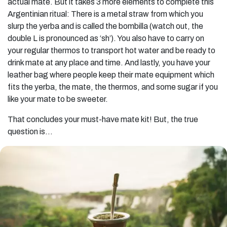
actual mate. But it takes 3 more elements to complete this
Argentinian ritual: There is a metal straw from which you
slurp the yerba and is called the bombilla (watch out, the
double L is pronounced as ‘sh’). You also have to carry on
your regular thermos to transport hot water and be ready to
drink mate at any place and time. And lastly, you have your
leather bag where people keep their mate equipment which
fits the yerba, the mate, the thermos, and some sugar if you
like your mate to be sweeter.
That concludes your must-have mate kit! But, the true
question is…