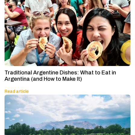
Traditional Argentine Dishes: What to Eat in
Argentina (and How to Make It)
Read article