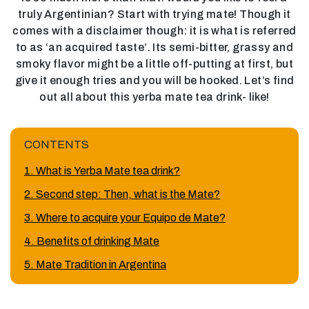
truly Argentinian? Start with trying mate! Though it
comes with a disclaimer though: it is what is referred
to as ‘an acquired taste’. Its semi-bitter, grassy and
smoky flavor might be a little off-putting at first, but
give it enough tries and you will be hooked. Let’s find
out all about this yerba mate tea drink- like!
CONTENTS
1. What is Yerba Mate tea drink?
2. Second step: Then, what is the Mate?
3. Where to acquire your Equipo de Mate?
4. Benefits of drinking Mate
5. Mate Tradition in Argentina