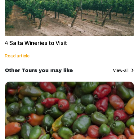
4 Salta Wineries to Visit
Read article
Other Tours you may like
View-all