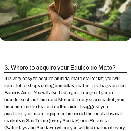
3. Where to acquire your Equipo de Mate?
It is very easy to acquire an initial mate starter kit; you will
see a lot of shops selling bombillas, mates, and bags around
Buenos Aires. You will also find a great range of yerba
brands, such as Union and Merced, in any supermarket, you
encounter in the tea and coffee aisle. I suggest you
purchase your mate equipment in one of the local artisanal
markets in San Telmo (every Sunday) or in Recoleta
(Saturdays and Sundays) where you will find mates of every