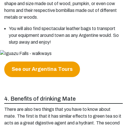
shape and size made out of wood, pumpkin, or even cow
horns and their respective bombillas made out of different
metals or woods.
You will also find spectacular leather bags to transport
your equipment around town as any Argentine would. So
slurp away and enjoy!
See our Argentina Tours
4. Benefits of drinking Mate
There are also two things that you have to know about
mate. The first is that it has similar effects to green tea so it
acts as a great digestive agent and a hydrant. The second