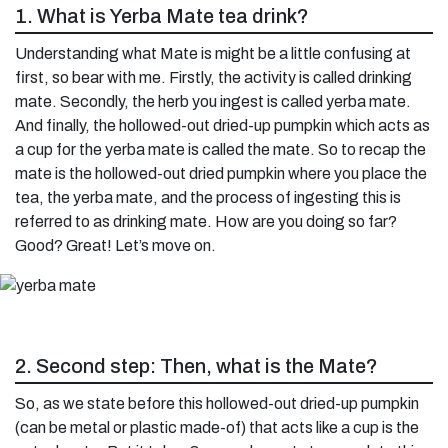
1. What is Yerba Mate tea drink?
Understanding what Mate is might be a little confusing at
first, so bear with me. Firstly, the activity is called drinking
mate. Secondly, the herb you ingest is called yerba mate.
And finally, the hollowed-out dried-up pumpkin which acts as
a cup for the yerba mate is called the mate. So to recap the
mate is the hollowed-out dried pumpkin where you place the
tea, the yerba mate, and the process of ingesting this is
referred to as drinking mate. How are you doing so far?
Good? Great! Let’s move on.
2. Second step: Then, what is the Mate?
So, as we state before this hollowed-out dried-up pumpkin
(can be metal or plastic made-of) that acts like a cup is the