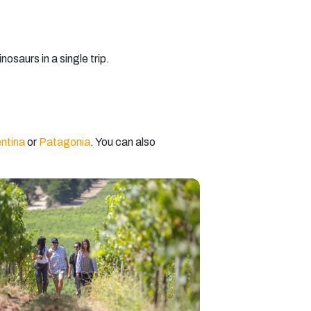
osaurs in a single trip.
ntina
or
Patagonia
. You can also