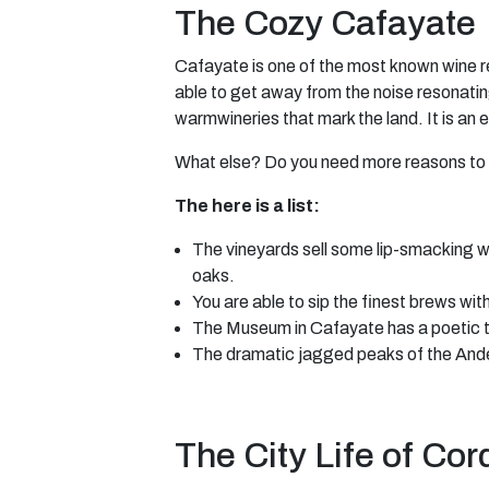
The Cozy Cafayate
Cafayate is one of the most known wine reg
able to get away from the noise resonatin
warmwineries that mark the land. It is an 
What else? Do you need more reasons to 
The here is a list:
The vineyards sell some lip-smacking wh
oaks.
You are able to sip the finest brews wit
The Museum in Cafayate has a poetic tak
The dramatic jagged peaks of the Andes
The City Life of Co