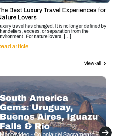
The Best Luxury Travel Experiences for
Nature Lovers
uxury travel has changed. It is no longer defined by
handeliers, excess, or separation from the
nvironment. For nature lovers, […]
ead article
View-all
South America
Gems: Uruguay,
Buenos Aires, Iguazu
Bea
Falls & Rio
Lak
Montevideo - Colonia del Sacramento -
Santiag