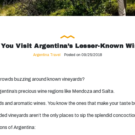
You Visit Argentina’s Lesser-Known W
Argentina Travel
Posted on 09/25/2018
 crowds buzzing around known vineyards?
gentina’s precious wine regions like Mendoza and Salta.
lends and aromatic wines. You know the ones that make your taste
ed vineyards aren’t the only places to sip the splendid concoctio
ions of Argentina: