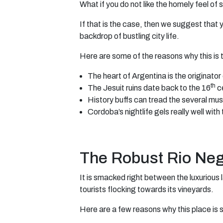
What if you do not like the homely feel o
If that is the case, then we suggest that 
backdrop of bustling city life.
Here are some of the reasons why this is 
The heart of Argentina is the originator 
th
The Jesuit ruins date back to the 16
ce
History buffs can tread the several mu
Cordoba’s nightlife gels really well with
The Robust Rio Ne
It is smacked right between the luxurious 
tourists flocking towards its vineyards.
Here are a few reasons why this place is s