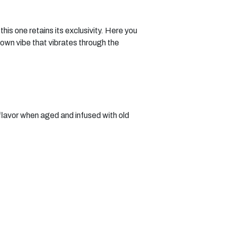
is one retains its exclusivity. Here you
town vibe that vibrates through the
flavor when aged and infused with old