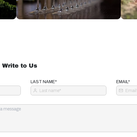
 Write to Us
LAST NAME*
EMAIL*