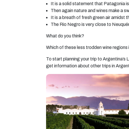
It is a solid statement that Patagonia i
Then again nature and wines make a 
It is a breath of fresh green air amidst 
The Rio Negro is very close to Neuquén.
What do you think?
Which of these less trodden wine regions
To start planning your trip to Argentina’
get information about other trips in Argen