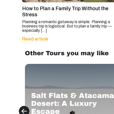
How to Plan a Family Trip Without the
Stress
Planning a romantic getaway is simple. Planning a
business trip is logistical. But to plan a family trip —
especially […]
Read article
Other Tours you may like
Salt Flats & Atacama
Desert: A Luxury
Escape