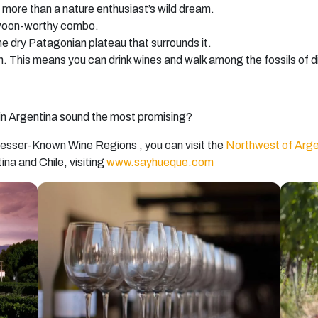
s more than a nature enthusiast’s wild dream.
swoon-worthy combo.
the dry Patagonian plateau that surrounds it.
 This means you can drink wines and walk among the fossils of din
 in Argentina sound the most promising?
s Lesser-Known Wine Regions , you can visit the
Northwest of Arge
tina and Chile,
visiting
www.sayhueque.com