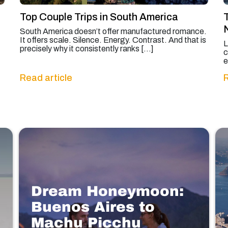
Top Couple Trips in South America
South America doesn’t offer manufactured romance.
It offers scale. Silence. Energy. Contrast. And that is
L
precisely why it consistently ranks […]
c
e
Read article
R
Dream Honeymoon:
Buenos Aires to
Machu Picchu