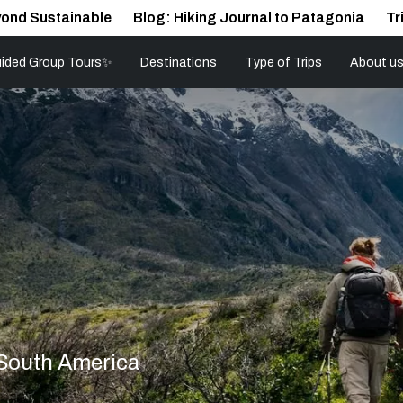
ond Sustainable
Blog: Hiking Journal to Patagonia
Tr
ided Group Tours✨
Destinations
Type of Trips
About u
 South America