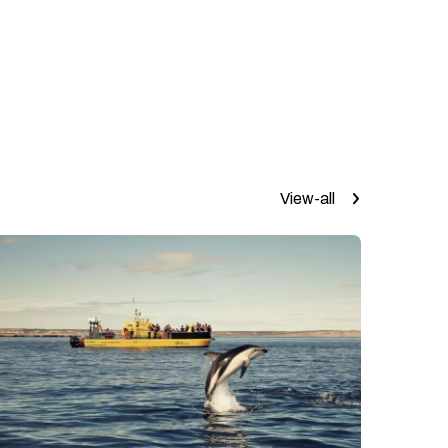
View-all