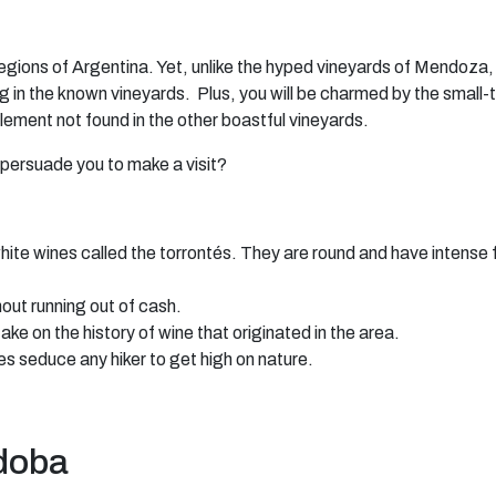
ions of Argentina. Yet, unlike the hyped vineyards of Mendoza, th
g in the known vineyards. Plus, you will be charmed by the small-
element not found in the other boastful vineyards.
persuade you to make a visit?
ite wines called the torrontés. They are round and have intense 
hout running out of cash.
e on the history of wine that originated in the area.
 seduce any hiker to get high on nature.
rdoba