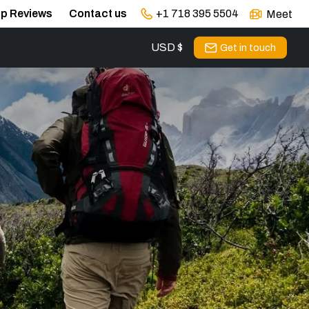
ip Reviews
Contact us
+1 718 395 5504
Meet
USD $
s
Get in touch