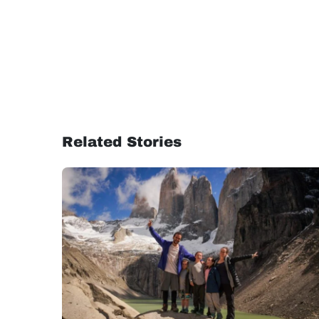
Related Stories