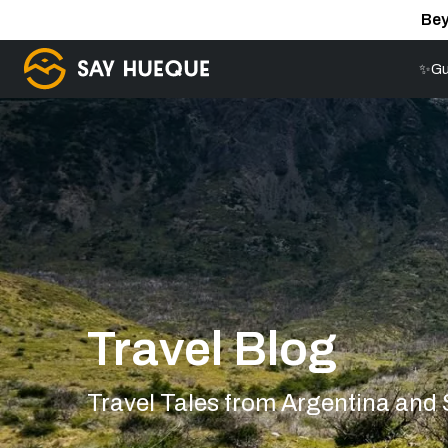
Bey
✨Gu
Travel Blog
Travel Tales from Argentina and