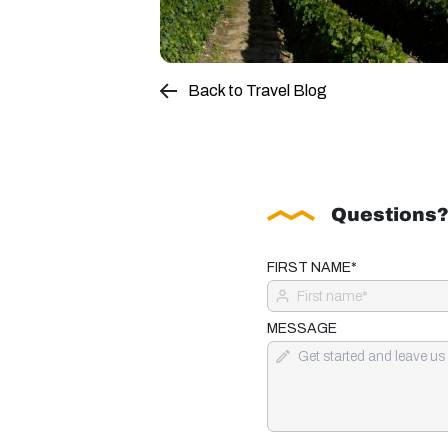
Back to Travel Blog
Questions?
FIRST NAME*
MESSAGE