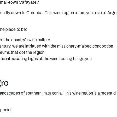
f small-town Cafayate?
you fly down to Cordoba. This wine region offers you a sip of Arge
the place to be:
of the country’s wine culture.
ntury, we are intrigued with the missionary-malbec concoction
seums that dot the region.
 the intoxicating highs all the wine tasting brings you
gro
landscapes of southern Patagonia. This wine region is a recent dis
pecial: