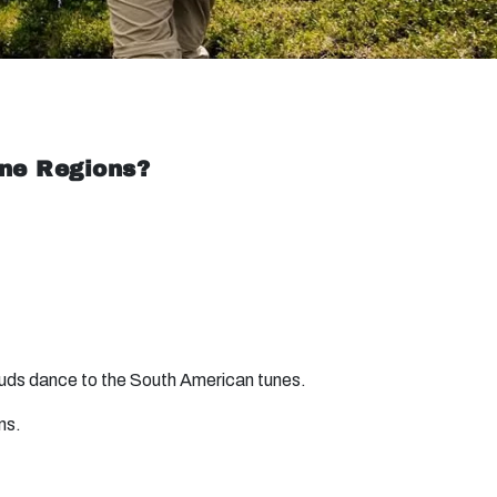
ine Regions?
 buds dance to the South American tunes.
ns.