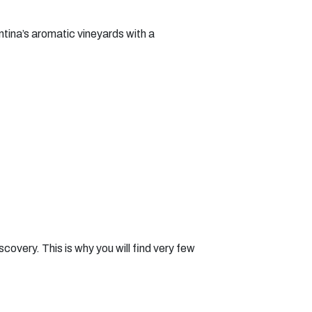
ntina’s aromatic vineyards with a
covery. This is why you will find very few