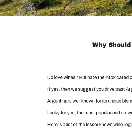
Why Should 
Do love wines? But hate the intoxicated
If yes, then we suggest you drive past Ar
Argentina is well known for its unique b
Lucky for you, the most popular and crowd
Here is a list of the lesser known wine reg