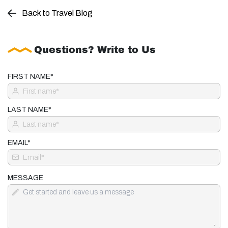
Back to Travel Blog
Questions? Write to Us
FIRST NAME*
LAST NAME*
EMAIL*
MESSAGE