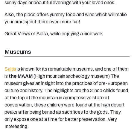
sunny days or beautiful evenings with your loved ones.
Also, the place offers yummy food and wine which will make
your time spent there even more fun!
Great Views of Salta, while enjoying a nice walk
Museums
Salta
is known for its remarkable museums, and one of them
is
the MAAM
(High mountain archeology museum) The
museum gives an insight into the practices of pre-European
culture and history. The highlights are the 3 inca childs found
at the top of the mountain in an impressive state of
conservation, these children were found at the high desert
peaks after being buried as sacrifices to the gods. They
only expose one at a time for better preservation. Very
Interesting.