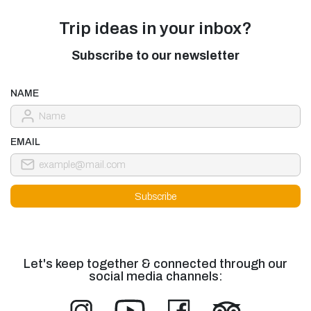
Trip ideas in your inbox?
Subscribe to our newsletter
NAME
EMAIL
Let's keep together & connected through our
social media channels: