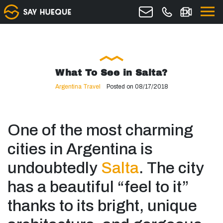
What To See in Salta?
Argentina Travel
Posted on 08/17/2018
One of the most charming
cities in Argentina is
undoubtedly
Salta
. The city
has a beautiful “feel to it”
thanks to its bright, unique