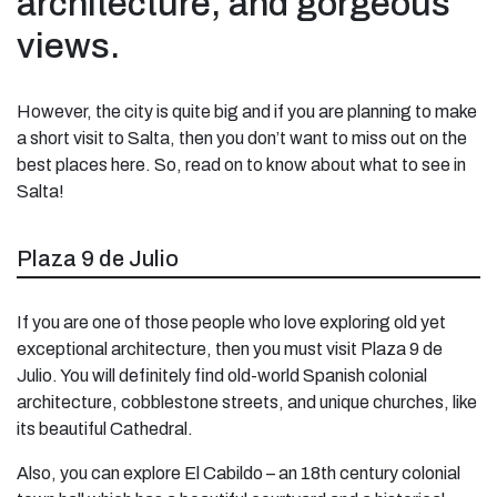
architecture, and gorgeous
views.
However, the city is quite big and if you are planning to make
a short visit to Salta, then you don’t want to miss out on the
best places here. So, read on to know about what to see in
Salta!
Plaza 9 de Julio
If you are one of those people who love exploring old yet
exceptional architecture, then you must visit Plaza 9 de
Julio. You will definitely find old-world Spanish colonial
architecture, cobblestone streets, and unique churches, like
its beautiful Cathedral.
Also, you can explore El Cabildo – an 18th century colonial