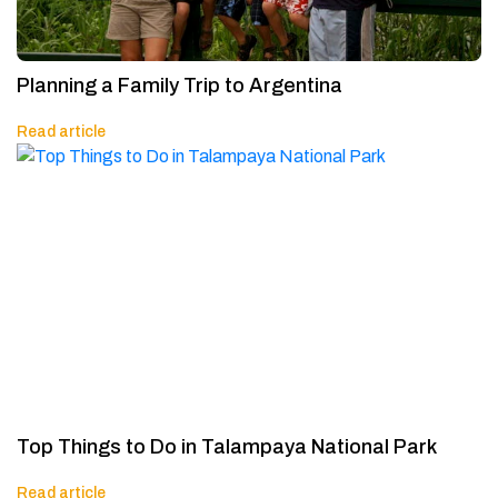
Planning a Family Trip to Argentina
Read article
Top Things to Do in Talampaya National Park
Read article