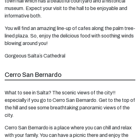
town hall which has a beautiful courtyard and a historical
museum. Expect your visit to the hall to be enjoyable and
informative both.
You will find an amazing line-up of cafes along the palm tree-
lined plaza. So, enjoy the delicious food with soothing winds
blowing around you!
Gorgeous Salta´s Cathedral
Cerro San Bernardo
What to see in Salta? The scenic views of the city!!
especially if you go to Cerro San Bernardo. Get to the top of
the hill and see some breathtaking panoramic views of the
city.
Cerro San Bernardo is a place where you can chill and relax
with your family. You can have a picnic there and enjoy the