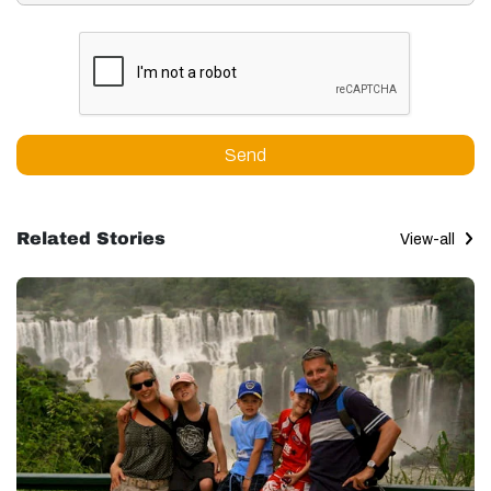
Send
Related Stories
View-all