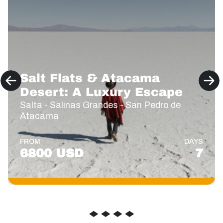
Salt Flats & Atacama
Desert: A Luxury Escape
Salta - Salinas Grandes - San Pedro de
Atacama
FROM
DAYS
6800 USD
7
◆
◆
◆
◆