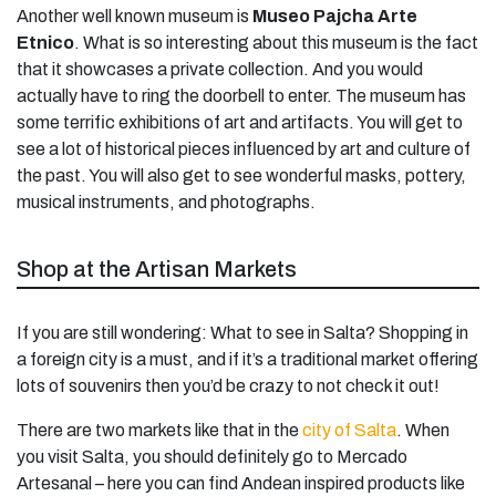
Another well known museum is
Museo Pajcha Arte
Etnico
. What is so interesting about this museum is the fact
that it showcases a private collection. And you would
actually have to ring the doorbell to enter. The museum has
some terrific exhibitions of art and artifacts. You will get to
see a lot of historical pieces influenced by art and culture of
the past. You will also get to see wonderful masks, pottery,
musical instruments, and photographs.
Shop at the Artisan Markets
If you are still wondering: What to see in Salta? Shopping in
a foreign city is a must, and if it’s a traditional market offering
lots of souvenirs then you’d be crazy to not check it out!
There are two markets like that in the
city of Salta
. When
you visit Salta, you should definitely go to Mercado
Artesanal – here you can find Andean inspired products like