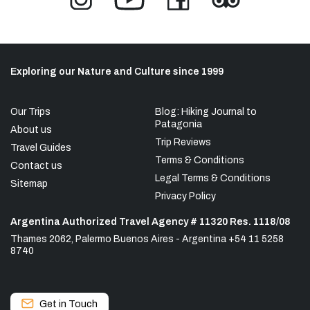
Exploring our Nature and Culture since 1999
Our Trips
Blog: Hiking Journal to
Patagonia
About us
Trip Reviews
Travel Guides
Terms & Conditions
Contact us
Legal Terms & Conditions
Sitemap
Privacy Policy
Argentina Authorized Travel Agency # 11320 Res. 1118/08
Thames 2062, Palermo Buenos Aires - Argentina +54 11 5258
8740
Get in Touch