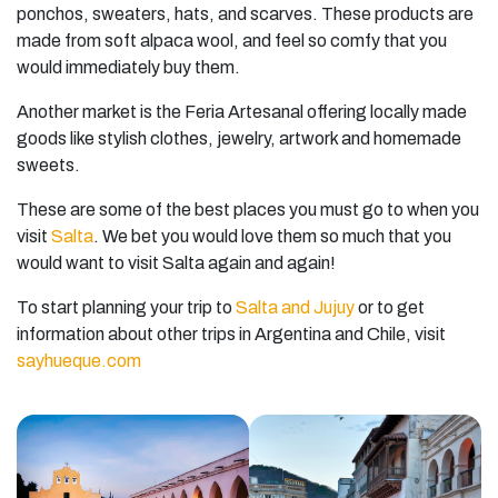
ponchos, sweaters, hats, and scarves. These products are
made from soft alpaca wool, and feel so comfy that you
would immediately buy them.
Another market is the Feria Artesanal offering locally made
goods like stylish clothes, jewelry, artwork and homemade
sweets.
These are some of the best places you must go to when you
visit
Salta
. We bet you would love them so much that you
would want to visit Salta again and again!
To start planning your trip to
Salta and Jujuy
or to get
information about other trips in Argentina and Chile, visit
sayhueque.com