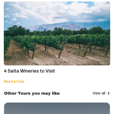
4 Salta Wineries to Visit
Read article
Other Tours you may like
View-all