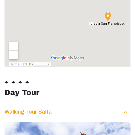
Day Tour
Walking Tour Salta