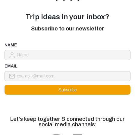
Trip ideas in your inbox?
Subscribe to our newsletter
NAME
EMAIL
Let's keep together & connected through our
social media channels: