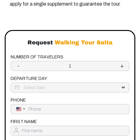
apply for a single supplement to guarantee the tour.
Request
Walking Tour Salta
NUMBER OF TRAVELERS
-
+
DEPARTURE DAY
PHONE
United
States
+1
FIRST NAME