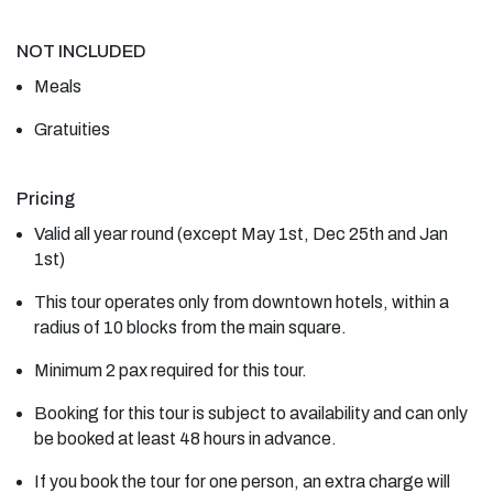
NOT INCLUDED
Meals
Gratuities
Pricing
Valid all year round (except May 1st, Dec 25th and Jan
1st)
This tour operates only from downtown hotels, within a
radius of 10 blocks from the main square.
Minimum 2 pax required for this tour.
Booking for this tour is subject to availability and can only
be booked at least 48 hours in advance.
If you book the tour for one person, an extra charge will