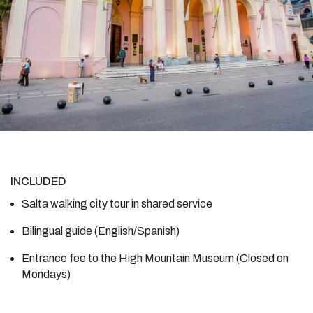
INCLUDED
Salta walking city tour in shared service
Bilingual guide (English/Spanish)
Entrance fee to the High Mountain Museum (Closed on
Mondays)