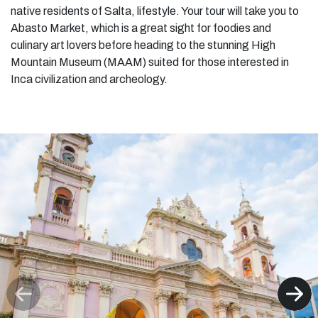
native residents of Salta, lifestyle. Your tour will take you to
Abasto Market, which is a great sight for foodies and
culinary art lovers before heading to the stunning High
Mountain Museum (MAAM) suited for those interested in
Inca civilization and archeology.