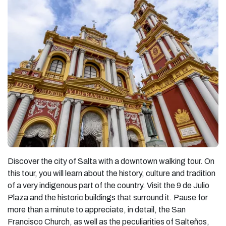
Discover the city of Salta with a downtown walking tour. On
this tour, you will learn about the history, culture and tradition
of a very indigenous part of the country. Visit the 9 de Julio
Plaza and the historic buildings that surround it. Pause for
more than a minute to appreciate, in detail, the San
Francisco Church, as well as the peculiarities of Salteños,