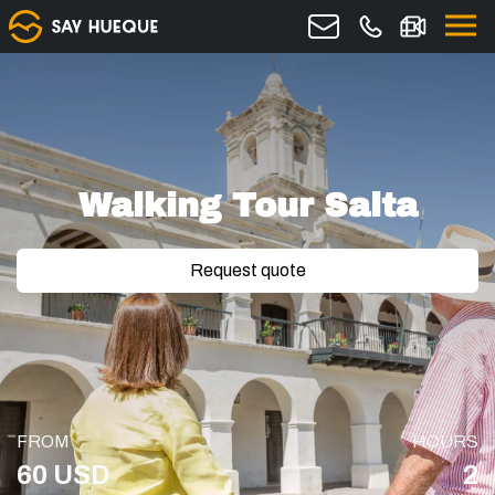
Walking Tour Salta
Request quote
FROM
HOURS
60 USD
2