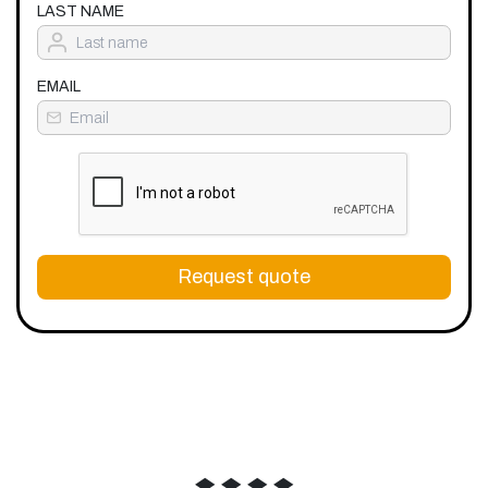
LAST NAME
EMAIL
Request quote
◆
◆
◆
◆