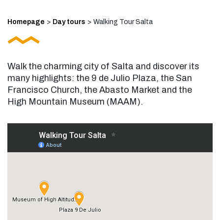
Homepage
>
Day tours
>
Walking Tour Salta
Walk the charming city of Salta and discover its
many highlights: the 9 de Julio Plaza, the San
Francisco Church, the Abasto Market and the
High Mountain Museum (MAAM).