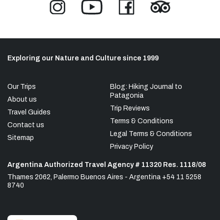
Exploring our Nature and Culture since 1999
Our Trips
Blog: Hiking Journal to
Patagonia
About us
Trip Reviews
Travel Guides
Terms & Conditions
Contact us
Legal Terms & Conditions
Sitemap
Privacy Policy
Argentina Authorized Travel Agency # 11320 Res. 1118/08
Thames 2062, Palermo Buenos Aires - Argentina +54 11 5258
8740