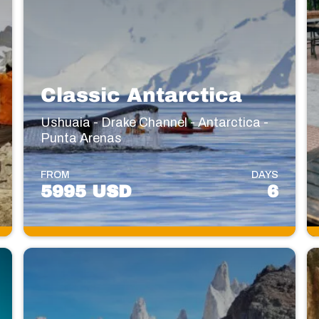
Classic Antarctica
Ushuaia - Drake Channel - Antarctica -
Punta Arenas
FROM
DAYS
5995 USD
6