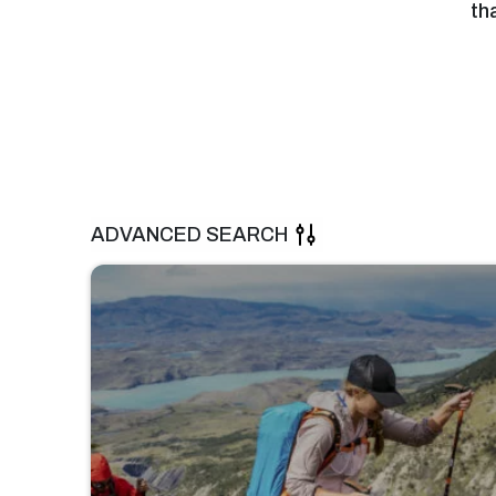
th
ADVANCED SEARCH