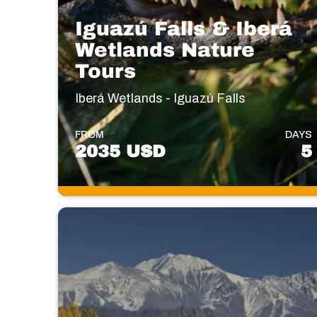
Iguazú Falls & Iberá
Wetlands Nature
Tours
Iberá Wetlands - Iguazú Falls
FROM
DAYS
2035 USD
5