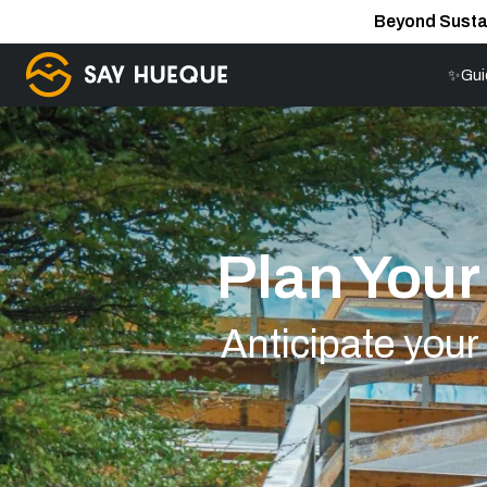
Beyond Susta
✨Gui
Plan You
Anticipate you