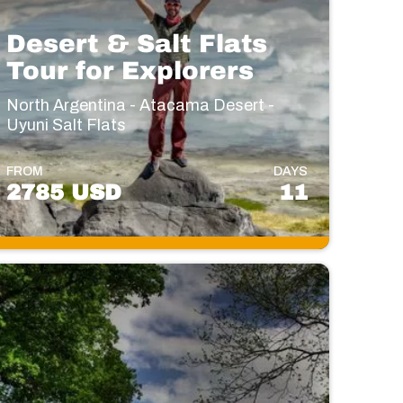
Desert & Salt Flats
Tour for Explorers
North Argentina - Atacama Desert -
Uyuni Salt Flats
FROM
DAYS
2785 USD
11