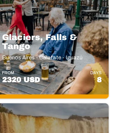
Glaciers, Falls &
Tango
Buenos Aires - Calafate - Iguazú
FROM
DAYS
2320 USD
8