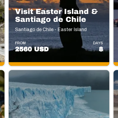
Visit Easter Island &
Santiago de Chile
Santiago de Chile - Easter Island
FROM
DAYS
2560 USD
8