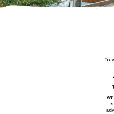
Trav
Whe
s
adv