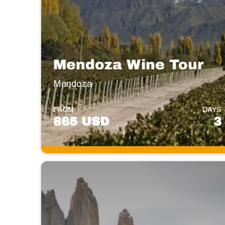
Mendoza Wine Tour
Mendoza
FROM
DAYS
865 USD
3