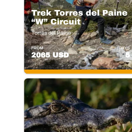
Trek Torres del Paine
“W” Circuit
Torres del Paine
FROM
DAYS
2065 USD
5