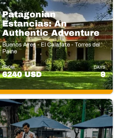
Patagonian
Estancias: An
Authentic Adventure
Buenos Aires - El Calafate - Torres del
Paine
FROM
DAYS
6240 USD
9