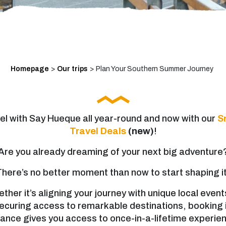
Homepage
>
Our trips
>
Plan Your Southern Summer Journey
el with Say Hueque all year-round and now with our
S
Travel Deals
(new)
!
Are you already dreaming of your next big adventure
There’s no better moment than now to start shaping it
ther it’s aligning your journey with unique local event
ecuring access to remarkable destinations, booking 
ance gives you access to once-in-a-lifetime experie