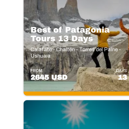
Best of Patagonia
Tours 13 Days
Calafate - Chaltén - Torres del Paine -
Ushuaia
FROM
DAYS
2645 USD
13