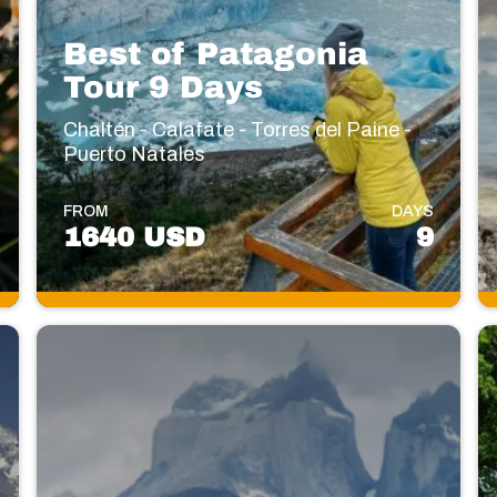
Best of Patagonia
Tour 9 Days
Chaltén - Calafate - Torres del Paine -
Puerto Natales
FROM
DAYS
1640 USD
9