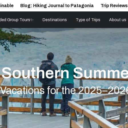
inable
Blog: Hiking Journal to Patagonia
Trip Reviews
ded Group Tours✨
Destinations
Type of Trips
About us
r Southern Summe
r Vacations for the 2025–202