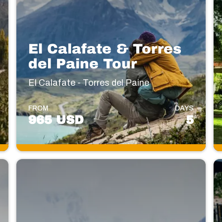
El Calafate & Torres
del Paine Tour
El Calafate - Torres del Paine
FROM
DAYS
965 USD
5