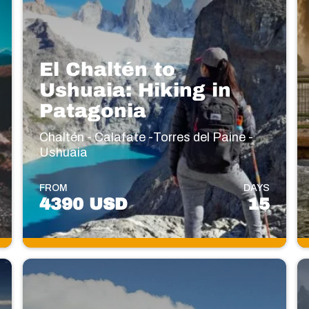
El Chaltén to
Ushuaia: Hiking in
Patagonia
Chaltén - Calafate -Torres del Paine -
Ushuaia
FROM
DAYS
4390 USD
15