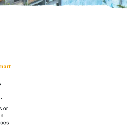
mart
?
.
s or
in
nces