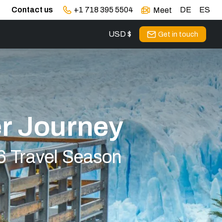
Contact us
+1 718 395 5504
DE
ES
Meet
USD $
Get in touch
r Journey
6 Travel Season