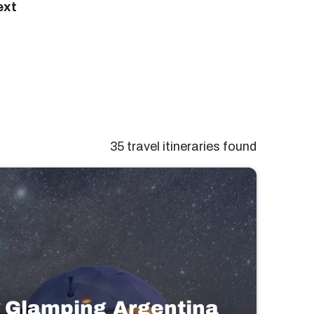
ext
35 travel itineraries found
Glamping Argentina