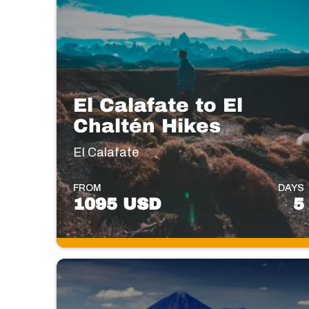
El Calafate to El
Chaltén Hikes
El Calafate
FROM
DAYS
1095 USD
5