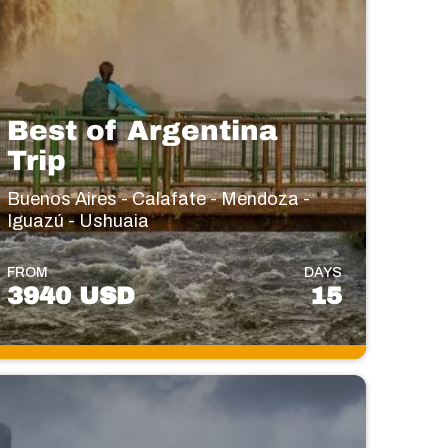
Best of Argentina
Trip
Buenos Aires - Calafate - Mendoza -
Iguazú - Ushuaia
FROM
DAYS
3940 USD
15