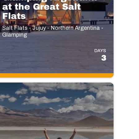
at the Great Salt
Flats
Salt Flats - Jujuy - Northern Argentina -
Glamping
DAYS
3