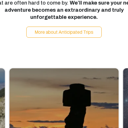
at are often hard to come by.
We’ll make sure your n
adventure becomes an extraordinary and truly
unforgettable experience.
More about Anticipated Trips