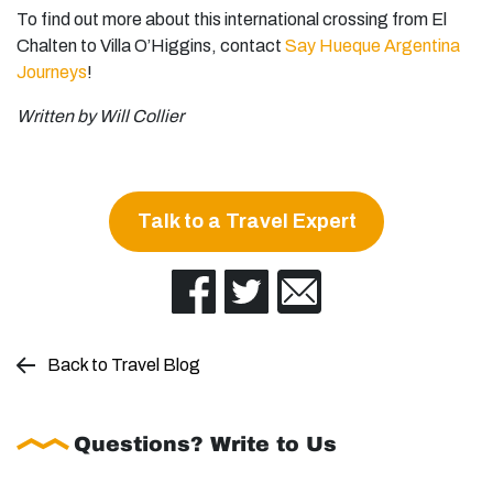
To find out more about this international crossing from El
Chalten to Villa O’Higgins, contact
Say Hueque Argentina
Journeys
!
Written by Will Collier
Talk to a Travel Expert
Back to Travel Blog
Questions? Write to Us