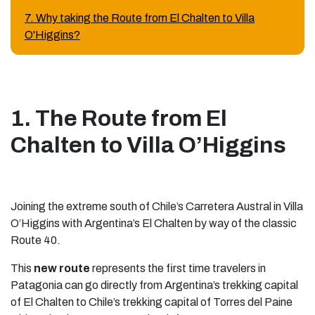
7. Why taking the Route from El Chalten to Villa
O'Higgins?
1. The Route from El
Chalten to Villa O’Higgins
Joining the extreme south of Chile’s Carretera Austral in Villa
O’Higgins with Argentina’s El Chalten by way of the classic
Route 40.
This
new route
represents the first time travelers in
Patagonia can go directly from Argentina’s trekking capital
of El Chalten to Chile’s trekking capital of Torres del Paine