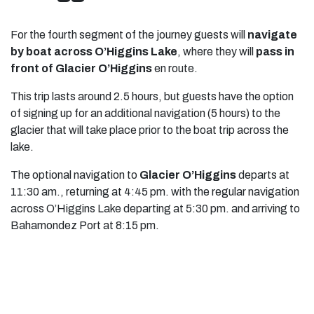
For the fourth segment of the journey guests will
navigate
by boat across O’Higgins Lake
, where they will
pass in
front of Glacier O’Higgins
en route.
This trip lasts around 2.5 hours, but guests have the option
of signing up for an additional navigation (5 hours) to the
glacier that will take place prior to the boat trip across the
lake.
The optional navigation to
Glacier O’Higgins
departs at
11:30 am., returning at 4:45 pm. with the regular navigation
across O’Higgins Lake departing at 5:30 pm. and arriving to
Bahamondez Port at 8:15 pm.