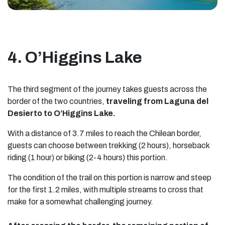
4. O’Higgins Lake
The third segment of the journey takes guests across the
border of the two countries,
traveling from Laguna del
Desierto to O’Higgins Lake.
With a distance of 3.7 miles to reach the Chilean border,
guests can choose between trekking (2 hours), horseback
riding (1 hour) or biking (2-4 hours) this portion.
The condition of the trail on this portion is narrow and steep
for the first 1.2 miles, with multiple streams to cross that
make for a somewhat challenging journey.