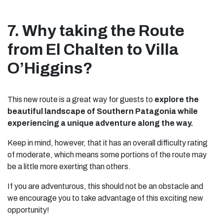
7. Why taking the Route
from El Chalten to Villa
O’Higgins?
This new route is a great way for guests to
explore the
beautiful landscape of Southern Patagonia while
experiencing a unique adventure along the way.
Keep in mind, however, that it has an overall difficulty rating
of moderate, which means some portions of the route may
be a little more exerting than others.
If you are adventurous, this should not be an obstacle and
we encourage you to take advantage of this exciting new
opportunity!