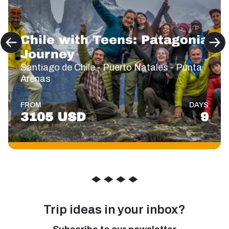
Chile with Teens: Patagonia
Journey
Santiago de Chile - Puerto Natales - Punta
Arenas
FROM
DAYS
3105 USD
9
◆
◆
◆
◆
Trip ideas in your inbox?