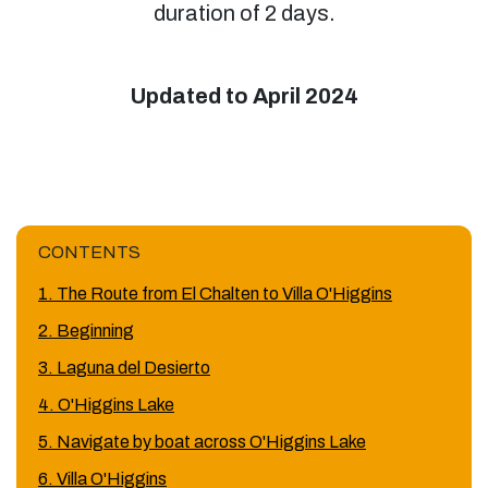
duration of 2 days.
Updated to April 2024
CONTENTS
1. The Route from El Chalten to Villa O'Higgins
2. Beginning
3. Laguna del Desierto
4. O'Higgins Lake
5. Navigate by boat across O'Higgins Lake
6. Villa O'Higgins