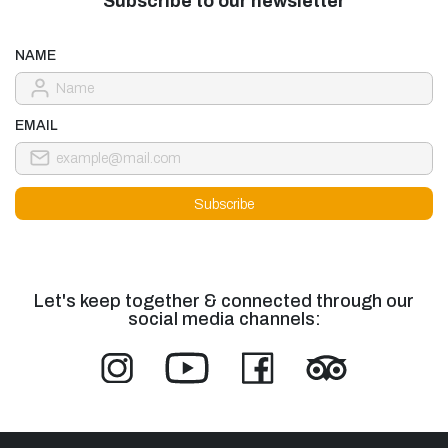
Subscribe to our newsletter
NAME
EMAIL
Let's keep together & connected through our
social media channels: