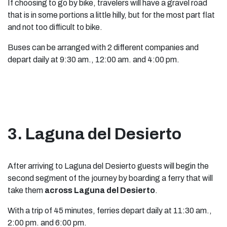
If choosing to go by bike, travelers will have a gravel road
that is in some portions a little hilly, but for the most part flat
and not too difficult to bike.
Buses can be arranged with 2 different companies and
depart daily at 9:30 am., 12:00 am. and 4:00 pm.
3. Laguna del Desierto
After arriving to Laguna del Desierto guests will begin the
second segment of the journey by boarding a ferry that will
take them
across Laguna del Desierto
.
With a trip of 45 minutes, ferries depart daily at 11:30 am.,
2:00 pm. and 6:00 pm.