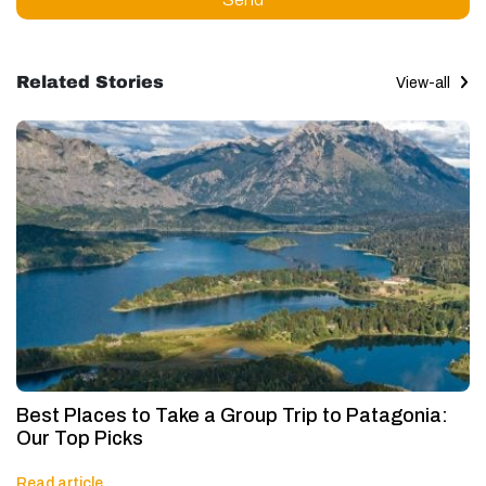
Related Stories
View-all
Best Places to Take a Group Trip to Patagonia:
Our Top Picks
Read article