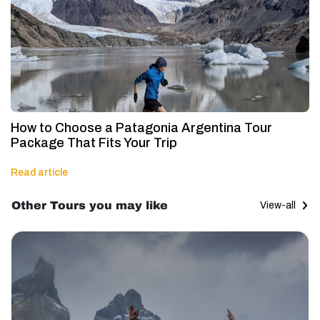
How to Choose a Patagonia Argentina Tour
Package That Fits Your Trip
Read article
Other Tours you may like
View-all