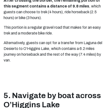
After crossing the border, the remaining portion of
this segment contains a distance of 9.8 miles
, which
guests can choose to trek (4 hours), ride horseback (2.5
hours) or bike (3 hours).
This portion is a regular gravel road that makes for an easy
trek and a moderate bike ride.
Alternatively, guests can opt for a transfer from Laguna del
Desierto to O’Higgins Lake, which contains a 6.2 miles
journey on horseback and the rest of the way (7.4 miles) by
van.
5. Navigate by boat across
O’Higgins Lake