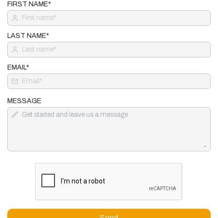
FIRST NAME*
LAST NAME*
EMAIL*
MESSAGE
Send