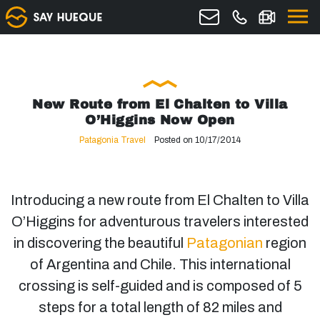
New Route from El Chalten to Villa
O’Higgins Now Open
Patagonia Travel
Posted on 10/17/2014
Introducing a new route from El Chalten to Villa
O’Higgins for adventurous travelers interested
in discovering the beautiful
Patagonian
region
of Argentina and Chile. This international
crossing is self-guided and is composed of 5
steps for a total length of 82 miles and