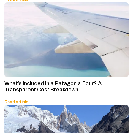
What’s Included in a Patagonia Tour? A
Transparent Cost Breakdown
Read article