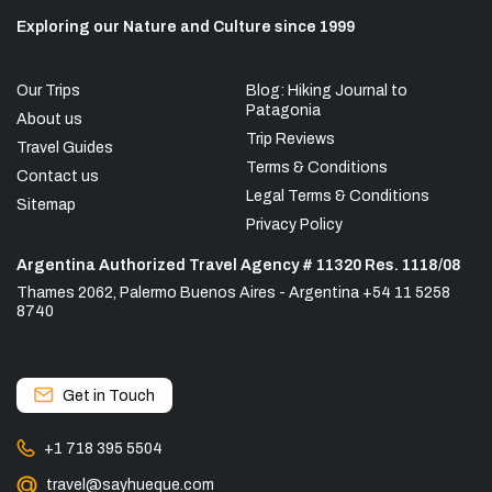
Exploring our Nature and Culture since 1999
Our Trips
Blog: Hiking Journal to
Patagonia
About us
Trip Reviews
Travel Guides
Terms & Conditions
Contact us
Legal Terms & Conditions
Sitemap
Privacy Policy
Argentina Authorized Travel Agency # 11320 Res. 1118/08
Thames 2062, Palermo Buenos Aires - Argentina +54 11 5258
8740
Get in Touch
+1 718 395 5504
travel@sayhueque.com