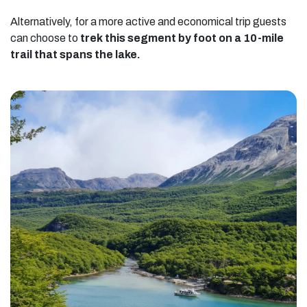
Alternatively, for a more active and economical trip guests
can choose to
trek this segment by foot on a 10-mile
trail that spans the lake.