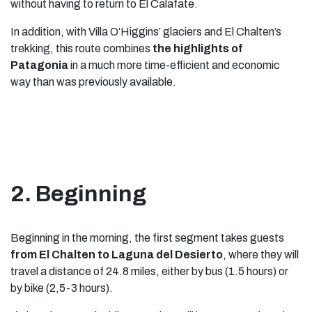
without having to return to El Calafate.
In addition, with Villa O’Higgins’ glaciers and El Chalten’s
trekking, this route combines
the highlights of
Patagonia
in a much more time-efficient and economic
way than was previously available.
2. Beginning
Beginning in the morning, the first segment takes guests
from El Chalten to Laguna del Desierto
, where they will
travel a distance of 24.8 miles, either by bus (1.5 hours) or
by bike (2,5-3 hours).