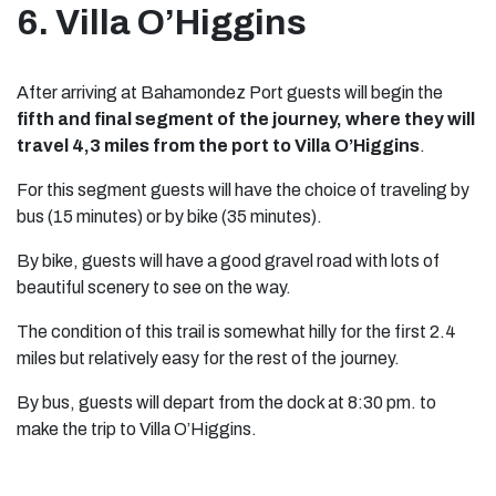
6. Villa O’Higgins
After arriving at Bahamondez Port guests will begin the
fifth and final segment of the journey, where they will
travel 4,3 miles from the port to Villa O’Higgins
.
For this segment guests will have the choice of traveling by
bus (15 minutes) or by bike (35 minutes).
By bike, guests will have a good gravel road with lots of
beautiful scenery to see on the way.
The condition of this trail is somewhat hilly for the first 2.4
miles but relatively easy for the rest of the journey.
By bus, guests will depart from the dock at 8:30 pm. to
make the trip to Villa O’Higgins.