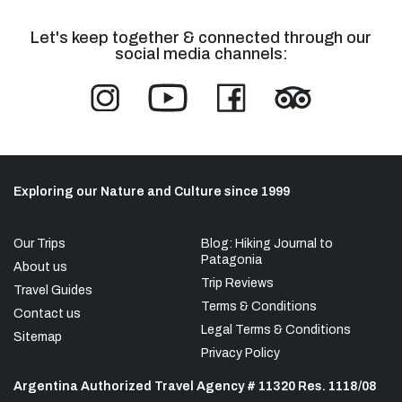
Let's keep together & connected through our
social media channels:
Exploring our Nature and Culture since 1999
Our Trips
Blog: Hiking Journal to
Patagonia
About us
Trip Reviews
Travel Guides
Terms & Conditions
Contact us
Legal Terms & Conditions
Sitemap
Privacy Policy
Argentina Authorized Travel Agency # 11320 Res. 1118/08