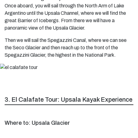
Once aboard, you will sail through the North Arm of Lake
Argentino until the Upsala Channel, where we will find the
great Barrier of Icebergs. From there we will have a
panoramic view of the Upsala Glacier.
Then we will sail the Spegazzini Canal, where we can see
the Seco Glacier and then reach up to the front of the
Spegazzini Glacier, the highest in the National Park.
3. El Calafate Tour: Upsala Kayak Experience
Where to: Upsala Glacier