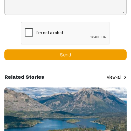
Send
Related Stories
View-all