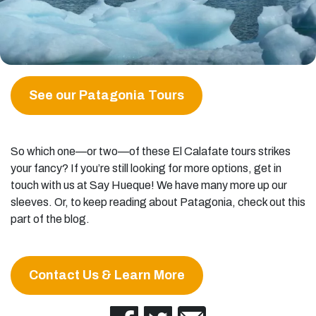
See our Patagonia Tours
So which one—or two—of these El Calafate tours strikes
your fancy? If you’re still looking for more options, get in
touch with us at Say Hueque! We have many more up our
sleeves. Or, to keep reading about Patagonia, check out this
part of the blog.
Contact Us & Learn More