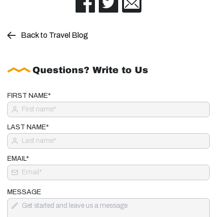
Back to Travel Blog
Questions? Write to Us
FIRST NAME*
LAST NAME*
EMAIL*
MESSAGE