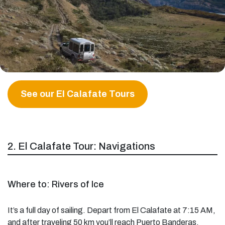
See our El Calafate Tours
2. El Calafate Tour: Navigations
Where to: Rivers of Ice
It’s a full day of sailing. Depart from El Calafate at 7:15 AM,
and after traveling 50 km you’ll reach Puerto Banderas.