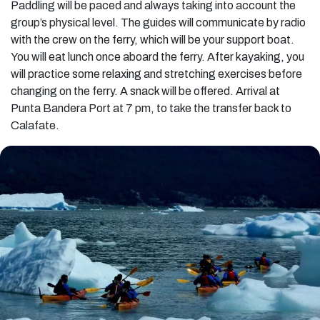
Paddling will be paced and always taking into account the
group’s physical level. The guides will communicate by radio
with the crew on the ferry, which will be your support boat.
You will eat lunch once aboard the ferry. After kayaking, you
will practice some relaxing and stretching exercises before
changing on the ferry. A snack will be offered. Arrival at
Punta Bandera Port at 7 pm, to take the transfer back to
Calafate.