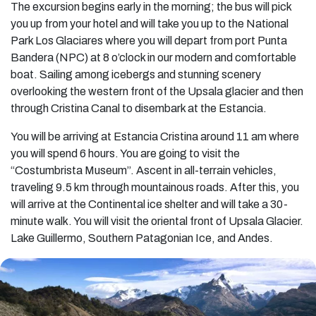
The excursion begins early in the morning; the bus will pick
you up from your hotel and will take you up to the National
Park Los Glaciares where you will depart from port Punta
Bandera (NPC) at 8 o’clock in our modern and comfortable
boat. Sailing among icebergs and stunning scenery
overlooking the western front of the Upsala glacier and then
through Cristina Canal to disembark at the Estancia.
You will be arriving at Estancia Cristina around 11 am where
you will spend 6 hours. You are going to visit the
“Costumbrista Museum”. Ascent in all-terrain vehicles,
traveling 9.5 km through mountainous roads. After this, you
will arrive at the Continental ice shelter and will take a 30-
minute walk. You will visit the oriental front of Upsala Glacier.
Lake Guillermo, Southern Patagonian Ice, and Andes.