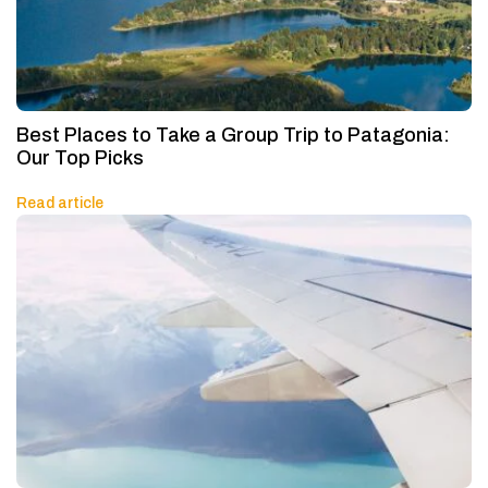
Best Places to Take a Group Trip to Patagonia:
Our Top Picks
Read article