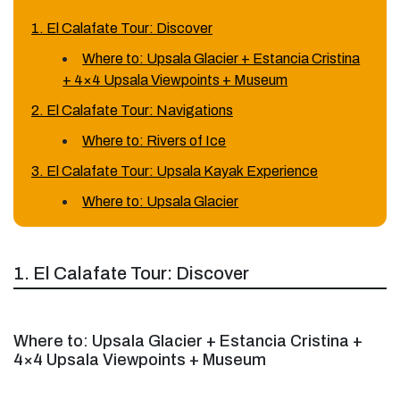
1. El Calafate Tour: Discover
Where to: Upsala Glacier + Estancia Cristina
+ 4×4 Upsala Viewpoints + Museum
2. El Calafate Tour: Navigations
Where to: Rivers of Ice
3. El Calafate Tour: Upsala Kayak Experience
Where to: Upsala Glacier
1. El Calafate Tour: Discover
Where to: Upsala Glacier + Estancia Cristina +
4×4 Upsala Viewpoints + Museum