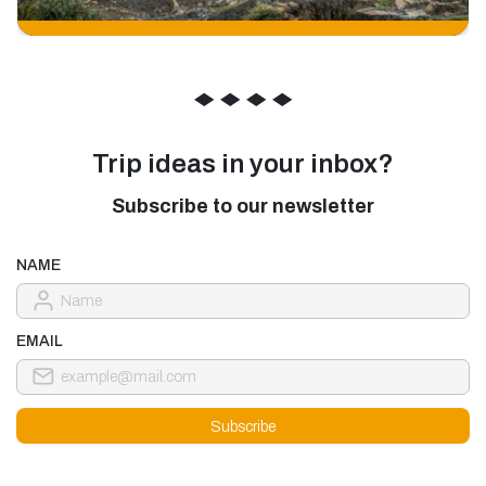
◆
◆
◆
◆
Trip ideas in your inbox?
Subscribe to our newsletter
NAME
EMAIL