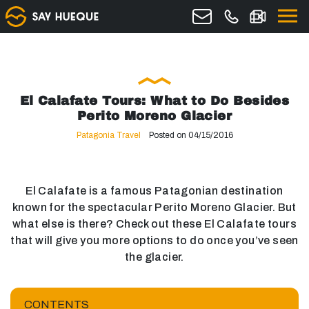
El Calafate Tours: What to Do Besides
Perito Moreno Glacier
Patagonia Travel
Posted on 04/15/2016
El Calafate is a famous Patagonian destination
known for the spectacular Perito Moreno Glacier. But
what else is there? Check out these El Calafate tours
that will give you more options to do once you’ve seen
the glacier.
CONTENTS