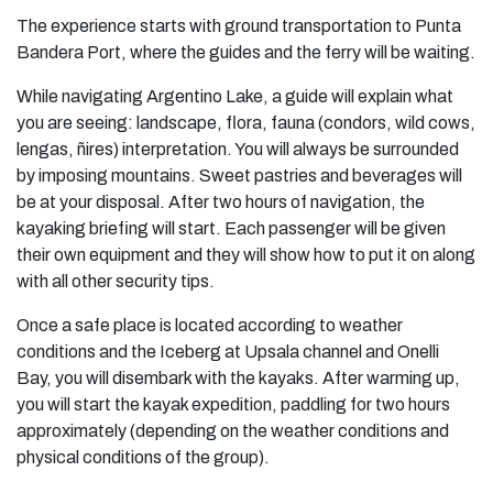
The experience starts with ground transportation to Punta
Bandera Port, where the guides and the ferry will be waiting.
While navigating Argentino Lake, a guide will explain what
you are seeing: landscape, flora, fauna (condors, wild cows,
lengas, ñires) interpretation. You will always be surrounded
by imposing mountains. Sweet pastries and beverages will
be at your disposal. After two hours of navigation, the
kayaking briefing will start. Each passenger will be given
their own equipment and they will show how to put it on along
with all other security tips.
Once a safe place is located according to weather
conditions and the Iceberg at Upsala channel and Onelli
Bay, you will disembark with the kayaks. After warming up,
you will start the kayak expedition, paddling for two hours
approximately (depending on the weather conditions and
physical conditions of the group).