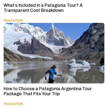
What’s Included in a Patagonia Tour? A
Transparent Cost Breakdown
Read article
How to Choose a Patagonia Argentina Tour
Package That Fits Your Trip
Read article