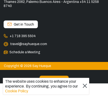
Thames 2062, Palermo Buenos Aires - Argentina +54 11 5258
8740
Get in Touch
+1 718 395 5504
travel@sayhueque.com
Schedule a Meeting
Copyright © 2026 Say Hueque
View more
The website uses cookies to enhance your
experience. By continuing, you agree to our
DESTINATIONS
Cookie Policy
Patagonia Tours
Torres del Paine Tours
Explore El Chaltén, Argentina