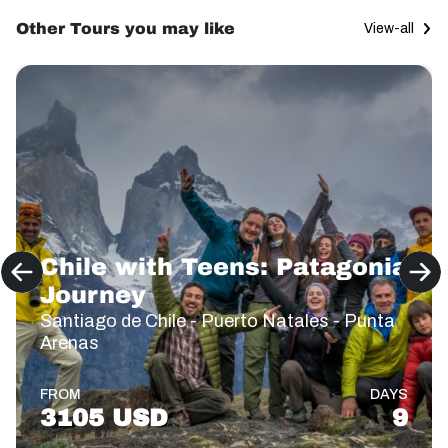
Other Tours you may like
View-all
Chile with Teens: Patagonia
Journey
Santiago de Chile - Puerto Natales - Punta
Arenas
FROM
DAYS
3105 USD
9