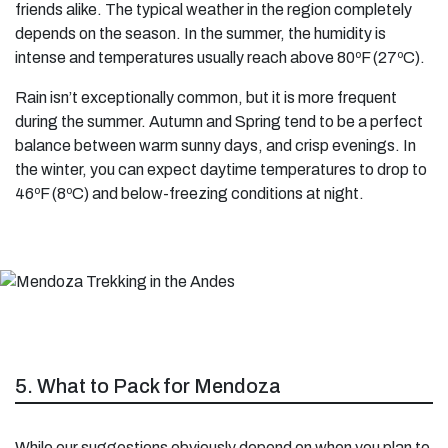
friends alike. The typical weather in the region completely
depends on the season. In the summer, the humidity is
intense and temperatures usually reach above 80ºF (27ºC).
Rain isn’t exceptionally common, but it is more frequent
during the summer. Autumn and Spring tend to be a perfect
balance between warm sunny days, and crisp evenings. In
the winter, you can expect daytime temperatures to drop to
46ºF (8ºC) and below-freezing conditions at night.
5. What to Pack for Mendoza
While our suggestions obviously depend on when you plan to