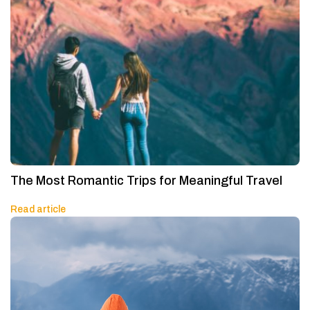
The Most Romantic Trips for Meaningful Travel
Read article