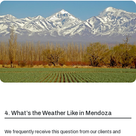
4. What’s the Weather Like in Mendoza
We frequently receive this question from our clients and