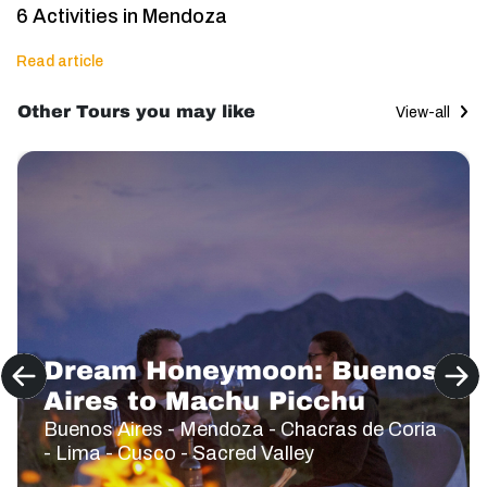
6 Activities in Mendoza
Read article
Other Tours you may like
View-all
Dream Honeymoon: Buenos
Aires to Machu Picchu
Buenos Aires - Mendoza - Chacras de Coria
- Lima - Cusco - Sacred Valley