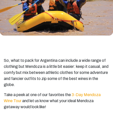
So, what to pack for Argentina can include a wide range of
clothing but Mendoza is a little bit easier: keep it casual, and
comfy but mix between athletic clothes for some adventure
and fancier outfits to zip some of the best wines in the
globe.
Take a peek at one of our favorites the
3-Day Mendoza
Wine Tour
and let us know what your ideal Mendoza
getaway would look like!