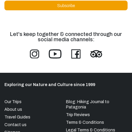
Let's keep together & connected through our
social media channels:
Exploring our Nature and Culture since 1999
Our Trips
Blog: Hiking Journal to
Patagonia
About us
Trip Reviews
Travel Guides
Terms & Conditions
Contact us
Legal Terms & Conditions