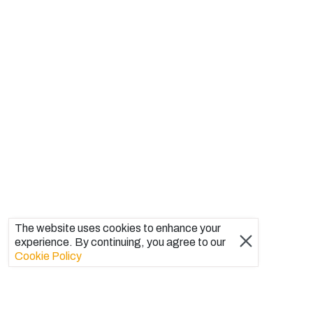
The website uses cookies to enhance your
experience. By continuing, you agree to our
Cookie Policy