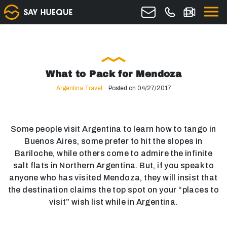
What to Pack for Mendoza
Argentina Travel
Posted on 04/27/2017
Some people visit Argentina to learn how to tango in
Buenos Aires, some prefer to hit the slopes in
Bariloche, while others come to admire the infinite
salt flats in Northern Argentina. But, if you speak to
anyone who has visited Mendoza, they will insist that
the destination claims the top spot on your “places to
visit” wish list while in Argentina.