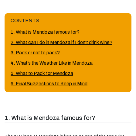
CONTENTS
1. What is Mendoza famous for?
2. What can I do in Mendoza if I don't drink wine?
3. Pack or not to pack?
4. What’s the Weather Like in Mendoza
5. What to Pack for Mendoza
6. Final Suggestions to Keep in Mind
1. What is Mendoza famous for?