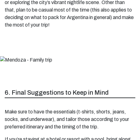
or exploring the city’s vibrant nightlife scene. Other than
that, plan to be casual most of the time (this also applies to
deciding on what to pack for Argentina in general) and make
the most of your trip!
6. Final Suggestions to Keep in Mind
Make sure to have the essentials (t-shirts, shorts, jeans,
socks, and underwear), and tailor those according to your
preferred itinerary and the timing of the trip.
If you’re staying at a hotel or resort with a pool, bring along