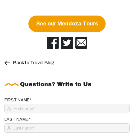
See our Mendoza Tours
Back to Travel Blog
Questions? Write to Us
FIRST NAME*
LAST NAME*