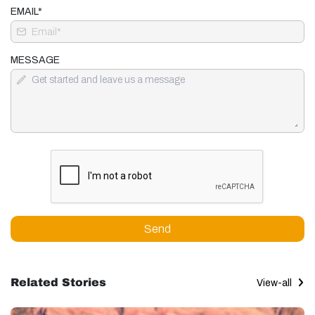
EMAIL*
MESSAGE
Send
Related Stories
View-all