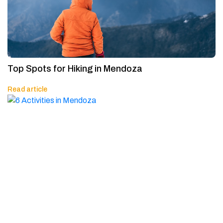
Top Spots for Hiking in Mendoza
Read article