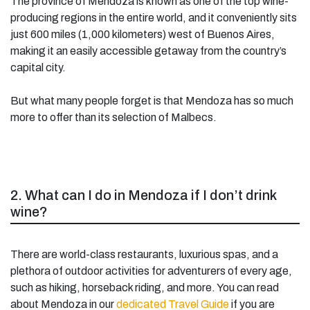
The province of Mendoza is known as one of the top wine-
producing regions in the entire world, and it conveniently sits
just 600 miles (1,000 kilometers) west of Buenos Aires,
making it an easily accessible getaway from the country’s
capital city.
But what many people forget is that Mendoza has so much
more to offer than its selection of Malbecs.
2. What can I do in Mendoza if I don’t drink
wine?
There are world-class restaurants, luxurious spas, and a
plethora of outdoor activities for adventurers of every age,
such as hiking, horseback riding, and more. You can read
about Mendoza in our
dedicated Travel Guide
if you are