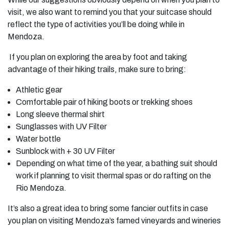
visit, we also want to remind you that your suitcase should
reflect the type of activities you’ll be doing while in
Mendoza.
If you plan on exploring the area by foot and taking
advantage of their hiking trails, make sure to bring:
Athletic gear
Comfortable pair of hiking boots or trekking shoes
Long sleeve thermal shirt
Sunglasses with UV Filter
Water bottle
Sunblock with + 30 UV Filter
Depending on what time of the year, a bathing suit should
work if planning to visit thermal spas or do rafting on the
Rio Mendoza.
It’s also a great idea to bring some fancier outfits in case
you plan on visiting Mendoza’s famed vineyards and wineries