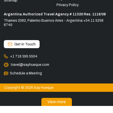
Sitemap
Privacy Policy
Argentina Authorized Travel Agency # 11320 Res. 1118/08
Thames 2062, Palermo Buenos Aires - Argentina +54 11 5258
8740
Get in Touch
+1 718 395 5504
travel@sayhueque.com
Schedule a Meeting
Copyright © 2026 Say Hueque
View more
DESTINATIONS