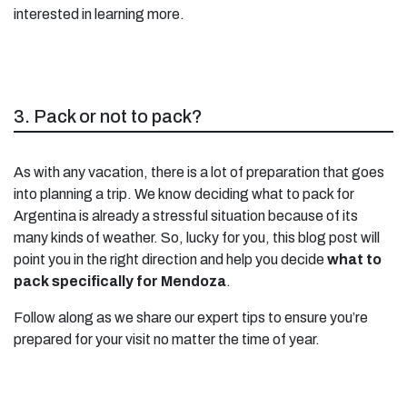
interested in learning more.
3. Pack or not to pack?
As with any vacation, there is a lot of preparation that goes
into planning a trip. We know deciding what to pack for
Argentina is already a stressful situation because of its
many kinds of weather. So, lucky for you, this blog post will
point you in the right direction and help you decide
what to
pack specifically for Mendoza
.
Follow along as we share our expert tips to ensure you’re
prepared for your visit no matter the time of year.