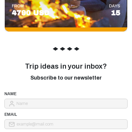
FROM
DAYS
4790 USD
15
◆
◆
◆
◆
Trip ideas in your inbox?
Subscribe to our newsletter
NAME
EMAIL