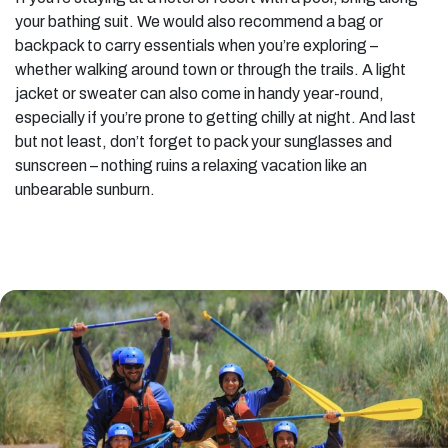
your bathing suit. We would also recommend a bag or
backpack to carry essentials when you’re exploring –
whether walking around town or through the trails. A light
jacket or sweater can also come in handy year-round,
especially if you’re prone to getting chilly at night. And last
but not least, don’t forget to pack your sunglasses and
sunscreen – nothing ruins a relaxing vacation like an
unbearable sunburn.