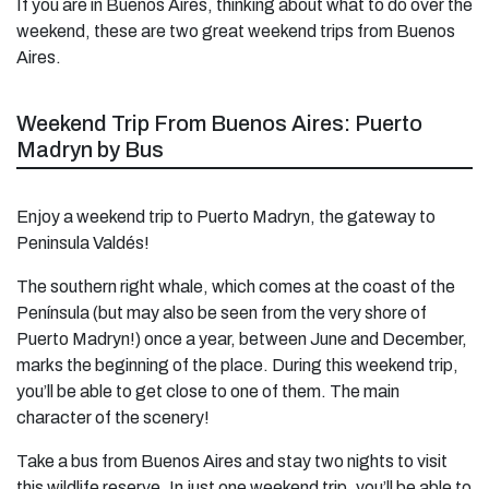
If you are in Buenos Aires, thinking about what to do over the
weekend, these are two great weekend trips from Buenos
Aires.
Weekend Trip From Buenos Aires: Puerto
Madryn by Bus
Enjoy a weekend trip to Puerto Madryn, the gateway to
Peninsula Valdés!
The southern right whale, which comes at the coast of the
Península (but may also be seen from the very shore of
Puerto Madryn!) once a year, between June and December,
marks the beginning of the place. During this weekend trip,
you’ll be able to get close to one of them. The main
character of the scenery!
Take a bus from Buenos Aires and stay two nights to visit
this wildlife reserve. In just one weekend trip, you’ll be able to