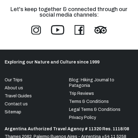
Let's keep together & connected through our
social media channels:
Exploring our Nature and Culture since 1999
Our Trips
Blog: Hiking Journal to
Patagonia
About us
Trip Reviews
Travel Guides
Terms & Conditions
Contact us
Legal Terms & Conditions
Sitemap
Privacy Policy
Argentina Authorized Travel Agency # 11320 Res. 1118/08
Thames 2062, Palermo Buenos Aires - Argentina +54 11 5258