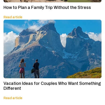
How to Plan a Family Trip Without the Stress
Read article
Vacation Ideas for Couples Who Want Something
Different
Read article