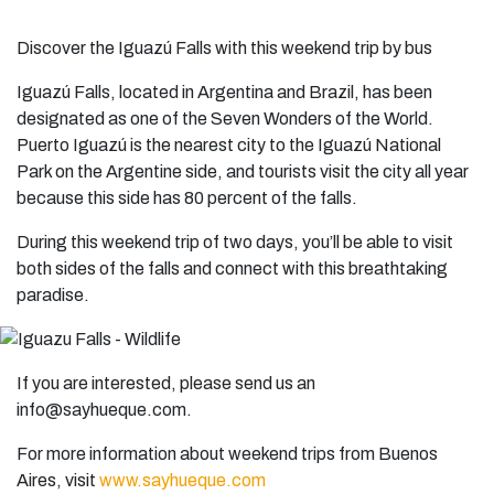
Discover the Iguazú Falls with this weekend trip by bus
Iguazú Falls, located in Argentina and Brazil, has been
designated as one of the Seven Wonders of the World.
Puerto Iguazú is the nearest city to the Iguazú National
Park on the Argentine side, and tourists visit the city all year
because this side has 80 percent of the falls.
During this weekend trip of two days, you’ll be able to visit
both sides of the falls and connect with this breathtaking
paradise.
If you are interested, please send us an
info@sayhueque.com
.
For more information about weekend trips from Buenos
Aires, visit
www.sayhueque.com