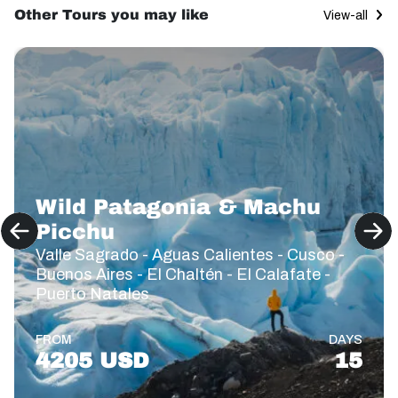
Other Tours you may like
View-all
Wild Patagonia & Machu
Picchu
Valle Sagrado - Aguas Calientes - Cusco -
Buenos Aires - El Chaltén - El Calafate -
Puerto Natales
FROM
DAYS
4205 USD
15