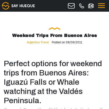
Weekend Trips From Buenos Aires
Argentina Travel
Posted on 08/09/2011
Perfect options for weekend
trips from Buenos Aires:
Iguazú Falls or Whale
watching at the Valdés
Peninsula.