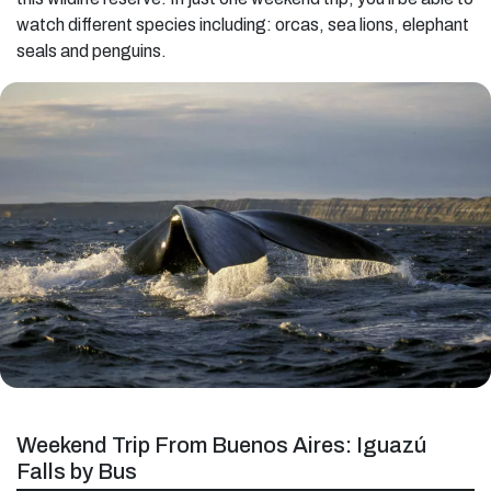
watch different species including: orcas, sea lions, elephant
seals and penguins.
Weekend Trip From Buenos Aires: Iguazú
Falls by Bus