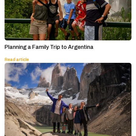
Planning a Family Trip to Argentina
Read article