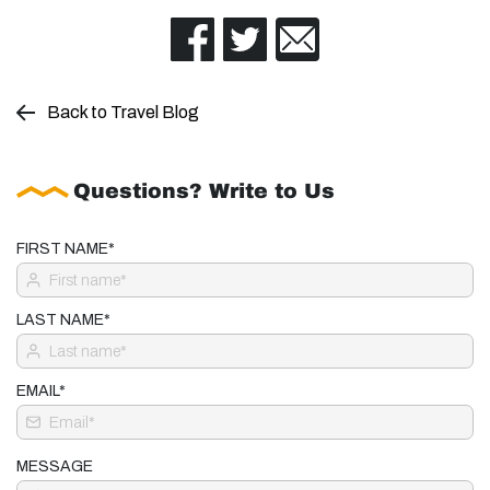
Back to Travel Blog
Questions? Write to Us
FIRST NAME*
LAST NAME*
EMAIL*
MESSAGE