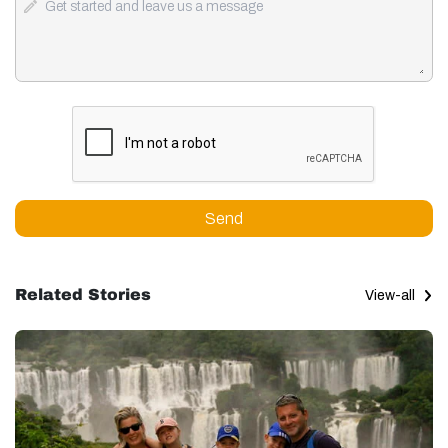
Send
Related Stories
View-all