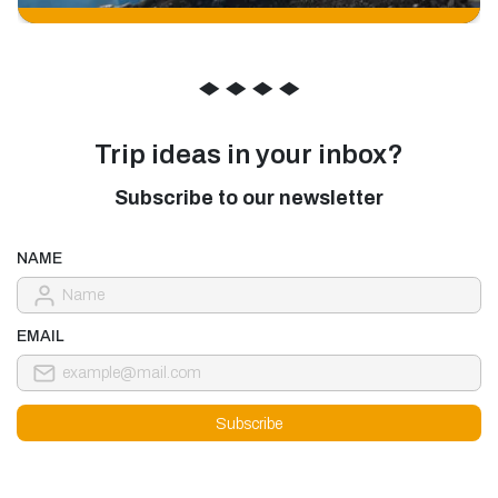
◆
◆
◆
◆
Trip ideas in your inbox?
Subscribe to our newsletter
NAME
EMAIL