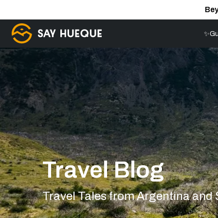
Bey
✨Gu
Travel Blog
Travel Tales from Argentina and