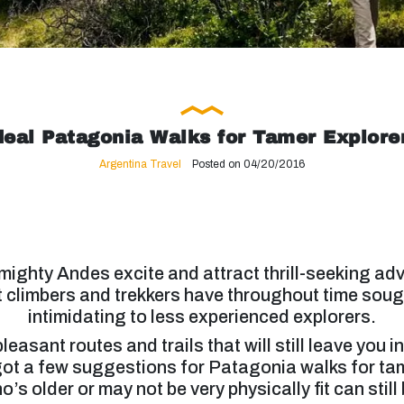
deal Patagonia Walks for Tamer Explore
Argentina Travel
Posted on 04/20/2016
ighty Andes excite and attract thrill-seeking ad
st climbers and trekkers have throughout time soug
intimidating to less experienced explorers.
asant routes and trails that will still leave you 
ot a few suggestions for Patagonia walks for tam
s older or may not be very physically fit can still 