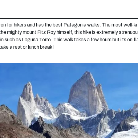
en for hikers and has the best Patagonia walks. The most well-kno
 the mighty mount Fitz Roy himself, this hike is extremely strenu
tén such as Laguna Torre. This walk takes a few hours but it’s on fla
take a rest or lunch break!