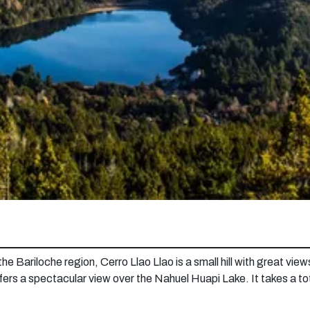
 Bariloche region, Cerro Llao Llao is a small hill with great views o
offers a spectacular view over the Nahuel Huapi Lake. It takes a to