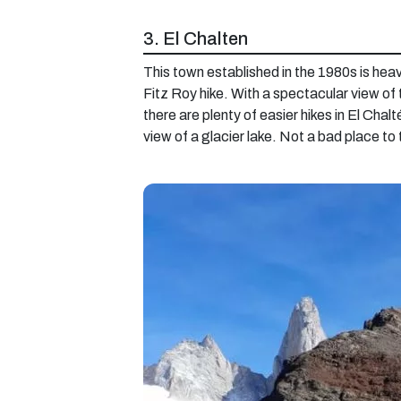
3. El Chalten
This town established in the 1980s is heav
Fitz Roy hike. With a spectacular view of
there are plenty of easier hikes in El Chal
view of a glacier lake. Not a bad place to 