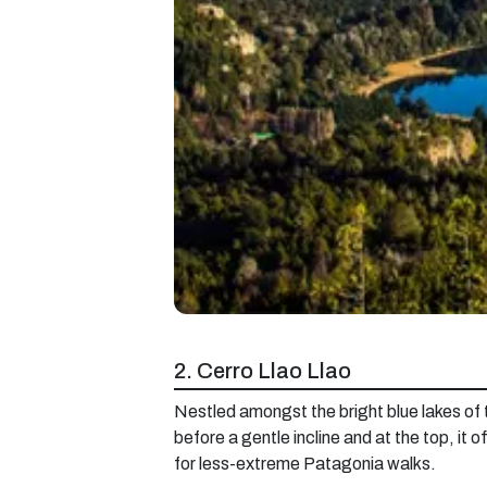
2. Cerro Llao Llao
Nestled amongst the bright blue lakes of the
before a gentle incline and at the top, it 
for less-extreme Patagonia walks.