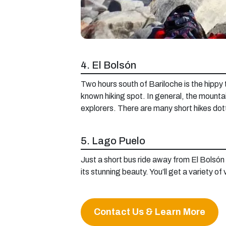
4. El Bolsón
Two hours south of Bariloche is the hippy t
known hiking spot. In general, the mountai
explorers. There are many short hikes dot
5. Lago Puelo
Just a short bus ride away from El Bolsón 
its stunning beauty. You’ll get a variety of
Contact Us & Learn More