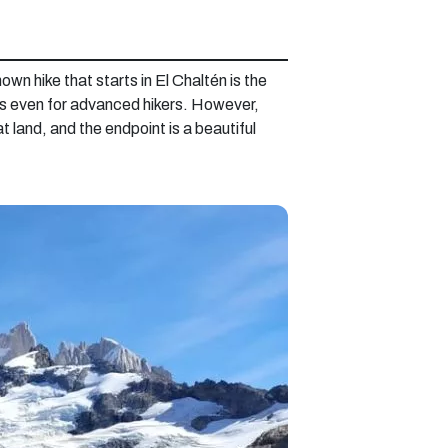
wn hike that starts in El Chaltén is the
ous even for advanced hikers. However,
t land, and the endpoint is a beautiful