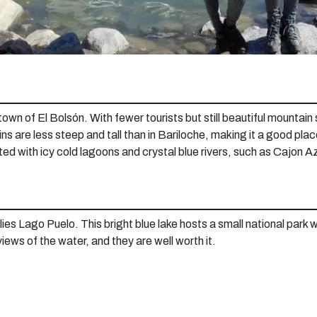
own of El Bolsón. With fewer tourists but still beautiful mountain 
ns are less steep and tall than in Bariloche, making it a good pla
ted with icy cold lagoons and crystal blue rivers, such as Cajon 
lies Lago Puelo. This bright blue lake hosts a small national park 
 views of the water, and they are well worth it.