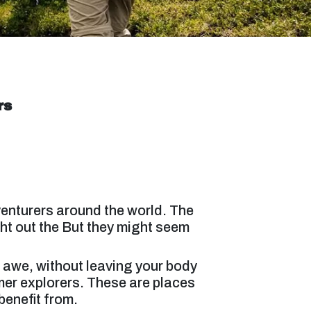
rs
venturers around the world. The
ht out the But they might seem
in awe, without leaving your body
er explorers. These are places
benefit from.