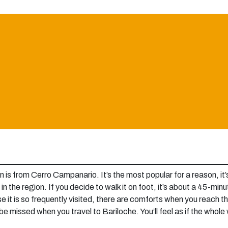
on is from Cerro Campanario. It’s the most popular for a reason, i
in the region. If you decide to walk it on foot, it’s about a 45-minut
ause it is so frequently visited, there are comforts when you reach
 missed when you travel to Bariloche. You’ll feel as if the whole w