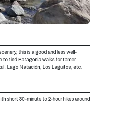
scenery, this is a good and less well-
ce to find Patagonia walks for tamer
Azul, Lago Natación, Los Laguitos, etc.
with short 30-minute to 2-hour hikes around