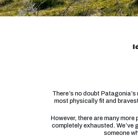
I
There’s no doubt Patagonia’s m
most physically fit and brave
However, there are many more ple
completely exhausted. We’ve g
someone who’