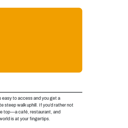
t’s easy to access and you get a
e steep walk uphill. If you’d rather not
 the top—a café, restaurant, and
orld is at your fingertips.