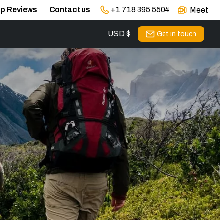
ip Reviews
Contact us
+1 718 395 5504
Meet
USD $
s
Get in touch