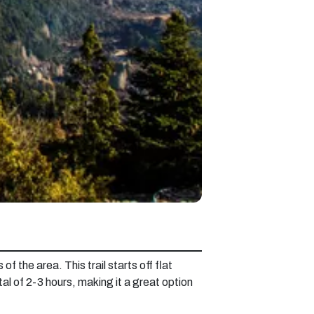
f the area. This trail starts off flat
tal of 2-3 hours, making it a great option