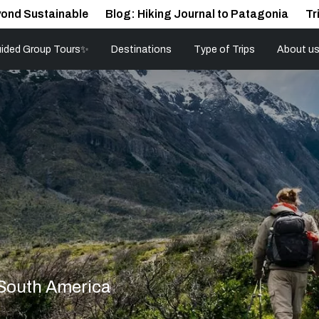
ond Sustainable
Blog: Hiking Journal to Patagonia
Tr
ided Group Tours✨
Destinations
Type of Trips
About u
 South America