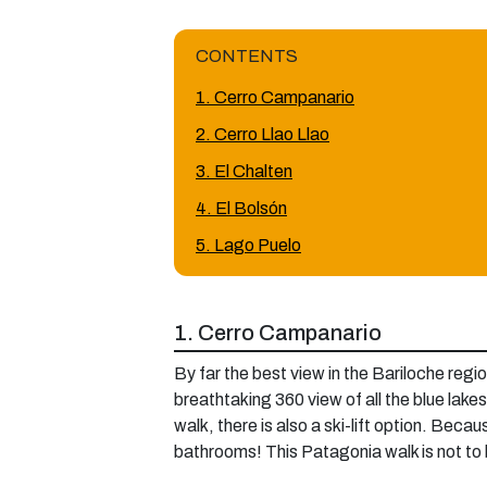
CONTENTS
1. Cerro Campanario
2. Cerro Llao Llao
3. El Chalten
4. El Bolsón
5. Lago Puelo
1. Cerro Campanario
By far the best view in the Bariloche regi
breathtaking 360 view of all the blue lakes 
walk, there is also a ski-lift option. Bec
bathrooms! This Patagonia walk is not to be