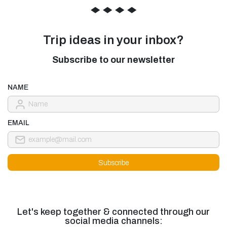
◆
◆
◆
◆
Trip ideas in your inbox?
Subscribe to our newsletter
NAME
EMAIL
Let's keep together & connected through our
social media channels: