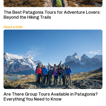
The Best Patagonia Tours for Adventure Lovers:
Beyond the Hiking Trails
Read article
Are There Group Tours Available in Patagonia?
Everything You Need to Know