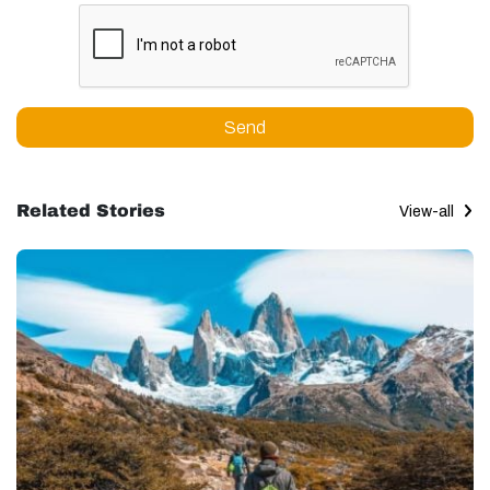
Send
Related Stories
View-all