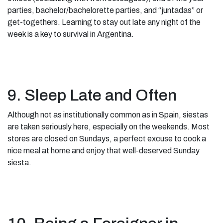
parties, bachelor/bachelorette parties, and “juntadas” or
get-togethers. Learning to stay out late any night of the
week is a key to survival in Argentina.
9. Sleep Late and Often
Although not as institutionally common as in Spain, siestas
are taken seriously here, especially on the weekends. Most
stores are closed on Sundays, a perfect excuse to cook a
nice meal at home and enjoy that well-deserved Sunday
siesta.