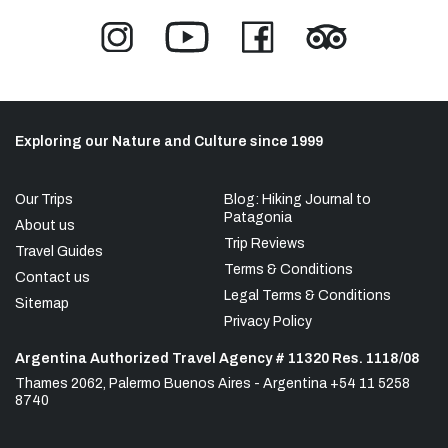
Exploring our Nature and Culture since 1999
Our Trips
Blog: Hiking Journal to
Patagonia
About us
Trip Reviews
Travel Guides
Terms & Conditions
Contact us
Legal Terms & Conditions
Sitemap
Privacy Policy
Argentina Authorized Travel Agency # 11320 Res. 1118/08
Thames 2062, Palermo Buenos Aires - Argentina +54 11 5258
8740