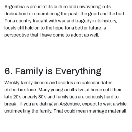
Argentina is proud of its culture and unwavering in its
dedication to remembering the past- the good and the bad.
For a country fraught with war and tragedy in its history,
locals still hold on to the hope for a better future, a
perspective that I have come to adopt as well.
6. Family is Everything
Weekly family dinners and asados are calendar dates
etched in stone. Many young adults live at home until their
late 20’s or early 30’s and family ties are seriously hard to
break. If you are dating an Argentine, expect to wait a while
until meeting the family. That could mean marriage material!