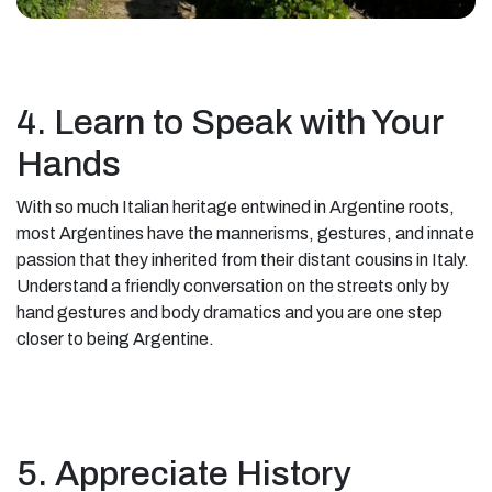
4. Learn to Speak with Your
Hands
With so much Italian heritage entwined in Argentine roots,
most Argentines have the mannerisms, gestures, and innate
passion that they inherited from their distant cousins in Italy.
Understand a friendly conversation on the streets only by
hand gestures and body dramatics and you are one step
closer to being Argentine.
5. Appreciate History