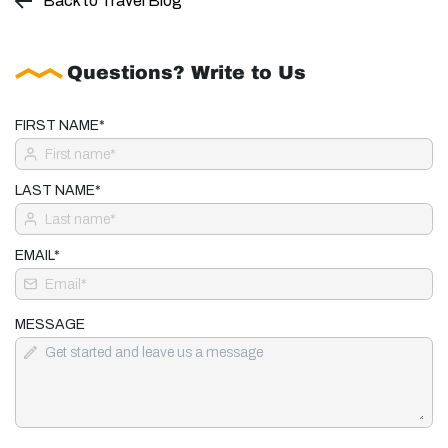
Back to Travel Blog
Questions? Write to Us
FIRST NAME*
LAST NAME*
EMAIL*
MESSAGE