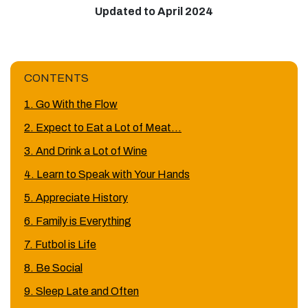
Updated to April 2024
CONTENTS
1. Go With the Flow
2. Expect to Eat a Lot of Meat…
3. And Drink a Lot of Wine
4. Learn to Speak with Your Hands
5. Appreciate History
6. Family is Everything
7. Futbol is Life
8. Be Social
9. Sleep Late and Often