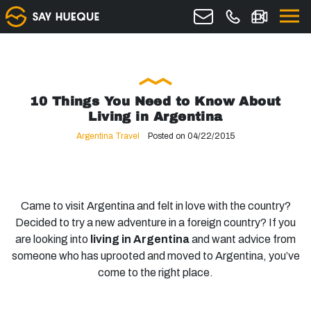
10 Things You Need to Know About
Living in Argentina
Argentina Travel
Posted on 04/22/2015
Came to visit Argentina and felt in love with the country?
Decided to try a new adventure in a foreign country? If you
are looking into
living in Argentina
and want advice from
someone who has uprooted and moved to Argentina, you’ve
come to the right place.