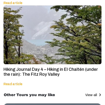
Read article
Hiking Journal Day 4 – Hiking in El Chaltén (under
the rain): The Fitz Roy Valley
Read article
Other Tours you may like
View-all