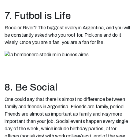
7. Futbol is Life
Boca or River? The biggest rivalry in Argentina, and you will
be constantly asked who you root for. Pick one and do it
wisely. Once you are a fan, you are a fan for life.
8. Be Social
One could say that there is almost no difference between
family and friends in Argentina. Friends are family, period.
Friends are almost as important as family and
way
more
important than your job. Social events happen every single
day of the week, which include birthday parties, after-
offices (socializing with work colleagues), end of the year