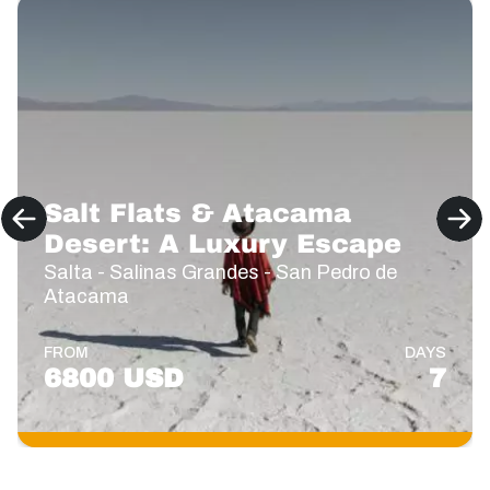
Salt Flats & Atacama
Desert: A Luxury Escape
Salta - Salinas Grandes - San Pedro de
Atacama
FROM
DAYS
6800 USD
7