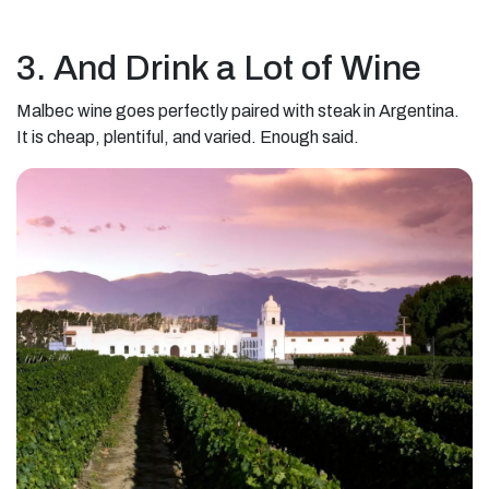
3. And Drink a Lot of Wine
Malbec wine goes perfectly paired with steak in Argentina.
It is cheap, plentiful, and varied. Enough said.