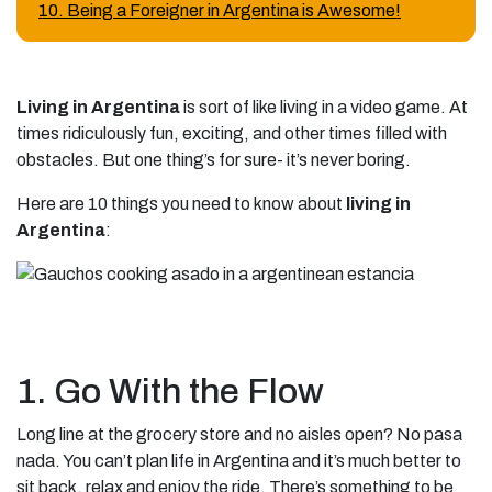
10. Being a Foreigner in Argentina is Awesome!
Living in Argentina
is sort of like living in a video game. At
times ridiculously fun, exciting, and other times filled with
obstacles. But one thing’s for sure- it’s never boring.
Here are 10 things you need to know about
living in
Argentina
:
1. Go With the Flow
Long line at the grocery store and no aisles open? No pasa
nada. You can’t plan life in Argentina and it’s much better to
sit back, relax and enjoy the ride. There’s something to be