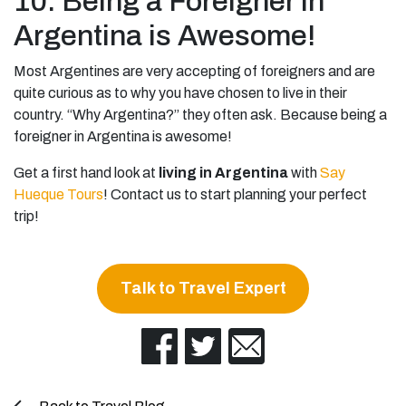
10. Being a Foreigner in
Argentina is Awesome!
Most Argentines are very accepting of foreigners and are
quite curious as to why you have chosen to live in their
country. “Why Argentina?” they often ask. Because being a
foreigner in Argentina is awesome!
Get a first hand look at
living in Argentina
with
Say
Hueque Tours
! Contact us to start planning your perfect
trip!
Talk to Travel Expert