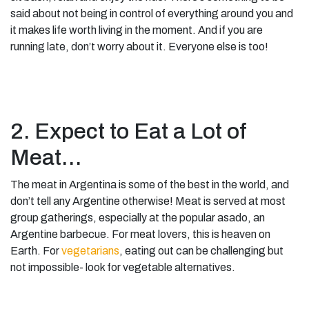
said about not being in control of everything around you and
it makes life worth living in the moment. And if you are
running late, don’t worry about it. Everyone else is too!
2. Expect to Eat a Lot of
Meat…
The meat in Argentina is some of the best in the world, and
don’t tell any Argentine otherwise! Meat is served at most
group gatherings, especially at the popular asado, an
Argentine barbecue. For meat lovers, this is heaven on
Earth. For
vegetarians
, eating out can be challenging but
not impossible- look for vegetable alternatives.