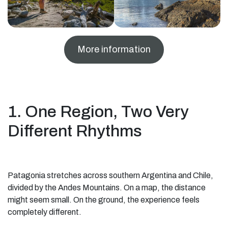
More information
1. One Region, Two Very
Different Rhythms
Patagonia stretches across southern Argentina and Chile,
divided by the Andes Mountains. On a map, the distance
might seem small. On the ground, the experience feels
completely different.