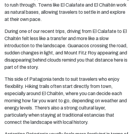
to rush through. Towns like El Calafate and El Chaltén work
as natural bases, allowing travelers to settle in and explore
at their own pace.
During one of our recent trips, driving from El Calafate to El
Chaltén felt less like a transfer and more like a slow
introduction to the landscape. Guanacos crossing the road,
sudden changes in light, and Mount Fitz Roy appearing and
disappearing behind clouds remind you that distance here is
part of the story.
This side of Patagonia tends to suit travelers who enjoy
flexibility. Hiking trails often start directly from town,
especially around El Chaltén, where you can decide each
morning how far you want to go, depending on weather and
energy levels. There’s also a strong cultural layer,
particularly when staying at traditional estancias that
connect the landscape with local history.