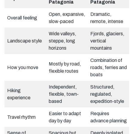
Patagonia
Patagonia
Open, expansive,
Dramatic,
Overall feeling
slow-paced
remote, intense
Wide valleys,
Fjords, glaciers,
Landscape style
steppe, long
vertical
horizons
mountains
Combination of
Mostly by road,
How you move
roads, ferries and
flexible routes
boats
Independent,
Structured,
Hiking
flexible, town-
regulated,
experience
based
expedition-style
Easier to adapt
Requires
Travel rhythm
day by day
advance planning
Sense of
Spacious but
Deeply isolated