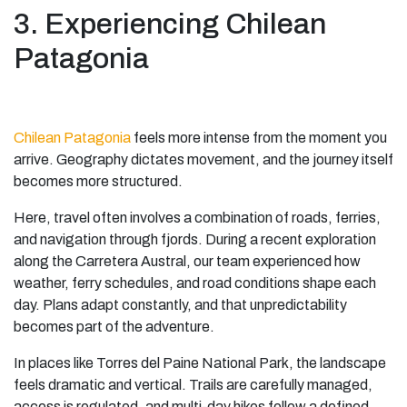
3. Experiencing Chilean
Patagonia
Chilean Patagonia
feels more intense from the moment you
arrive. Geography dictates movement, and the journey itself
becomes more structured.
Here, travel often involves a combination of roads, ferries,
and navigation through fjords. During a recent exploration
along the Carretera Austral, our team experienced how
weather, ferry schedules, and road conditions shape each
day. Plans adapt constantly, and that unpredictability
becomes part of the adventure.
In places like Torres del Paine National Park, the landscape
feels dramatic and vertical. Trails are carefully managed,
access is regulated, and multi-day hikes follow a defined