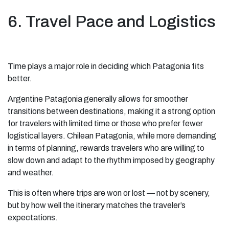
6. Travel Pace and Logistics
Time plays a major role in deciding which Patagonia fits
better.
Argentine Patagonia generally allows for smoother
transitions between destinations, making it a strong option
for travelers with limited time or those who prefer fewer
logistical layers. Chilean Patagonia, while more demanding
in terms of planning, rewards travelers who are willing to
slow down and adapt to the rhythm imposed by geography
and weather.
This is often where trips are won or lost — not by scenery,
but by how well the itinerary matches the traveler’s
expectations.