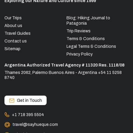
Exploring our Nature and Culture since 1999
Our Trips
Blog: Hiking Journal to
Patagonia
About us
Trip Reviews
Travel Guides
Terms & Conditions
Contact us
Legal Terms & Conditions
Sitemap
Privacy Policy
Argentina Authorized Travel Agency # 11320 Res. 1118/08
Thames 2062, Palermo Buenos Aires - Argentina +54 11 5258
8740
Get in Touch
+1 718 395 5504
travel@sayhueque.com