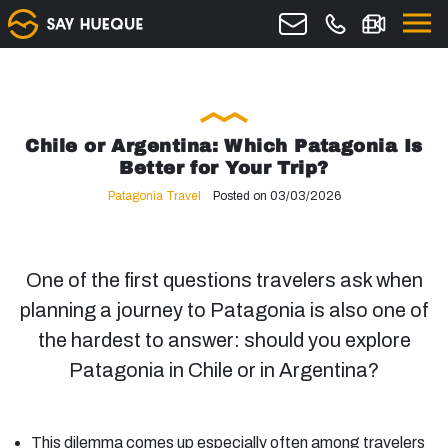
Chile or Argentina: Which Patagonia Is
Better for Your Trip?
Patagonia Travel
Posted on 03/03/2026
One of the first questions travelers ask when
planning a journey to Patagonia is also one of
the hardest to answer: should you explore
Patagonia in Chile or in Argentina?
This dilemma comes up especially often among travelers