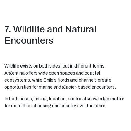
7. Wildlife and Natural
Encounters
Wildlife exists on both sides, but in different forms.
Argentina offers wide open spaces and coastal
ecosystems, while Chile’s fjords and channels create
opportunities for marine and glacier-based encounters.
In both cases, timing, location, and local knowledge matter
far more than choosing one country over the other.