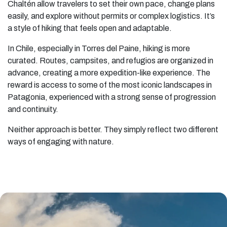
Chaltén allow travelers to set their own pace, change plans
easily, and explore without permits or complex logistics. It’s
a style of hiking that feels open and adaptable.
In Chile, especially in Torres del Paine, hiking is more
curated. Routes, campsites, and refugios are organized in
advance, creating a more expedition-like experience. The
reward is access to some of the most iconic landscapes in
Patagonia, experienced with a strong sense of progression
and continuity.
Neither approach is better. They simply reflect two different
ways of engaging with nature.