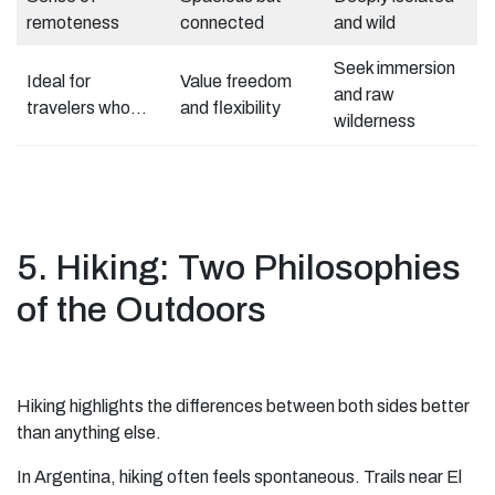
remoteness
connected
and wild
Seek immersion
Ideal for
Value freedom
and raw
travelers who…
and flexibility
wilderness
5. Hiking: Two Philosophies
of the Outdoors
Hiking highlights the differences between both sides better
than anything else.
In Argentina, hiking often feels spontaneous. Trails near El