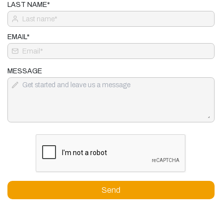
LAST NAME*
EMAIL*
MESSAGE
Send