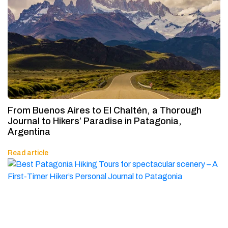
From Buenos Aires to El Chaltén, a Thorough
Journal to Hikers’ Paradise in Patagonia,
Argentina
Read article