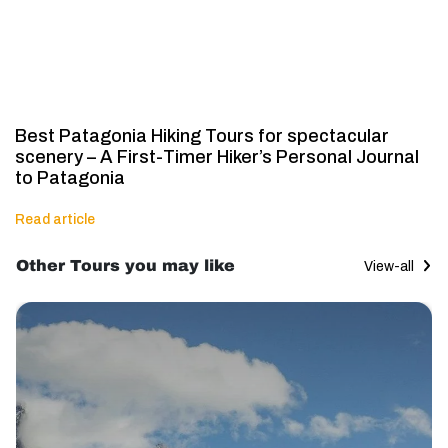
Best Patagonia Hiking Tours for spectacular
scenery – A First-Timer Hiker’s Personal Journal
to Patagonia
Read article
Other Tours you may like
View-all