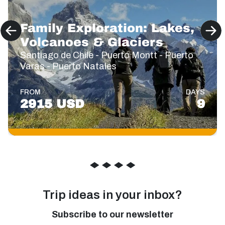
Family Exploration: Lakes,
Volcanoes & Glaciers
Santiago de Chile - Puerto Montt - Puerto
Varas - Puerto Natales
FROM
DAYS
2915 USD
9
◆
◆
◆
◆
Trip ideas in your inbox?
Subscribe to our newsletter