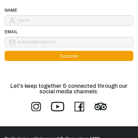
NAME
EMAIL
Let's keep together & connected through our
social media channels: