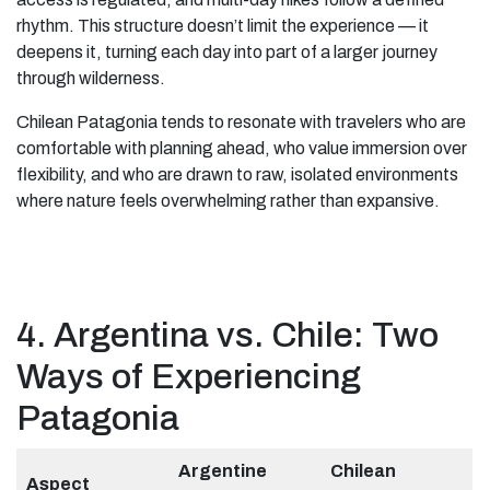
rhythm. This structure doesn’t limit the experience — it
deepens it, turning each day into part of a larger journey
through wilderness.
Chilean Patagonia tends to resonate with travelers who are
comfortable with planning ahead, who value immersion over
flexibility, and who are drawn to raw, isolated environments
where nature feels overwhelming rather than expansive.
4. Argentina vs. Chile: Two
Ways of Experiencing
Patagonia
Argentine
Chilean
Aspect