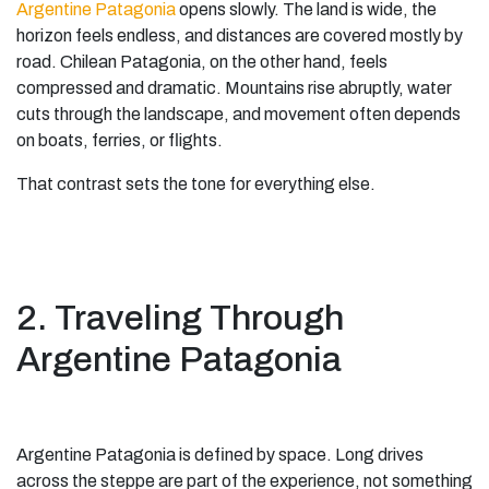
Argentine Patagonia
opens slowly. The land is wide, the
horizon feels endless, and distances are covered mostly by
road. Chilean Patagonia, on the other hand, feels
compressed and dramatic. Mountains rise abruptly, water
cuts through the landscape, and movement often depends
on boats, ferries, or flights.
That contrast sets the tone for everything else.
2. Traveling Through
Argentine Patagonia
Argentine Patagonia is defined by space. Long drives
across the steppe are part of the experience, not something