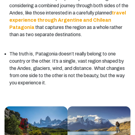
considering a combined journey through both sides of the
Andes, like those interested in a carefully planned
travel
experience through Argentine and Chilean
Patagonia
that captures the region as a whole rather
than as two separate destinations.
The truth is, Patagonia doesn’t really belong to one
country or the other. It’s a single, vast region shaped by
the Andes, glaciers, wind, and distance. What changes
from one side to the other is not the beauty, but the way
you experience it.