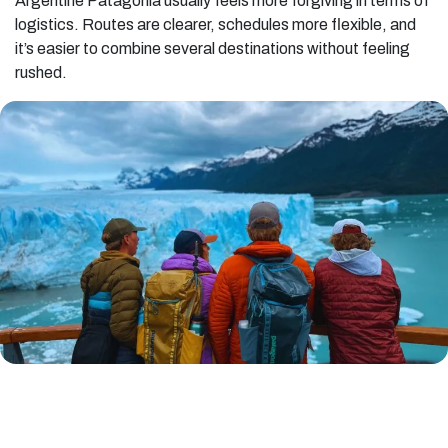
Argentine Patagonia usually feels more forgiving in terms of
logistics. Routes are clearer, schedules more flexible, and
it’s easier to combine several destinations without feeling
rushed.