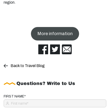
region.
More information
Back to Travel Blog
Questions? Write to Us
FIRST NAME*