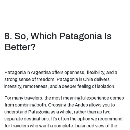
8. So, Which Patagonia Is
Better?
Patagonia in Argentina offers openness, flexibility, and a
strong sense of freedom. Patagonia in Chile delivers
intensity, remoteness, and a deeper feeling of isolation.
For many travelers, the most meaningful experience comes
from combining both. Crossing the Andes allows you to
understand Patagonia as a whole, rather than as two
separate destinations. It’s often the option we recommend
for travelers who want a complete, balanced view of the