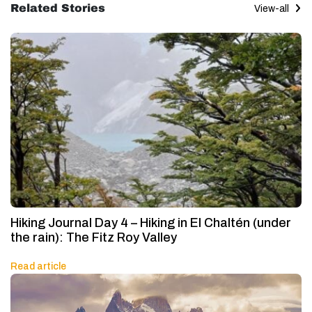
Related Stories
View-all
Hiking Journal Day 4 – Hiking in El Chaltén (under
the rain): The Fitz Roy Valley
Read article