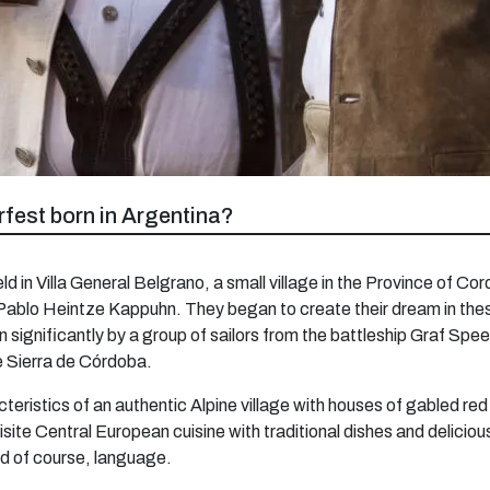
fest born in Argentina?
eld in Villa General Belgrano, a small village in the Province of 
ablo Heintze Kappuhn. They began to create their dream in these 
significantly by a group of sailors from the battleship Graf Spee
he Sierra de Córdoba.
eristics of an authentic Alpine village with houses of gabled red 
site Central European cuisine with traditional dishes and delici
nd of course, language.