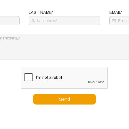
LAST NAME*
EMAIL*
Send