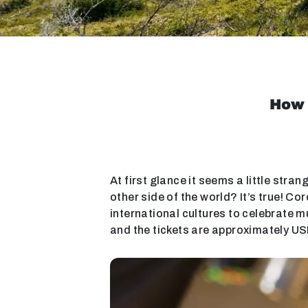
How 
At first glance it seems a little stran
other side of the world? It’s true! C
international cultures to celebrate m
and the tickets are approximately US