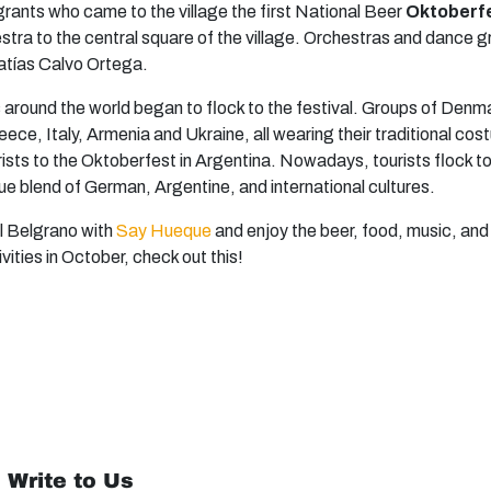
igrants who came to the village the first National Beer
Oktoberfe
hestra to the central square of the village. Orchestras and dan
atías Calvo Ortega.
s around the world began to flock to the festival. Groups of Denm
ece, Italy, Armenia and Ukraine, all wearing their traditional co
rists to the Oktoberfest in Argentina. Nowadays, tourists flock t
ue blend of German, Argentine, and international cultures.
al Belgrano with
Say Hueque
and enjoy the beer, food, music, and
ivities in October, check out this!
 Write to Us