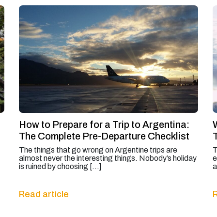
How to Prepare for a Trip to Argentina:
The Complete Pre-Departure Checklist
The things that go wrong on Argentine trips are
T
almost never the interesting things. Nobody’s holiday
e
is ruined by choosing […]
a
Read article
R