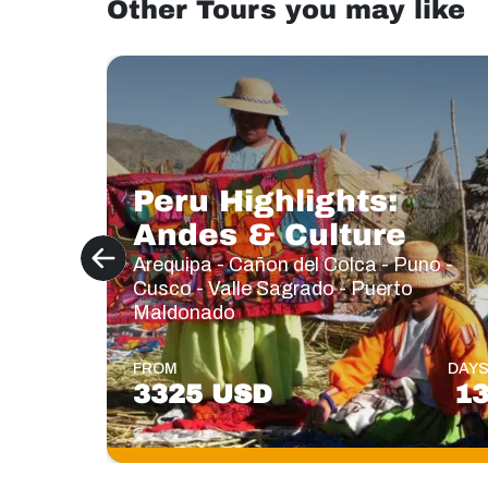
Other Tours you may like
Peru Highlights:
Andes & Culture
Arequipa - Cañon del Colca - Puno -
Cusco - Valle Sagrado - Puerto
Maldonado
FROM
DAY
3325 USD
1