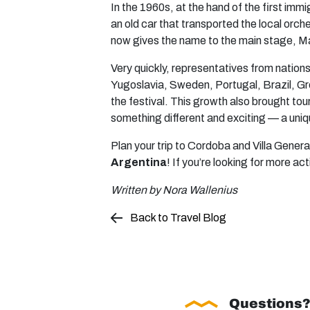
In the 1960s, at the hand of the first imm
an old car that transported the local orc
now gives the name to the main stage, M
Very quickly, representatives from nation
Yugoslavia, Sweden, Portugal, Brazil, Gre
the festival. This growth also brought tou
something different and exciting — a uniq
Plan your trip to Cordoba and Villa Gener
Argentina
! If you’re looking for more act
Written by Nora Wallenius
Back to Travel Blog
Questions?