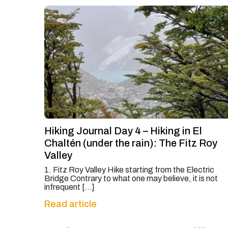
Hiking Journal Day 4 – Hiking in El
Chaltén (under the rain): The Fitz Roy
Valley
1. Fitz Roy Valley Hike starting from the Electric
Bridge Contrary to what one may believe, it is not
infrequent […]
Read article