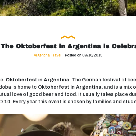
The Oktoberfest in Argentina is Celebr
Argentina Travel
Posted on 09/16/2015
ge:
Oktoberfest in Argentina
. The German festival of bee
ordoba is home to
Oktoberfest in Argentina
, and is a mix
utual love of good beer and food. It usually takes place du
D 10. Every year this event is chosen by families and stud