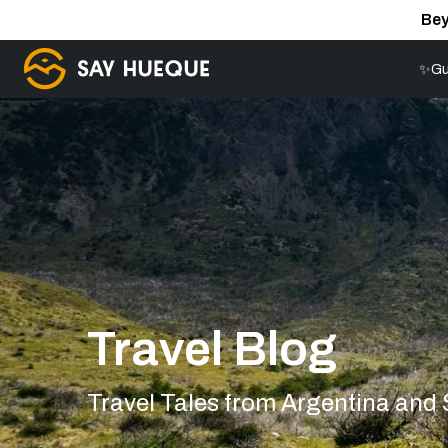
Bey
✨Gu
Travel Blog
Travel Tales from Argentina and