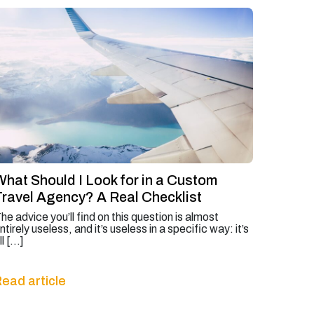
What Should I Look for in a Custom
Travel Agency? A Real Checklist
he advice you’ll find on this question is almost
ntirely useless, and it’s useless in a specific way: it’s
ll […]
ead article