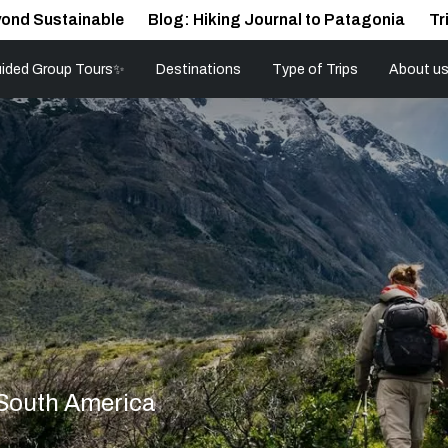
ond Sustainable
Blog: Hiking Journal to Patagonia
Tr
ided Group Tours✨
Destinations
Type of Trips
About u
 South America