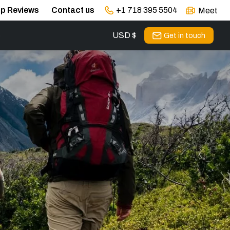
ip Reviews
Contact us
+1 718 395 5504
Meet
USD $
s
Get in touch