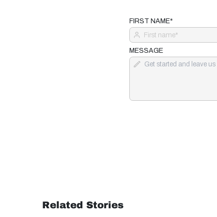
FIRST NAME*
MESSAGE
Related Stories