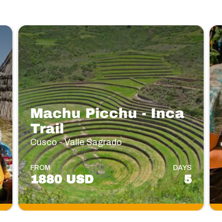
Machu Picchu - Inca
Trail
Cusco - Valle Sagrado
S
FROM
DAYS
3
1880 USD
5