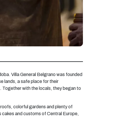
Cordoba. Villa General Belgrano was founded
lands, a safe place for their
. Together with the locals, they began to
roofs, colorful gardens and plenty of
ous cakes and customs of Central Europe,