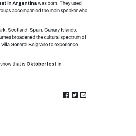
st in Argentina
was born. They used
ce groups accompanied the main speaker who
ark, Scotland, Spain, Canary Islands,
stumes broadened the cultural spectrum of
o Villa General Belgrano to experience
 show that is
Oktoberfest in