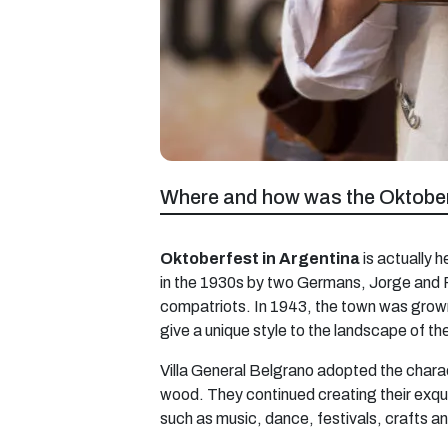
Where and how was the Oktober
Oktoberfest in Argentina
is actually h
in the 1930s by two Germans, Jorge and P
compatriots. In 1943, the town was grown 
give a unique style to the landscape of t
Villa General Belgrano adopted the charact
wood. They continued creating their exqui
such as music, dance, festivals, crafts a