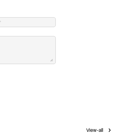
View-all