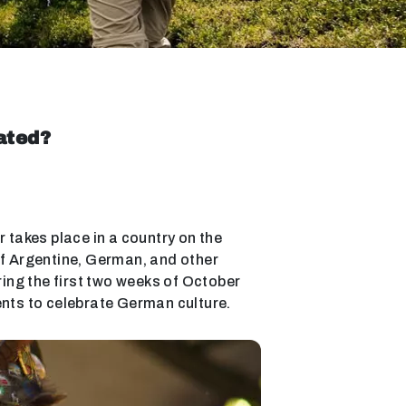
ated?
r takes place in a country on the
 of Argentine, German, and other
ring the first two weeks of October
ents to celebrate German culture.