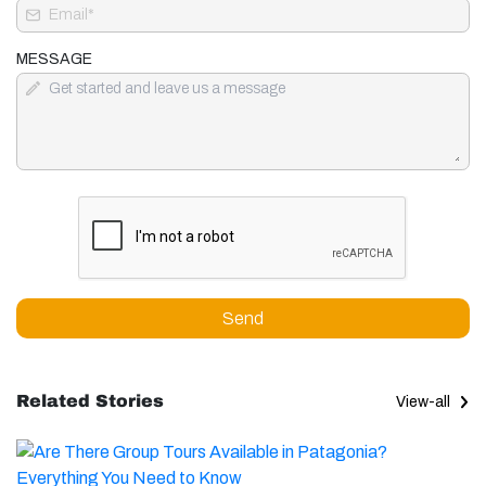
MESSAGE
Send
Related Stories
View-all