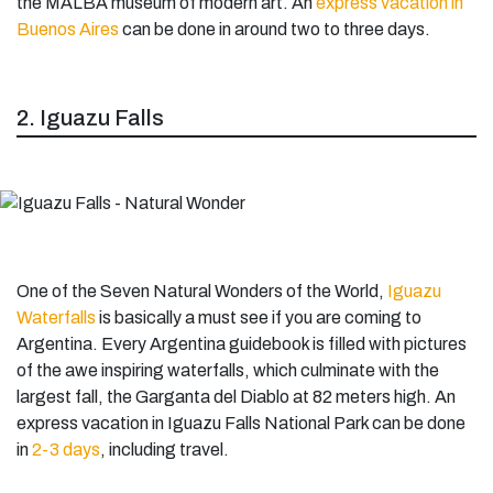
the MALBA museum of modern art. An
express vacation in
Buenos Aires
can be done in around two to three days.
2. Iguazu Falls
One of the Seven Natural Wonders of the World,
Iguazu
Waterfalls
is basically a must see if you are coming to
Argentina. Every Argentina guidebook is filled with pictures
of the awe inspiring waterfalls, which culminate with the
largest fall, the Garganta del Diablo at 82 meters high. An
express vacation in Iguazu Falls National Park can be done
in
2-3 days
, including travel.