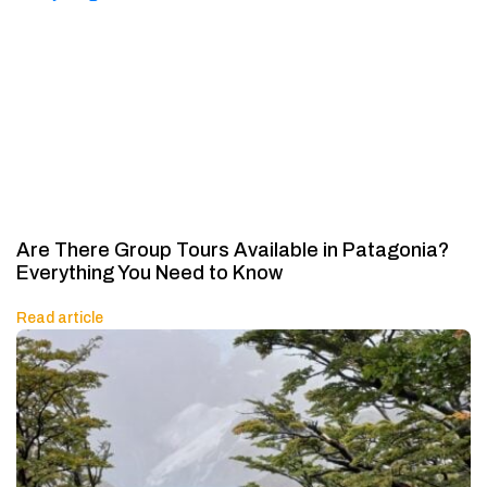
Are There Group Tours Available in Patagonia?
Everything You Need to Know
Read article