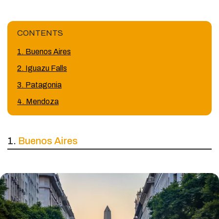
CONTENTS
1. Buenos Aires
2. Iguazu Falls
3. Patagonia
4. Mendoza
1.
Buenos Aires