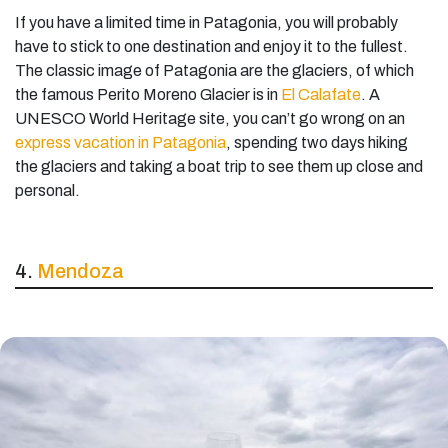
If you have a limited time in Patagonia, you will probably
have to stick to one destination and enjoy it to the fullest.
The classic image of Patagonia are the glaciers, of which
the famous Perito Moreno Glacier is in
El Calafate
. A
UNESCO World Heritage site, you can’t go wrong on an
express vacation in Patagonia
, spending two days hiking
the glaciers and taking a boat trip to see them up close and
personal.
4.
Mendoza