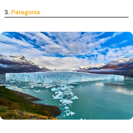
3.
Patagonia