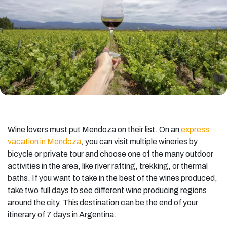
Wine lovers must put Mendoza on their list. On an
express
vacation in Mendoza
, you can visit multiple wineries by
bicycle or private tour and choose one of the many outdoor
activities in the area, like river rafting, trekking, or thermal
baths. If you want to take in the best of the wines produced,
take two full days to see different wine producing regions
around the city. This destination can be the end of your
itinerary of 7 days in Argentina.