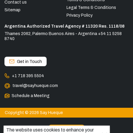
Contact us
Legal Terms & Conditions
Sitemap
Privacy Policy
Argentina Authorized Travel Agency # 11320 Res. 1118/08
Thames 2062, Palermo Buenos Aires - Argentina +54 11 5258
8740
Get in Touch
+1 718 395 5504
travel@sayhueque.com
Schedule a Meeting
Copyright © 2026 Say Hueque
View more
The website uses cookies to enhance your