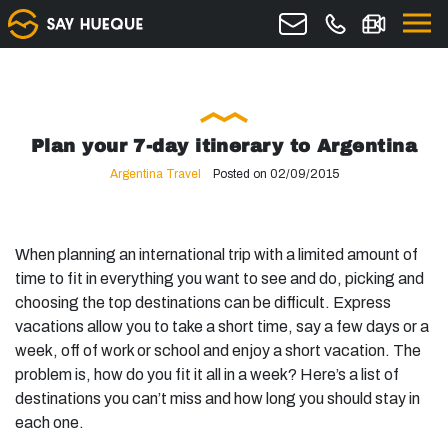
Plan your 7-day itinerary to Argentina
Argentina Travel
Posted on 02/09/2015
When planning an international trip with a limited amount of
time to fit in everything you want to see and do, picking and
choosing the top destinations can be difficult. Express
vacations allow you to take a short time, say a few days or a
week, off of work or school and enjoy a short vacation. The
problem is, how do you fit it all in a week? Here’s a list of
destinations you can’t miss and how long you should stay in
each one.