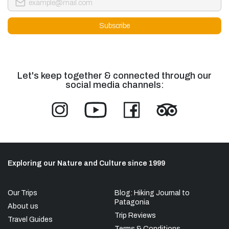
Let's keep together & connected through our
social media channels:
Exploring our Nature and Culture since 1999
Our Trips
Blog: Hiking Journal to
Patagonia
About us
Trip Reviews
Travel Guides
Terms & Conditions