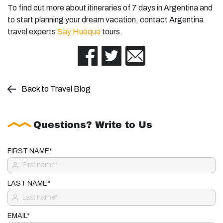
To find out more about itineraries of 7 days in Argentina and
to start planning your dream vacation, contact Argentina
travel experts
Say Hueque
tours.
Back to Travel Blog
Questions? Write to Us
FIRST NAME*
LAST NAME*
EMAIL*