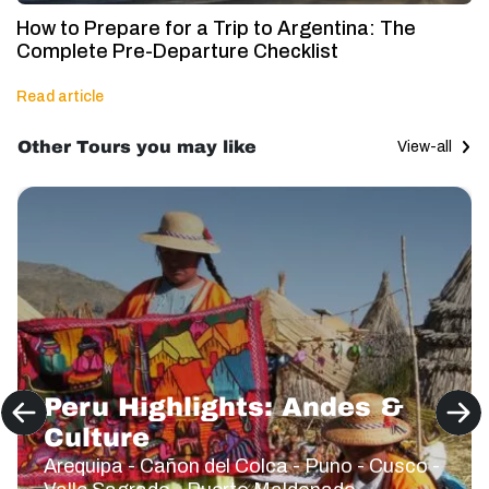
How to Prepare for a Trip to Argentina: The
Complete Pre-Departure Checklist
Read article
Other Tours you may like
View-all
Peru Highlights: Andes &
Culture
Arequipa - Cañon del Colca - Puno - Cusco -