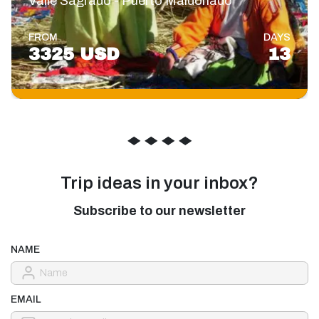
Valle Sagrado - Puerto Maldonado
FROM
DAYS
3325 USD
13
◆
◆
◆
◆
Trip ideas in your inbox?
Subscribe to our newsletter
NAME
EMAIL