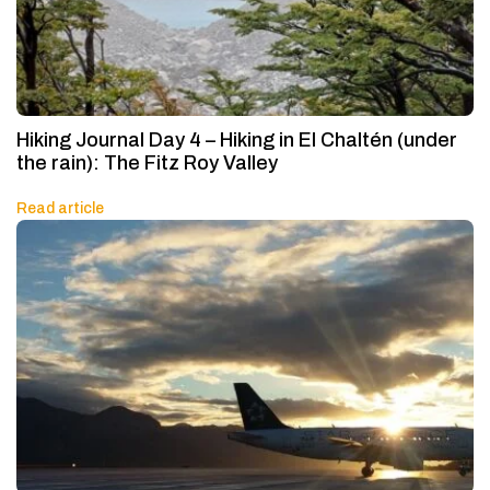
Hiking Journal Day 4 – Hiking in El Chaltén (under
the rain): The Fitz Roy Valley
Read article