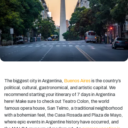
The biggest city in Argentina,
Buenos Aires
is the country’s
political, cultural, gastronomical, and artistic capital. We
recommend starting your itinerary of 7 days in Argentina
here! Make sure to check out Teatro Colon, the world
famous opera house, San Telmo, a traditional neighborhood
with a bohemian feel, the Casa Rosada and Plaza de Mayo,
where epic events in Argentine history have occurred, and