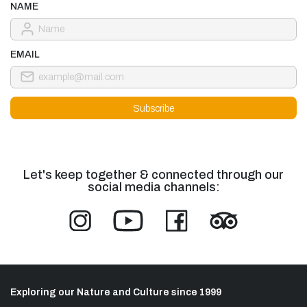
NAME
EMAIL
Let's keep together & connected through our
social media channels:
Exploring our Nature and Culture since 1999