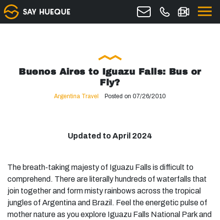
Buenos Aires to Iguazu Falls: Bus or
Fly?
Argentina Travel
Posted on 07/26/2010
Updated to April 2024
The breath-taking majesty of Iguazu Falls is difficult to
comprehend. There are literally hundreds of waterfalls that
join together and form misty rainbows across the tropical
jungles of Argentina and Brazil. Feel the energetic pulse of
mother nature as you explore Iguazu Falls National Park and