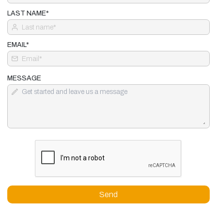
LAST NAME*
EMAIL*
MESSAGE
Send