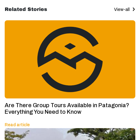
Related Stories
View-all
Are There Group Tours Available in Patagonia?
Everything You Need to Know
Read article