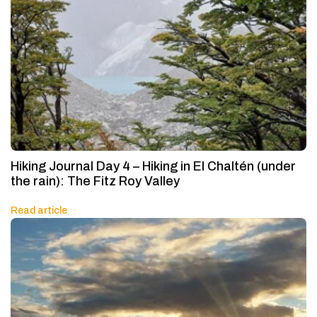
Hiking Journal Day 4 – Hiking in El Chaltén (under
the rain): The Fitz Roy Valley
Read article