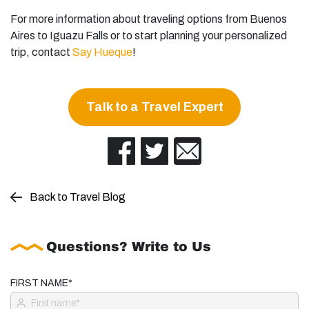
For more information about traveling options from Buenos
Aires to Iguazu Falls or to start planning your personalized
trip, contact
Say Hueque
!
Talk to a Travel Expert
Back to Travel Blog
Questions? Write to Us
FIRST NAME*