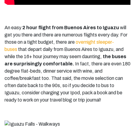
An easy
2 hour flight
from Buenos Aires to Iguazu
will
get you there and there are numerous flights every day. For
those on a tight budget, there are
overnight sleeper-
buses
that depart daily from Buenos Aires to Iguazu, and
while the 16+ hour journey may seem daunting,
the buses
are surprisingly comfortable.
In fact, there are even 180
degree flat-beds, dinner service with wine, and
coffee/breakfast too. That said, the movie selection can
often date back to the 90s, so if you decide to bus to
Iguazu, consider charging your Ipod, pack a book and be
ready to work on your travel blog or trip journal!