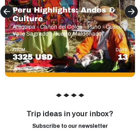
Peru Highlights: Andes &
Culture
Arequipa - Cañon del Colca - Puno - Cusco -
Valle Sagrado - Puerto Maldonado
FROM
DAYS
3325 USD
13
◆
◆
◆
◆
Trip ideas in your inbox?
Subscribe to our newsletter