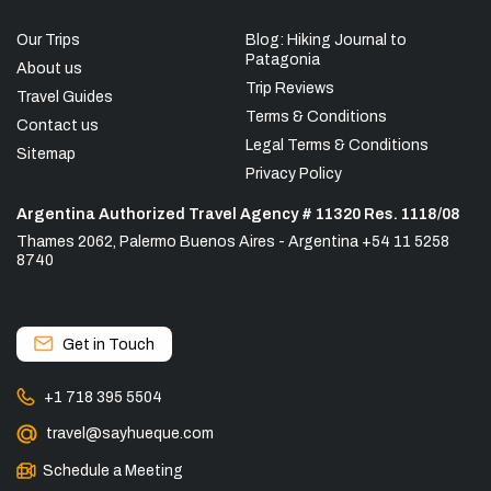
Our Trips
Blog: Hiking Journal to
Patagonia
About us
Trip Reviews
Travel Guides
Terms & Conditions
Contact us
Legal Terms & Conditions
Sitemap
Privacy Policy
Argentina Authorized Travel Agency # 11320 Res. 1118/08
Thames 2062, Palermo Buenos Aires - Argentina +54 11 5258
8740
Get in Touch
+1 718 395 5504
travel@sayhueque.com
Schedule a Meeting