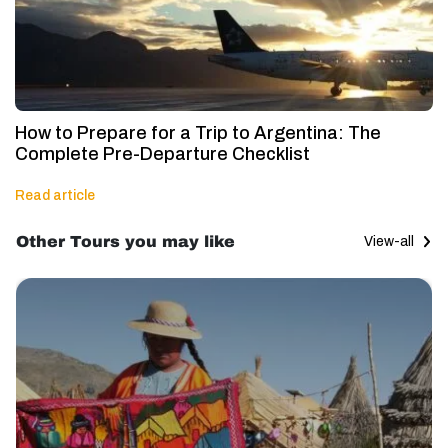
How to Prepare for a Trip to Argentina: The
Complete Pre-Departure Checklist
Read article
Other Tours you may like
View-all