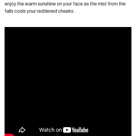
enjoy the warm sunshine on your face as the mist from the
falls cools your reddened cheeks.