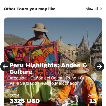
Other Tours you may like
View-all
Peru Highlights: Andes &
Culture
Arequipa - Cañon del Colca - Puno - Cusco -
Valle Sagrado - Puerto Maldonado
FROM
DAYS
3325 USD
13