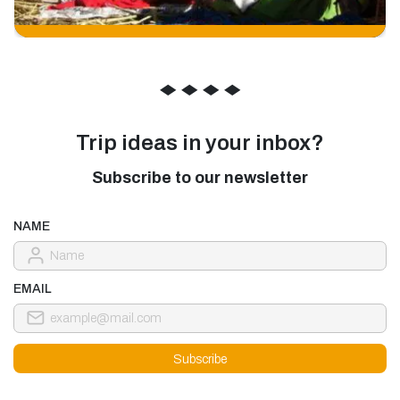
◆
◆
◆
◆
Trip ideas in your inbox?
Subscribe to our newsletter
NAME
EMAIL