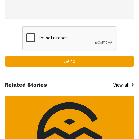
Send
Related Stories
View-all