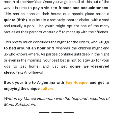
month of the New Year. Once you’ve gotten all of this out of the
way, it is time to
pay a visit to friends and acquaintances
.
This can be done at their house or a special place called a
quinta (fifth)
. A quinta is a remotely located chalet, with a yard
and usually a pool. The youth might opt for one of the many
parties as their parents venture off to meet up with their friends.
This pretty much concludes the night for the elders, who will
go
to bed around an hour or 3
, whereas the children might end
up who-knows-where. As parties continue until deep in the night
or even in the morning, your best bet is not to stay up for your
kids to get home, and just get
some well-deserved
sleep
. Feliz Año Nuevo!
Book your trip to Argentina with
Say Hueque
, and get to
enjoying the unique
culture
!
Written by Marcel Hulleman with the help and expertise of
Maria Szlafsztein.