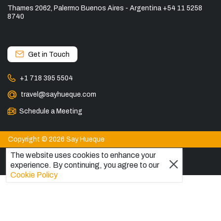
Thames 2062, Palermo Buenos Aires - Argentina +54 11 5258
8740
Get in Touch
+1 718 395 5504
travel@sayhueque.com
Schedule a Meeting
Copyright © 2026 Say Hueque
The website uses cookies to enhance your
experience. By continuing, you agree to our
View more
Cookie Policy
DESTINATIONS
Patagonia Tours
Torres del Paine Tours
Explore El Chaltén, Argentina