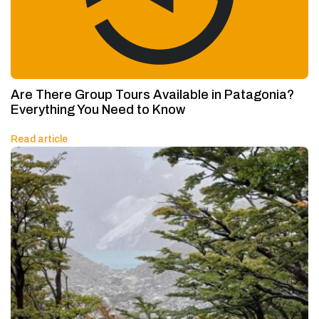
Are There Group Tours Available in Patagonia?
Everything You Need to Know
Read article