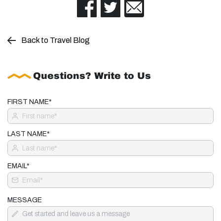
Back to Travel Blog
Questions? Write to Us
FIRST NAME*
LAST NAME*
EMAIL*
MESSAGE