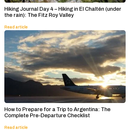
Hiking Journal Day 4 – Hiking in El Chaltén (under
the rain): The Fitz Roy Valley
Read article
How to Prepare for a Trip to Argentina: The
Complete Pre-Departure Checklist
Read article