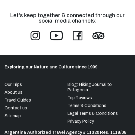
Let's keep together & connected through our
social media channels:
Exploring our Nature and Culture since 1999
Our Trips
Blog: Hiking Journal to
Patagonia
About us
Trip Reviews
Travel Guides
Terms & Conditions
Contact us
Legal Terms & Conditions
Sitemap
Privacy Policy
Argentina Authorized Travel Agency # 11320 Res. 1118/08