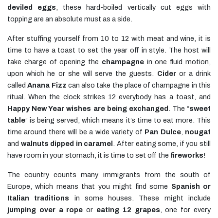
deviled eggs
, these hard-boiled vertically cut eggs with
topping are an absolute must as a side.
After stuffing yourself from 10 to 12 with meat and wine, it is
time to have a toast to set the year off in style. The host will
take charge of opening the
champagne
in one fluid motion,
upon which he or she will serve the guests.
Cider
or a drink
called
Anana Fizz
can also take the place of champagne in this
ritual. When the clock strikes 12 everybody has a toast, and
Happy New Year wishes are being exchanged
. The “
sweet
table
” is being served, which means it’s time to eat more. This
time around there will be a wide variety of
Pan Dulce
,
nougat
and
walnuts dipped in caramel
. After eating some, if you still
have room in your stomach, it is time to set off the
fireworks
!
The country counts many immigrants from the south of
Europe, which means that you might find some
Spanish or
Italian traditions
in some houses. These might include
jumping over a rope
or
eating 12 grapes
, one for every