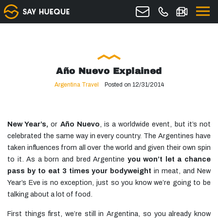
Año Nuevo Explained
Argentina Travel
Posted on 12/31/2014
New Year’s,
or
Año Nuevo
, is a worldwide event, but it’s not
celebrated the same way in every country. The Argentines have
taken influences from all over the world and given their own spin
to it. As a born and bred Argentine
you won’t let a chance
pass by to eat 3 times your bodyweight
in meat, and New
Year’s Eve is no exception, just so you know we’re going to be
talking about a lot of food.
First things first, we’re still in Argentina, so you already know