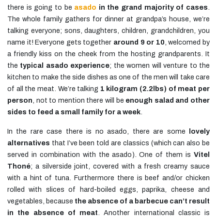
there is going to be
asado
in the grand majority of cases
.
The whole family gathers for dinner at grandpa’s house, we’re
talking everyone; sons, daughters, children, grandchildren, you
name it! Everyone gets together
around 9 or 10
, welcomed by
a friendly kiss on the cheek from the hosting grandparents. It
the
typical asado experience
; the women will venture to the
kitchen to make the side dishes as one of the men will take care
of all the meat. We’re talking
1 kilogram (2.2lbs) of meat per
person
, not to mention there will be
enough salad and other
sides to feed a small family for a week
.
In the rare case there is no asado, there are some
lovely
alternatives
that I’ve been told are classics (which can also be
served in combination with the asado). One of them is
Vitel
Thoné
; a silverside joint, covered with a fresh creamy sauce
with a hint of tuna. Furthermore there is beef and/or chicken
rolled with slices of hard-boiled eggs, paprika, cheese and
vegetables, because
the absence of a barbecue can’t result
in the absence of meat
. Another international classic is